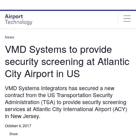
Skip
Skip
to
to
site
page
menu
content
News
VMD Systems to provide
security screening at Atlantic
City Airport in US
VMD Systems Integrators has secured a new
contract from the US Transportation Security
Administration (TSA) to provide security screening
services at Atlantic City International Airport (ACY)
in New Jersey.
October 4, 2017
Share