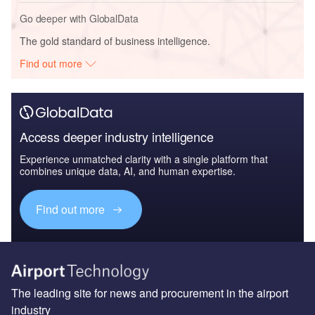
Go deeper with GlobalData
The gold standard of business intelligence.
Find out more
Access deeper industry intelligence
Experience unmatched clarity with a single platform that
combines unique data, AI, and human expertise.
Find out more
The leading site for news and procurement in the airport
industry