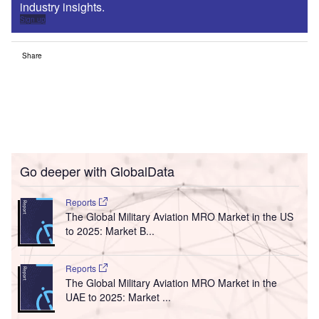
industry insights.
Sign up
Share
Go deeper with GlobalData
Reports
The Global Military Aviation MRO Market in the US
to 2025: Market B...
Reports
The Global Military Aviation MRO Market in the
UAE to 2025: Market ...