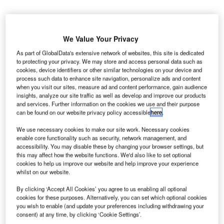
We Value Your Privacy
As part of GlobalData's extensive network of websites, this site is dedicated
to protecting your privacy. We may store and access personal data such as
MD Systems Integrators has secured a new contract
V
cookies, device identifiers or other similar technologies on your device and
from the US Transportation Security Administration
process such data to enhance site navigation, personalize ads and content
(TSA) to provide security screening services at
when you visit our sites, measure ad and content performance, gain audience
insights, analyze our site traffic as well as develop and improve our products
Atlantic City International Airport (ACY) in New
and services. Further information on the cookies we use and their purpose
Jersey.
can be found on our website privacy policy accessible
here
.
The current contract has been awarded under the US
We use necessary cookies to make our site work. Necessary cookies
agency’s screening partnership programme (SPP).
enable core functionality such as security, network management, and
accessibility. You may disable these by changing your browser settings, but
this may affect how the website functions. We'd also like to set optional
Go deeper with GlobalData
cookies to help us improve our website and help improve your experience
whilst on our website.
Reports
By clicking ‘Accept All Cookies’ you agree to us enabling all optional
The Global Military Aviation MRO Market in the US
cookies for these purposes. Alternatively, you can set which optional cookies
to 2025: Market B...
you wish to enable (and update your preferences including withdrawing your
consent) at any time, by clicking ‘Cookie Settings’.