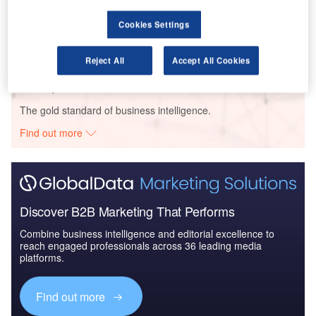
Reports
Cookies Settings
The Global Military Aviation MRO Market in the
UAE to 2025: Market ...
Reject All
Accept All Cookies
Go deeper with GlobalData
The gold standard of business intelligence.
Find out more
Discover B2B Marketing That Performs
Combine business intelligence and editorial excellence to
reach engaged professionals across 36 leading media
platforms.
Find out more