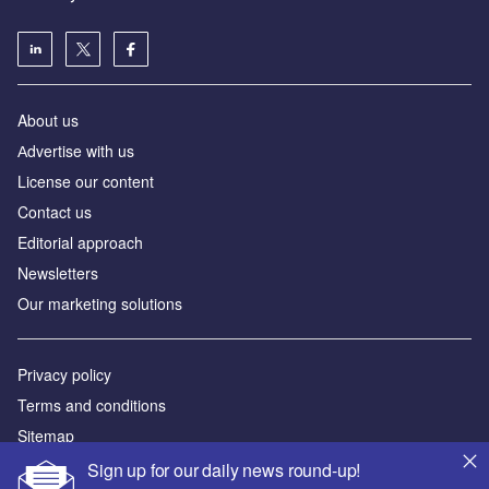
About us
Аdvertise with us
License our content
Contact us
Editorial approach
Newsletters
Our marketing solutions
Privacy policy
Terms and conditions
Sitemap
Sign up for our daily news round-up!
Powered by