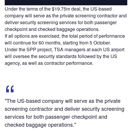
Under the terms of the $19.75m deal, the US-based
company will serve as the private screening contractor and
deliver security screening services for both passenger
checkpoint and checked baggage operations.
If all options are exercised, the total period of performance
will continue for 60 months, starting from 5 October.
Under the SPP project, TSA managers at each US airport
will oversee the security standards followed by the US
agency, as well as contractor performance.
"The US-based company will serve as the private
screening contractor and deliver security screening
services for both passenger checkpoint and
checked baggage operations."