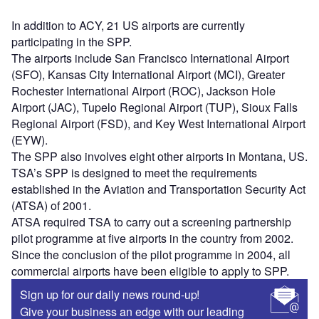
In addition to ACY, 21 US airports are currently
participating in the SPP.
The airports include San Francisco International Airport
(SFO), Kansas City International Airport (MCI), Greater
Rochester International Airport (ROC), Jackson Hole
Airport (JAC), Tupelo Regional Airport (TUP), Sioux Falls
Regional Airport (FSD), and Key West International Airport
(EYW).
The SPP also involves eight other airports in Montana, US.
TSA’s SPP is designed to meet the requirements
established in the Aviation and Transportation Security Act
(ATSA) of 2001.
ATSA required TSA to carry out a screening partnership
pilot programme at five airports in the country from 2002.
Since the conclusion of the pilot programme in 2004, all
commercial airports have been eligible to apply to SPP.
Sign up for our daily news round-up!
Give your business an edge with our leading