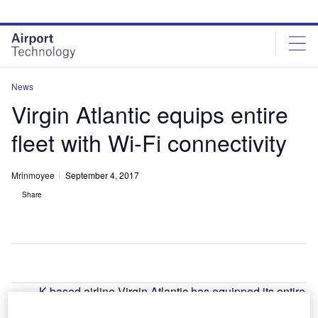
Skip
Skip
to
to
site
page
menu
content
News
Virgin Atlantic equips entire
fleet with Wi-Fi connectivity
Mrinmoyee
September 4, 2017
Share
K-based airline Virgin Atlantic has equipped its entire
U
fleet of 39 aircraft with Wi-Fi connectivity, becoming