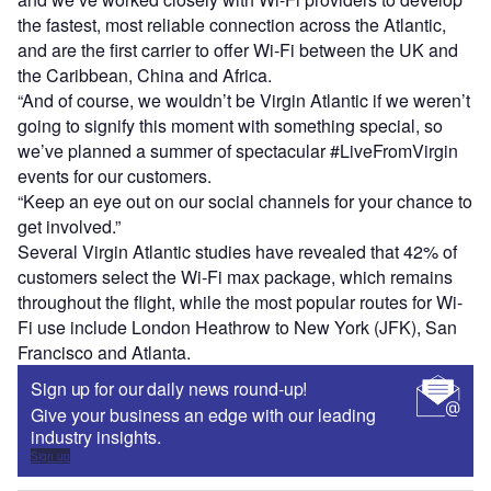
the fastest, most reliable connection across the Atlantic,
and are the first carrier to offer Wi-Fi between the UK and
the Caribbean, China and Africa.
“And of course, we wouldn’t be Virgin Atlantic if we weren’t
going to signify this moment with something special, so
we’ve planned a summer of spectacular #LiveFromVirgin
events for our customers.
“Keep an eye out on our social channels for your chance to
get involved.”
Several Virgin Atlantic studies have revealed that 42% of
customers select the Wi-Fi max package, which remains
throughout the flight, while the most popular routes for Wi-
Fi use include London Heathrow to New York (JFK), San
Francisco and Atlanta.
Sign up for our daily news round-up!
Give your business an edge with our leading
industry insights.
Sign up