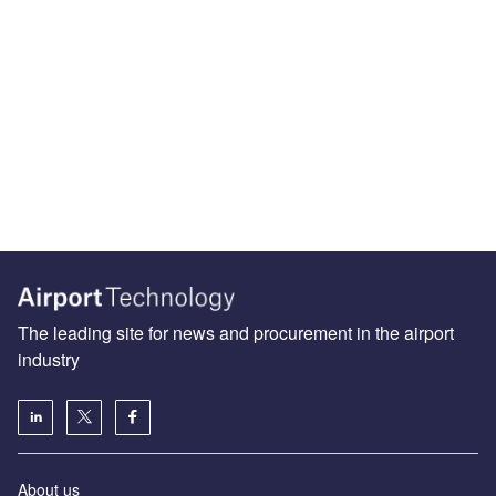
The leading site for news and procurement in the airport
industry
About us