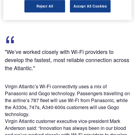
The passengers will be able to email, browse webpages
Reject All
Accept All Cookies
and socialise at a height of 35,000ft with certain charges.
"We’ve worked closely with Wi-Fi providers to
develop the fastest, most reliable connection across
the Atlantic."
Virgin Atlantic’s Wi-Fi connectivity uses a mix of
Panasonic and Gogo technology. Passengers travelling on
the airline’s 787 fleet will use Wi-Fi from Panasonic, while
the A330s, 747s, A340-600s customers will use Gogo
technology.
Virgin Atlantic customer executive vice-president Mark
Anderson said: “Innovation has always been in our blood
and we’ve worked closely with Wi-Fi providers to develop