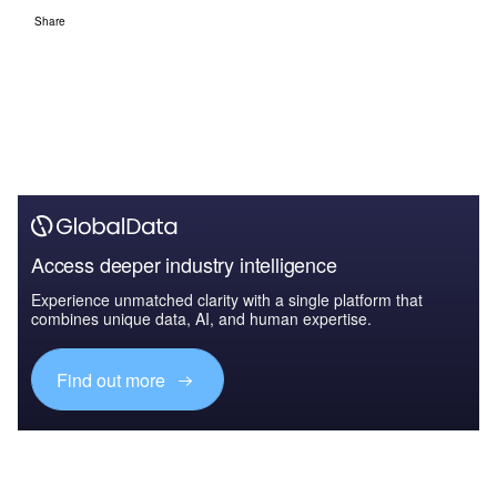
Share
Access deeper industry intelligence
Experience unmatched clarity with a single platform that
combines unique data, AI, and human expertise.
Find out more