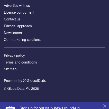
Аdvertise with us
License our content
Contact us
Editorial approach
Newsletters
Our marketing solutions
Privacy policy
Terms and conditions
Sitemap
Powered by
© GlobalData Plc 2026
Sign up for our daily news round-up!