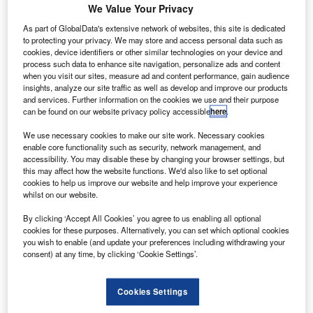
the first European carrier to be fully connected with
We Value Your Privacy
Wi-Fi.
As part of GlobalData's extensive network of websites, this site is dedicated
Virgin Atlantic partner Delta Air Lines fleet is also included
to protecting your privacy. We may store and access personal data such as
cookies, device identifiers or other similar technologies on your device and
in the scheme.
process such data to enhance site navigation, personalize ads and content
when you visit our sites, measure ad and content performance, gain audience
insights, analyze our site traffic as well as develop and improve our products
and services. Further information on the cookies we use and their purpose
can be found on our website privacy policy accessible
here
.
We use necessary cookies to make our site work. Necessary cookies
Discover B2B Marketing That Performs
enable core functionality such as security, network management, and
accessibility. You may disable these by changing your browser settings, but
Combine business intelligence and editorial excellence to
this may affect how the website functions. We'd also like to set optional
reach engaged professionals across 36 leading media
cookies to help us improve our website and help improve your experience
platforms.
whilst on our website.
By clicking ‘Accept All Cookies’ you agree to us enabling all optional
Find out more
cookies for these purposes. Alternatively, you can set which optional cookies
you wish to enable (and update your preferences including withdrawing your
consent) at any time, by clicking ‘Cookie Settings’.
With the development, passengers travelling on Virgin
Atlantic long-haul flights starting to and from the US,
Cookies Settings
Caribbean, Africa, Asia and the Middle East will receive
internet connectivity during their entire journey.