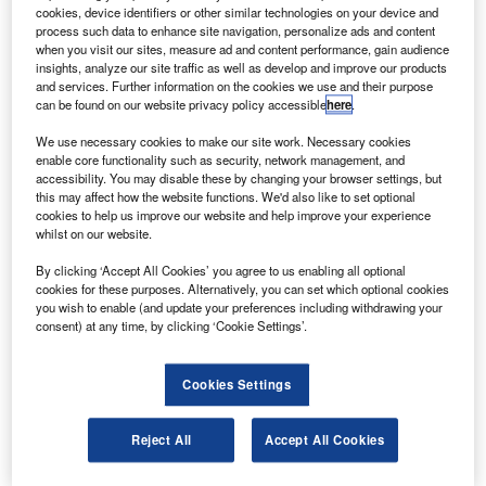
from industrial waste gases which will reduce the
cookies, device identifiers or other similar technologies on your device and
carbon emission of standard jet fuel by half.
process such data to enhance site navigation, personalize ads and content
when you visit our sites, measure ad and content performance, gain audience
The fuel is developed from waste gases from industrial
insights, analyze our site traffic as well as develop and improve our products
steel production that are fermented and chemically
and services. Further information on the cookies we use and their purpose
can be found on our website privacy policy accessible
here
.
converted using technology from Swedish Biofuels.
We use necessary cookies to make our site work. Necessary cookies
enable core functionality such as security, network management, and
accessibility. You may disable these by changing your browser settings, but
this may affect how the website functions. We'd also like to set optional
cookies to help us improve our website and help improve your experience
whilst on our website.
Discover B2B Marketing That Performs
By clicking ‘Accept All Cookies’ you agree to us enabling all optional
Combine business intelligence and editorial excellence to
cookies for these purposes. Alternatively, you can set which optional cookies
reach engaged professionals across 36 leading media
you wish to enable (and update your preferences including withdrawing your
platforms.
consent) at any time, by clicking ‘Cookie Settings’.
Find out more
Cookies Settings
The partner firms are planning to work with Boeing to
Reject All
Accept All Cookies
achieve the technical approval required for using new fuel
types in commercial aircraft.