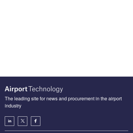
The leading site for news and procurement in the airport
industry