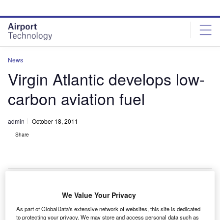
Skip
Skip
to
to
site
page
menu
content
News
Virgin Atlantic develops low-
carbon aviation fuel
admin
October 18, 2011
Share
We Value Your Privacy
irgin Atlantic, in collaboration with New Zealand-
V
As part of GlobalData's extensive network of websites, this site is dedicated
based LanzaTech, has developed an aviation fuel
to protecting your privacy. We may store and access personal data such as