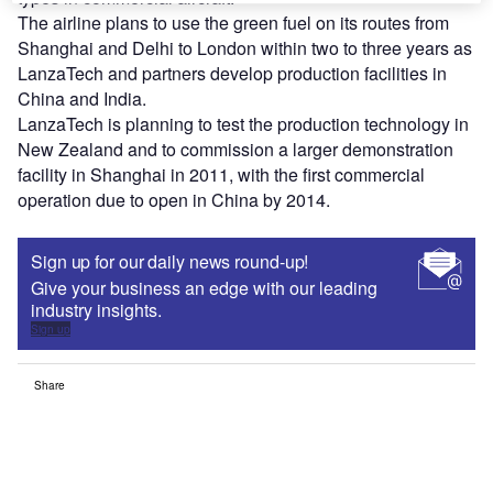
The airline plans to use the green fuel on its routes from
Shanghai and Delhi to London within two to three years as
LanzaTech and partners develop production facilities in
China and India.
LanzaTech is planning to test the production technology in
New Zealand and to commission a larger demonstration
facility in Shanghai in 2011, with the first commercial
operation due to open in China by 2014.
Sign up for our daily news round-up!
Give your business an edge with our leading
industry insights.
Sign up
Share