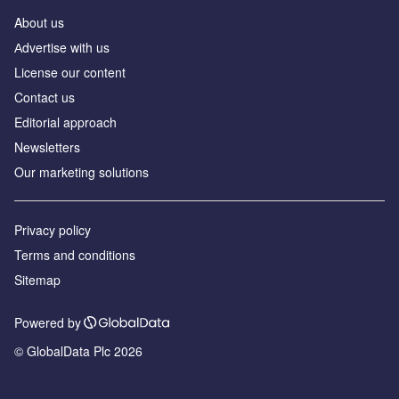
About us
Аdvertise with us
License our content
Contact us
Editorial approach
Newsletters
Our marketing solutions
Privacy policy
Terms and conditions
Sitemap
Powered by
© GlobalData Plc 2026