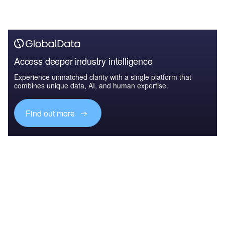
Access deeper industry intelligence
Experience unmatched clarity with a single platform that
combines unique data, AI, and human expertise.
Find out more