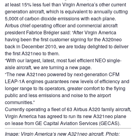
at least 15% less fuel than Virgin America’s other current
generation aircraft, which is equivalent to annually cutting
5,000t of carbon dioxide emissions with each plane.
Airbus chief operating officer and commercial aircraft
president Fabrice Brégier said: “After Virgin America
having been the first customer signing for the A320neo
back in December 2010, we are today delighted to deliver
the first A321neo to them.
“With our largest, latest, most fuel efficient NEO single-
aisle aircraft, we are turning a new page.
“The new A321neo powered by next-generation CFM
LEAP-1A engines guarantees new levels of efficiency and
longer range to its operators, greater comfort to the flying
public and less emissions and noise to the airport
communities.”
Currently operating a fleet of 63 Airbus A320 family aircraft,
Virgin America has agreed to run its new A321neo plane
on lease from GE Capital Aviation Services (GECAS).
Image: Virgin America’s new A321neo aircraft. Photo: