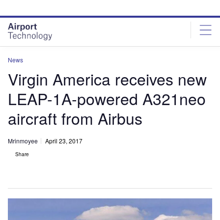
Skip
Skip
to
to
site
page
menu
content
News
Virgin America receives new
LEAP-1A-powered A321neo
aircraft from Airbus
Mrinmoyee
April 23, 2017
Share