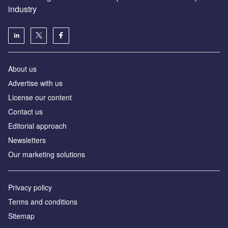
industry
About us
Аdvertise with us
License our content
Contact us
Editorial approach
Newsletters
Our marketing solutions
Privacy policy
Terms and conditions
Sitemap