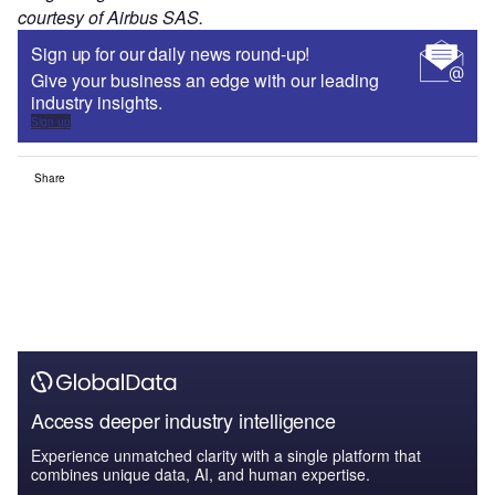
courtesy of Airbus SAS.
Sign up for our daily news round-up!
Give your business an edge with our leading
industry insights.
Sign up
Share
Access deeper industry intelligence
Experience unmatched clarity with a single platform that
combines unique data, AI, and human expertise.