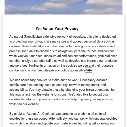
We Value Your Privacy
As part of GlobalData's extensive network of websites, this site is dedicated
to protecting your privacy. We may store and access personal data such as
cookies, device identifiers or other similar technologies on your device and
process such data to enhance site navigation, personalize ads and content
when you visit our sites, measure ad and content performance, gain audience
insights, analyze our site traffic as well as develop and improve our products
and services. Further information on the cookies we use and their purpose
can be found on our website privacy policy accessible
here
.
We use necessary cookies to make our site work. Necessary cookies
enable core functionality such as security, network management, and
accessibility. You may disable these by changing your browser settings, but
this may affect how the website functions. We'd also like to set optional
cookies to help us improve our website and help improve your experience
whilst on our website.
By clicking ‘Accept All Cookies’ you agree to us enabling all optional
cookies for these purposes. Alternatively, you can set which optional cookies
you wish to enable (and update your preferences including withdrawing your