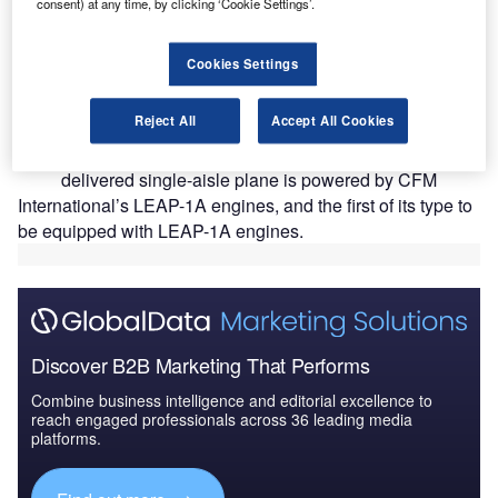
consent) at any time, by clicking ‘Cookie Settings’.
Cookies Settings
S-based airline Virgin America has taken delivery of
U
Reject All
Accept All Cookies
a new A321neo aircraft from Airbus.
Part of Airbus’ A320neo family of aircraft, the newly
delivered single-aisle plane is powered by CFM
International’s LEAP-1A engines, and the first of its type to
be equipped with LEAP-1A engines.
Discover B2B Marketing That Performs
Combine business intelligence and editorial excellence to
reach engaged professionals across 36 leading media
platforms.