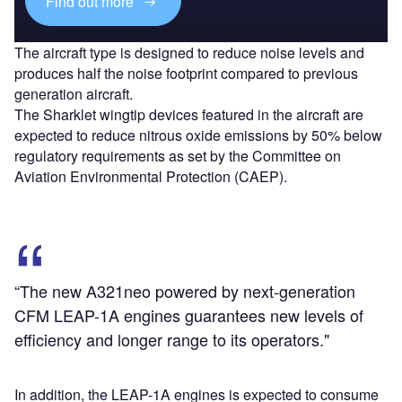
Find out more
The aircraft type is designed to reduce noise levels and
produces half the noise footprint compared to previous
generation aircraft.
The Sharklet wingtip devices featured in the aircraft are
expected to reduce nitrous oxide emissions by 50% below
regulatory requirements as set by the Committee on
Aviation Environmental Protection (CAEP).
“The new A321neo powered by next-generation
CFM LEAP-1A engines guarantees new levels of
efficiency and longer range to its operators."
In addition, the LEAP-1A engines is expected to consume