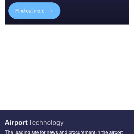
Find out more
The leading site for news and procurement in the airport