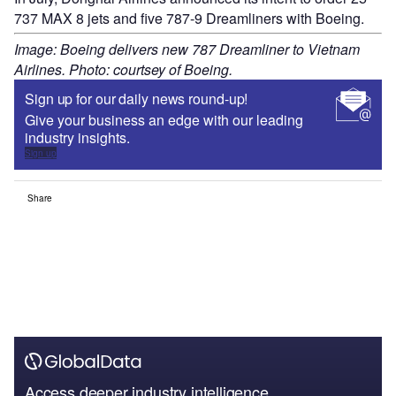
737 MAX 8 jets and five 787-9 Dreamliners with Boeing.
Image: Boeing delivers new 787 Dreamliner to Vietnam
Airlines. Photo: courtsey of Boeing.
Sign up for our daily news round-up!
Give your business an edge with our leading
industry insights.
Sign up
Share
Access deeper industry intelligence