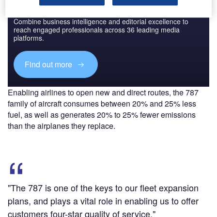
Discover B2B Marketing That Performs
Combine business intelligence and editorial excellence to
reach engaged professionals across 36 leading media
platforms.
Find out more
Enabling airlines to open new and direct routes, the 787
family of aircraft consumes between 20% and 25% less
fuel, as well as generates 20% to 25% fewer emissions
than the airplanes they replace.
"The 787 is one of the keys to our fleet expansion
plans, and plays a vital role in enabling us to offer
customers four-star quality of service."