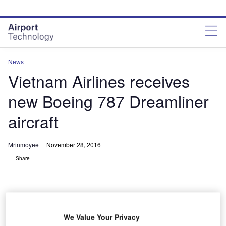
Skip
Skip
to
to
site
page
menu
content
News
Vietnam Airlines receives
new Boeing 787 Dreamliner
aircraft
Mrinmoyee
November 28, 2016
Share
We Value Your Privacy