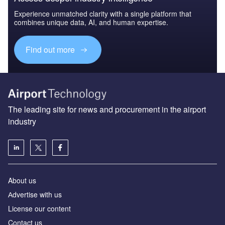
Experience unmatched clarity with a single platform that
combines unique data, AI, and human expertise.
Find out more
The leading site for news and procurement in the airport
industry
About us
Аdvertise with us
License our content
Contact us