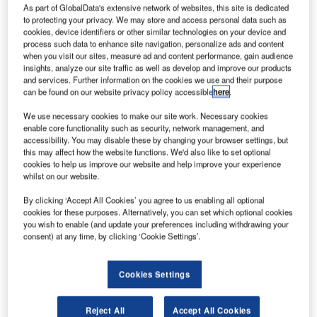
As part of GlobalData's extensive network of websites, this site is dedicated
to protecting your privacy. We may store and access personal data such as
cookies, device identifiers or other similar technologies on your device and
process such data to enhance site navigation, personalize ads and content
when you visit our sites, measure ad and content performance, gain audience
insights, analyze our site traffic as well as develop and improve our products
and services. Further information on the cookies we use and their purpose
can be found on our website privacy policy accessible
here
.
We use necessary cookies to make our site work. Necessary cookies
enable core functionality such as security, network management, and
accessibility. You may disable these by changing your browser settings, but
this may affect how the website functions. We'd also like to set optional
cookies to help us improve our website and help improve your experience
whilst on our website.
ietnam Airlines has taken delivery of the tenth new
V
By clicking ‘Accept All Cookies’ you agree to us enabling all optional
787 Dreamliner aircraft from Boeing.
cookies for these purposes. Alternatively, you can set which optional cookies
The carrier took delivery of its first 787 Dreamliner
you wish to enable (and update your preferences including withdrawing your
consent) at any time, by clicking ‘Cookie Settings’.
last July, and has nine more 787 planes on order.
Cookies Settings
Reject All
Accept All Cookies