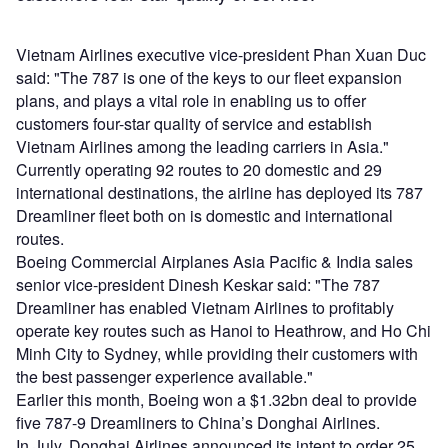
Vietnam Airlines executive vice-president Phan Xuan Duc
said: "The 787 is one of the keys to our fleet expansion
plans, and plays a vital role in enabling us to offer
customers four-star quality of service and establish
Vietnam Airlines among the leading carriers in Asia."
Currently operating 92 routes to 20 domestic and 29
international destinations, the airline has deployed its 787
Dreamliner fleet both on is domestic and international
routes.
Boeing Commercial Airplanes Asia Pacific & India sales
senior vice-president Dinesh Keskar said: "The 787
Dreamliner has enabled Vietnam Airlines to profitably
operate key routes such as Hanoi to Heathrow, and Ho Chi
Minh City to Sydney, while providing their customers with
the best passenger experience available."
Earlier this month, Boeing won a $1.32bn deal to provide
five 787-9 Dreamliners to China’s Donghai Airlines.
In July, Donghai Airlines announced its intent to order 25