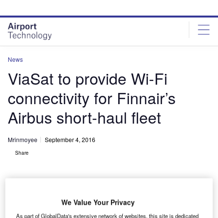
Skip
Skip
to
to
site
page
menu
content
News
ViaSat to provide Wi-Fi
connectivity for Finnair’s
Airbus short-haul fleet
Mrinmoyee
September 4, 2016
Share
We Value Your Privacy
As part of GlobalData's extensive network of websites, this site is dedicated