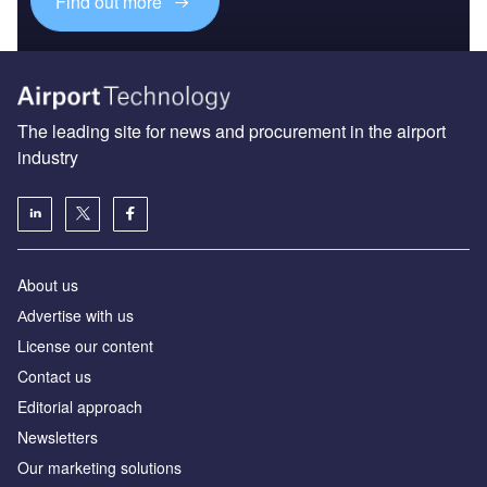
Find out more
The leading site for news and procurement in the airport
industry
About us
Аdvertise with us
License our content
Contact us
Editorial approach
Newsletters
Our marketing solutions