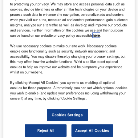
lobal broadband services provider ViaSat has been
G
to protecting your privacy. We may store and access personal data such as
contracted to provide high-speed wireless internet on
cookies, device identifiers or other similar technologies on your device and
Finnair’s entire Airbus A320 short-haul fleet flying in
process such data to enhance site navigation, personalize ads and content
when you visit our sites, measure ad and content performance, gain audience
Europe.
insights, analyze our site traffic as well as develop and improve our products
The Wi-Fi equipment will be installed from next May, with
and services. Further information on the cookies we use and their purpose
completion scheduled for June 2018.
can be found on our website privacy policy accessible
here
.
We use necessary cookies to make our site work. Necessary cookies
enable core functionality such as security, network management, and
accessibility. You may disable these by changing your browser settings, but
this may affect how the website functions. We'd also like to set optional
cookies to help us improve our website and help improve your experience
whilst on our website.
Discover B2B Marketing That Performs
By clicking ‘Accept All Cookies’ you agree to us enabling all optional
Combine business intelligence and editorial excellence to
cookies for these purposes. Alternatively, you can set which optional cookies
reach engaged professionals across 36 leading media
you wish to enable (and update your preferences including withdrawing your
platforms.
consent) at any time, by clicking ‘Cookie Settings’.
Find out more
Cookies Settings
Once completed, the system will provide in-flight internet
Reject All
Accept All Cookies
connection to the passengers at a speed of 12mbp or