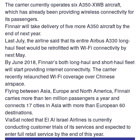
The carrier currently operates six A350-XWB aircraft,
which has already been providing wireless connectivity for
its passengers.
Finnair will take delivery of five more A350 aircraft by the
end of next year.
Last July, the airline said that its entire Airbus A330 long-
haul fleet would be retrofitted with Wi-Fi connectivity by
next May.
By June 2018, Finnair’s both long-haul and short-haul fleet
will start providing internet connectivity. The carrier
recently relaunched Wi-Fi coverage over Chinese
airspace.
Flying between Asia, Europe and North America, Finnair
carries more than ten million passengers a year and
connects 17 cities in Asia with more than European 60
destinations.
ViaSat noted that El Al Israel Airlines is currently
conducting customer trials of its services and expected to
enter full retail service by the end of this year.