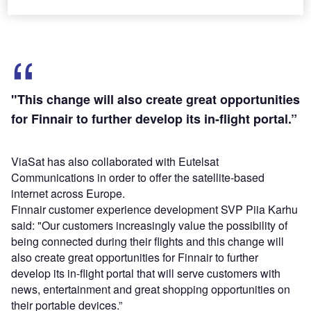
more.
"This change will also create great opportunities
for Finnair to further develop its in-flight portal.”
ViaSat has also collaborated with Eutelsat
Communications in order to offer the satellite-based
internet across Europe.
Finnair customer experience development SVP Piia Karhu
said: "Our customers increasingly value the possibility of
being connected during their flights and this change will
also create great opportunities for Finnair to further
develop its in-flight portal that will serve customers with
news, entertainment and great shopping opportunities on
their portable devices.”