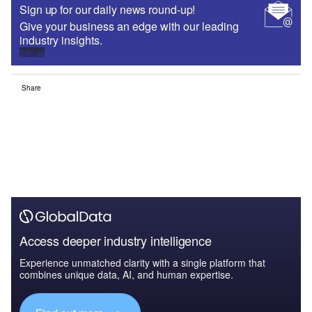
Sign up for our daily news round-up!
Give your business an edge with our leading
industry insights.
Sign up
Share
Access deeper industry intelligence
Experience unmatched clarity with a single platform that
combines unique data, AI, and human expertise.