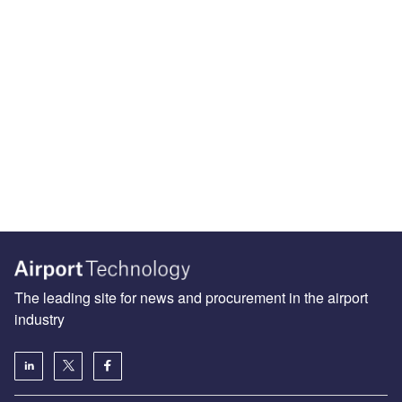
The leading site for news and procurement in the airport
industry