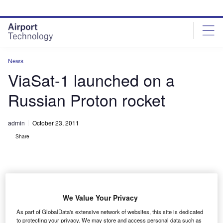
Skip
Skip
to
to
site
page
menu
content
News
ViaSat-1 launched on a
Russian Proton rocket
admin
October 23, 2011
Share
We Value Your Privacy
he ViaSat-1 broadband spacecraft has been launched
T
As part of GlobalData's extensive network of websites, this site is dedicated
on a Russian Proton rocket by International Launch
to protecting your privacy. We may store and access personal data such as