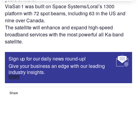
ViaSat-1 was built on Space Systems/Loral’s 1300
platform with 72 spot beams, including 63 in the US and
nine over Canada.
The satellite will enhance and expand high-speed
broadband services with the most powerful all Ka-band
satellite.
Sign up for our daily news round-up!
Give your business an edge with our leading
industry insights.
Sign up
Share