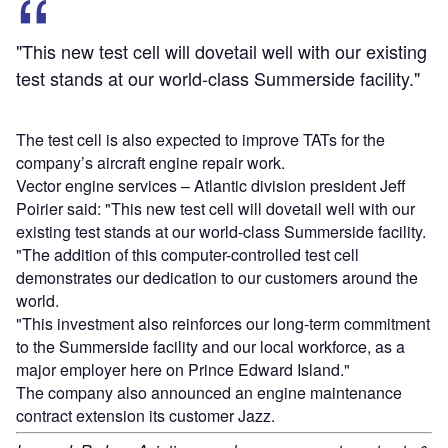
"This new test cell will dovetail well with our existing
test stands at our world-class Summerside facility."
The test cell is also expected to improve TATs for the
company’s aircraft engine repair work.
Vector engine services – Atlantic division president Jeff
Poirier said: "This new test cell will dovetail well with our
existing test stands at our world-class Summerside facility.
"The addition of this computer-controlled test cell
demonstrates our dedication to our customers around the
world.
"This investment also reinforces our long-term commitment
to the Summerside facility and our local workforce, as a
major employer here on Prince Edward Island."
The company also announced an engine maintenance
contract extension its customer Jazz.