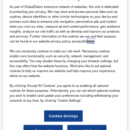
As part of GlobalData's extensive network of websites, this site is dedicated
to protecting your privacy. We may store and access personal data such as
cookies, device identifiers or other similar technologies on your device and
process such data to enhance site navigation, personalize ads and content
when you visit our sites, measure ad and content performance, gain audience
insights, analyze our site traffic as well as develop and improve our products
and services. Further information on the cookies we use and their purpose
can be found on our website privacy policy accessible
here
.
We use necessary cookies to make our site work. Necessary cookies
enable core functionality such as security, network management, and
accessibility. You may disable these by changing your browser settings, but
this may affect how the website functions. We'd also like to set optional
cookies to help us improve our website and help improve your experience
whilst on our website.
ector Aerospace has opened a new engine test cell at
V
its Summerside facility in Prince Edward Island,
By clicking ‘Accept All Cookies’ you agree to us enabling all optional
Canada, to support turboprop engines.
cookies for these purposes. Alternatively, you can set which optional cookies
you wish to enable (and update your preferences including withdrawing your
The new test cell has the capacity to support engines
consent) at any time, by clicking ‘Cookie Settings’.
that produce up to 5,000 shaft horsepower and is an
addition to three existing test stands at Summerside.
Cookies Settings