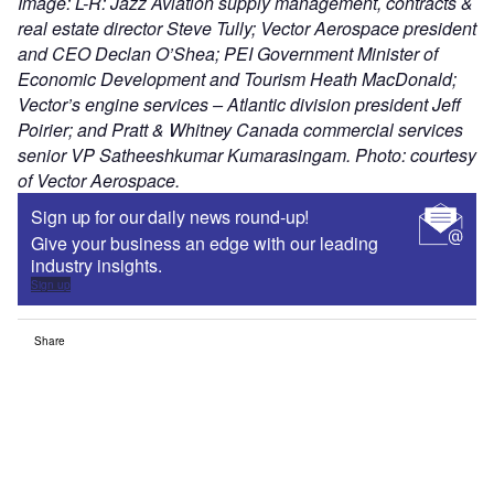
Image: L-R: Jazz Aviation supply management, contracts &
real estate director Steve Tully; Vector Aerospace president
and CEO Declan O’Shea; PEI Government Minister of
Economic Development and Tourism Heath MacDonald;
Vector’s engine services – Atlantic division president Jeff
Poirier; and Pratt & Whitney Canada commercial services
senior VP Satheeshkumar Kumarasingam. Photo: courtesy
of Vector Aerospace.
Sign up for our daily news round-up!
Give your business an edge with our leading
industry insights.
Sign up
Share