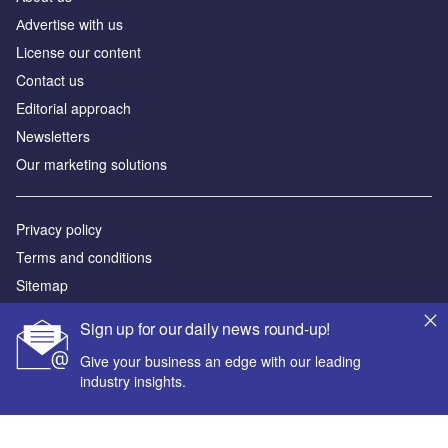
Аdvertise with us
License our content
Contact us
Editorial approach
Newsletters
Our marketing solutions
Privacy policy
Terms and conditions
Sitemap
Sign up for our daily news round-up!
Powered by
Give your business an edge with our leading
© GlobalData Plc 2026
industry insights.