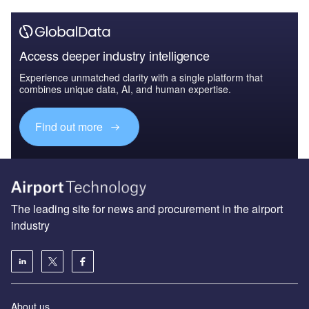
Access deeper industry intelligence
Experience unmatched clarity with a single platform that
combines unique data, AI, and human expertise.
Find out more
The leading site for news and procurement in the airport
industry
About us