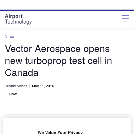
Skip
Skip
to
to
site
page
menu
content
News
Vector Aerospace opens
new turboprop test cell in
Canada
Srivani Venna
May 11, 2016
Share
We Value Your Privacy