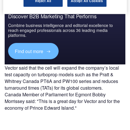
Reject All
Accept All Cookies
Discover B2B Marketing That Performs
Combine business intelligence and editorial excellence to
reach engaged professionals across 36 leading media
platforms.
Find out more
Vector said that the cell will expand the company’s local
test capacity on turboprop models such as the Pratt &
Whitney Canada PT6A and PW100 series and reduces
turnaround times (TATs) for its global customers.
Canada Member of Parliament for Egmont Bobby
Morrissey said: "This is a great day for Vector and for the
economy of Prince Edward Island."