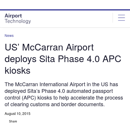
Skip
Skip
to
to
site
page
menu
content
News
US’ McCarran Airport
deploys Sita Phase 4.0 APC
kiosks
The McCarran International Airport in the US has
deployed Sita’s Phase 4.0 automated passport
control (APC) kiosks to help accelerate the process
of clearing customs and border documents.
August 10, 2015
Share