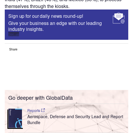
themselves through the kiosks.
Sign up for our daily news round-up!
Give your business an edge with our leading
industry insights.
Sign up
Share
Go deeper with GlobalData
Reports
Aerospace, Defense and Security Lead and Report
Bundle