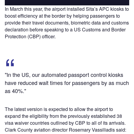
In March this year, the airport installed Sita’s APC kiosks to
boost efficiency at the border by helping passengers to
provide their travel documents, biometric data and customs
declaration before speaking to a US Customs and Border
Protection (CBP) officer.
"In the US, our automated passport control kiosks
have reduced wait times for passengers by as much
as 40%."
The latest version is expected to allow the airport to
expand the eligibility from the previously established 38
visa waiver countries outlined by CBP to all of its arrivals.
Clark County aviation director Rosemary Vassiliadis said: