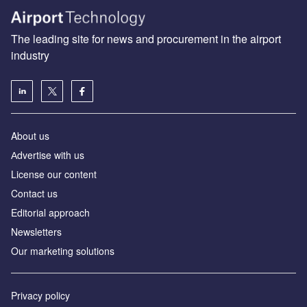
The leading site for news and procurement in the airport
industry
About us
Аdvertise with us
License our content
Contact us
Editorial approach
Newsletters
Our marketing solutions
Privacy policy