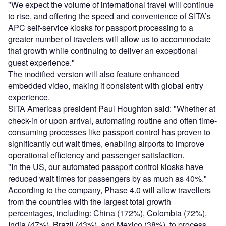
"We expect the volume of international travel will continue
to rise, and offering the speed and convenience of SITA’s
APC self-service kiosks for passport processing to a
greater number of travelers will allow us to accommodate
that growth while continuing to deliver an exceptional
guest experience."
The modified version will also feature enhanced
embedded video, making it consistent with global entry
experience.
SITA Americas president Paul Houghton said: "Whether at
check-in or upon arrival, automating routine and often time-
consuming processes like passport control has proven to
significantly cut wait times, enabling airports to improve
operational efficiency and passenger satisfaction.
"In the US, our automated passport control kiosks have
reduced wait times for passengers by as much as 40%."
According to the company, Phase 4.0 will allow travellers
from the countries with the largest total growth
percentages, including: China (172%), Colombia (72%),
India (47%), Brazil (43%), and Mexico (38%), to process