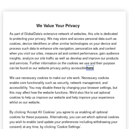
We Value Your Privacy
he McCarran International Airport in the US has
T
As part of GlobalData's extensive network of websites, this site is dedicated
deployed Sita’s Phase 4.0 automated passport control
to protecting your privacy. We may store and access personal data such as
(APC) kiosks to help accelerate the process of
cookies, device identifiers or other similar technologies on your device and
process such data to enhance site navigation, personalize ads and content
clearing customs and border documents.
when you visit our sites, measure ad and content performance, gain audience
Business or tourist visa holders, Mexican travellers
insights, analyze our site traffic as well as develop and improve our products
carrying border crossing cards and airline crew members
and services. Further information on the cookies we use and their purpose
can be found on our website privacy policy accessible
here
.
will be able to make use of the new kiosks after arriving in
the country.
We use necessary cookies to make our site work. Necessary cookies
enable core functionality such as security, network management, and
accessibility. You may disable these by changing your browser settings, but
Go deeper with GlobalData
this may affect how the website functions. We'd also like to set optional
cookies to help us improve our website and help improve your experience
whilst on our website.
Reports
Aerospace, Defense and Security Lead and Report
By clicking ‘Accept All Cookies’ you agree to us enabling all optional
cookies for these purposes. Alternatively, you can set which optional cookies
Bundle
you wish to enable (and update your preferences including withdrawing your
consent) at any time, by clicking ‘Cookie Settings’.