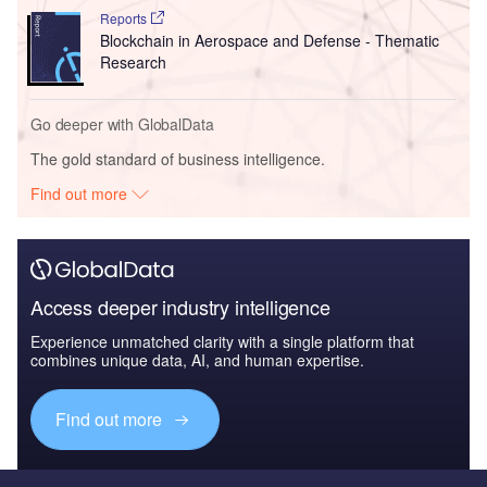
Reports
Blockchain in Aerospace and Defense - Thematic
Research
Go deeper with GlobalData
The gold standard of business intelligence.
Find out more
Access deeper industry intelligence
Experience unmatched clarity with a single platform that
combines unique data, AI, and human expertise.
Find out more