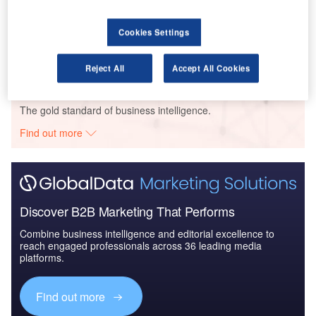
Reports
Blockchain in Aerospace and Defense - Thematic
Cookies Settings
Research
Reject All
Accept All Cookies
Go deeper with GlobalData
The gold standard of business intelligence.
Find out more
Discover B2B Marketing That Performs
Combine business intelligence and editorial excellence to
reach engaged professionals across 36 leading media
platforms.
Find out more