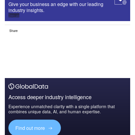
Give your business an edge with our leading
industry insights.
Sign up
Share
Access deeper industry intelligence
Experience unmatched clarity with a single platform that
combines unique data, AI, and human expertise.
Find out more