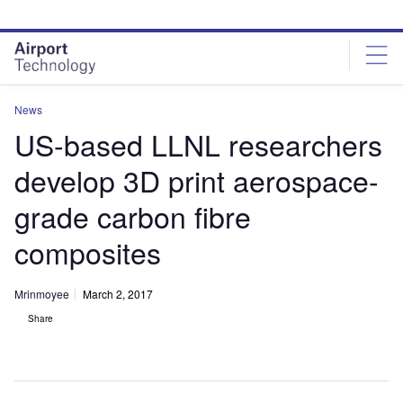
Skip
Skip
to
to
site
page
menu
content
News
US-based LLNL researchers
develop 3D print aerospace-
grade carbon fibre
composites
Mrinmoyee
March 2, 2017
Share