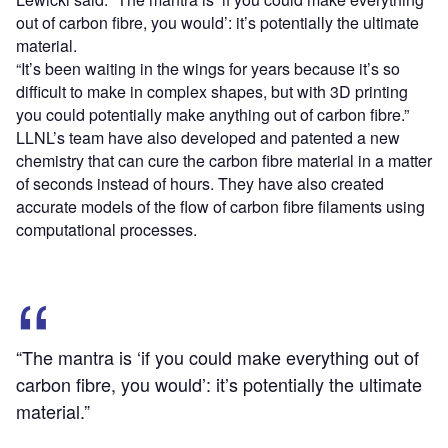
out of carbon fibre, you would’: it’s potentially the ultimate
material.
“It’s been waiting in the wings for years because it’s so
difficult to make in complex shapes, but with 3D printing
you could potentially make anything out of carbon fibre.”
LLNL’s team have also developed and patented a new
chemistry that can cure the carbon fibre material in a matter
of seconds instead of hours. They have also created
accurate models of the flow of carbon fibre filaments using
computational processes.
“The mantra is ‘if you could make everything out of
carbon fibre, you would’: it’s potentially the ultimate
material.”