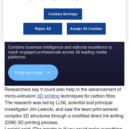
aerospace, defence and automotive industries.
Cookies Settings
Reject All
Accept All Cookies
Discover B2B Marketing That Performs
Combine business intelligence and editorial excellence to
reach engaged professionals across 36 leading media
platforms.
Find out more
Researchers say it could also help in the advancement of
micro-extrusion
3D printing
techniques for carbon fibre.
The research was led by LLNL scientist and principal
investigator Jim Lewicki, and saw the team print several
complex 3D structures through a modified direct ink writing
(DIW) 3D printing process.
Lewicki said: “The mantra is ‘if you could make everything