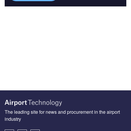
The leading site for news and procurement in the airport
industry