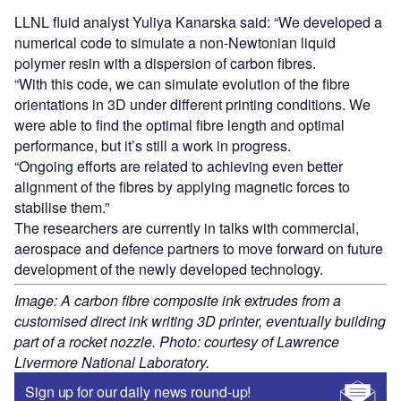
LLNL fluid analyst Yuliya Kanarska said: “We developed a
numerical code to simulate a non-Newtonian liquid
polymer resin with a dispersion of carbon fibres.
“With this code, we can simulate evolution of the fibre
orientations in 3D under different printing conditions. We
were able to find the optimal fibre length and optimal
performance, but it’s still a work in progress.
“Ongoing efforts are related to achieving even better
alignment of the fibres by applying magnetic forces to
stabilise them.”
The researchers are currently in talks with commercial,
aerospace and defence partners to move forward on future
development of the newly developed technology.
Image: A carbon fibre composite ink extrudes from a
customised direct ink writing 3D printer, eventually building
part of a rocket nozzle. Photo: courtesy of Lawrence
Livermore National Laboratory.
Sign up for our daily news round-up!