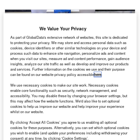
We Value Your Privacy
As part of GlobalData's extensive network of websites, this site is dedicated
to protecting your privacy. We may store and access personal data such as
cookies, device identifiers or other similar technologies on your device and
process such data to enhance site navigation, personalize ads and content
when you visit our sites, measure ad and content performance, gain audience
insights, analyze our site traffic as well as develop and improve our products
and services. Further information on the cookies we use and their purpose
can be found on our website privacy policy accessible
here
.
We use necessary cookies to make our site work. Necessary cookies
enable core functionality such as security, network management, and
accessibility. You may disable these by changing your browser settings, but
esearchers from the US’ Lawrence Livermore
this may affect how the website functions. We'd also like to set optional
R
National Laboratory (LLNL) have developed the
cookies to help us improve our website and help improve your experience
whilst on our website.
world’s first 3D print aerospace-grade carbon fibre
composites.
By clicking ‘Accept All Cookies’ you agree to us enabling all optional
The new development could lead to the mass production
cookies for these purposes. Alternatively, you can set which optional cookies
you wish to enable (and update your preferences including withdrawing your
of lightweight and stronger-than-steel material for the
consent) at any time, by clicking ‘Cookie Settings’.