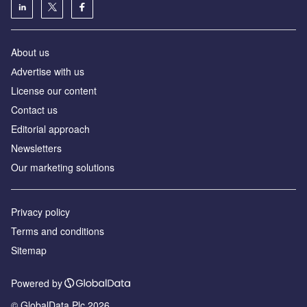
About us
Аdvertise with us
License our content
Contact us
Editorial approach
Newsletters
Our marketing solutions
Privacy policy
Terms and conditions
Sitemap
Powered by
© GlobalData Plc 2026