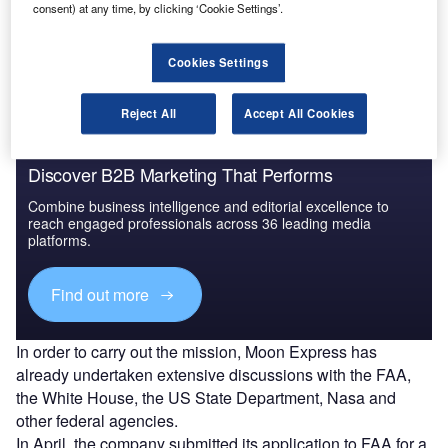
launch its first trip to the Moon and has opened the way for
consent) at any time, by clicking ‘Cookie Settings’.
private companies to conduct lunar exploration and
discovery missions.
Cookies Settings
Reject All
Accept All Cookies
Discover B2B Marketing That Performs
Combine business intelligence and editorial excellence to
reach engaged professionals across 36 leading media
platforms.
Find out more
In order to carry out the mission, Moon Express has
already undertaken extensive discussions with the FAA,
the White House, the US State Department, Nasa and
other federal agencies.
In April, the company submitted its application to FAA for a