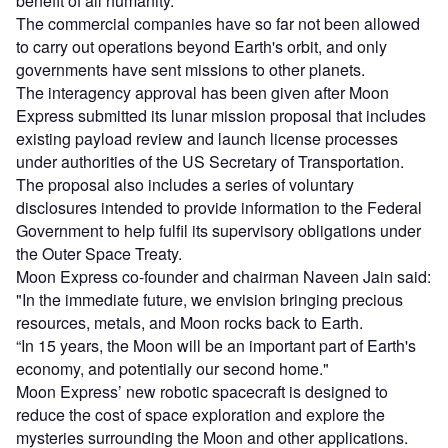
benefit of all humanity."
The commercial companies have so far not been allowed
to carry out operations beyond Earth's orbit, and only
governments have sent missions to other planets.
The interagency approval has been given after Moon
Express submitted its lunar mission proposal that includes
existing payload review and launch license processes
under authorities of the US Secretary of Transportation.
The proposal also includes a series of voluntary
disclosures intended to provide information to the Federal
Government to help fulfil its supervisory obligations under
the Outer Space Treaty.
Moon Express co-founder and chairman Naveen Jain said:
"In the immediate future, we envision bringing precious
resources, metals, and Moon rocks back to Earth.
“In 15 years, the Moon will be an important part of Earth's
economy, and potentially our second home."
Moon Express’ new robotic spacecraft is designed to
reduce the cost of space exploration and explore the
mysteries surrounding the Moon and other applications.