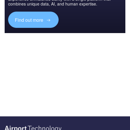
combines unique data, AI, and human expertise.
Find out more