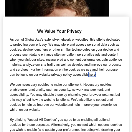
We Value Your Privacy
As part of GlobalData's extensive network of websites, this site is dedicated
to protecting your privacy. We may store and access personal data such as
cookies, device identifiers or other similar technologies on your device and
process such data to enhance site navigation, personalize ads and content
when you visit our sites, measure ad and content performance, gain audience
insights, analyze our site traffic as well as develop and improve our products
and services. Further information on the cookies we use and their purpose
can be found on our website privacy policy accessible
here
.
We use necessary cookies to make our site work. Necessary cookies
enable core functionality such as security, network management, and
accessibility. You may disable these by changing your browser settings, but
this may affect how the website functions. We'd also like to set optional
cookies to help us improve our website and help improve your experience
he US Government has approved a proposal by
T
whilst on our website.
private space company Moon Express to send a
robotic spacecraft to the Moon next year.
By clicking ‘Accept All Cookies’ you agree to us enabling all optional
cookies for these purposes. Alternatively, you can set which optional cookies
The ruling has allowed the US-based start-up to
you wish to enable (and update your preferences including withdrawing your