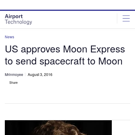
Skip
Skip
to
to
site
page
menu
content
News
US approves Moon Express
to send spacecraft to Moon
Mrinmoyee
August 3, 2016
Share