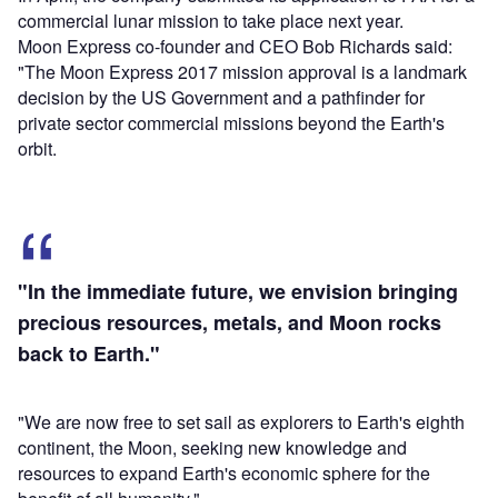
commercial lunar mission to take place next year.
Moon Express co-founder and CEO Bob Richards said:
"The Moon Express 2017 mission approval is a landmark
decision by the US Government and a pathfinder for
private sector commercial missions beyond the Earth's
orbit.
"In the immediate future, we envision bringing
precious resources, metals, and Moon rocks
back to Earth."
"We are now free to set sail as explorers to Earth's eighth
continent, the Moon, seeking new knowledge and
resources to expand Earth's economic sphere for the