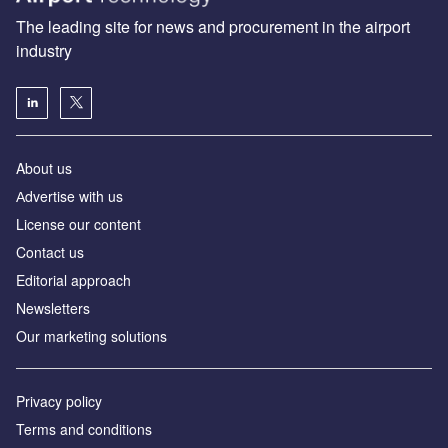
The leading site for news and procurement in the airport
industry
About us
Аdvertise with us
License our content
Contact us
Editorial approach
Newsletters
Our marketing solutions
Privacy policy
Terms and conditions