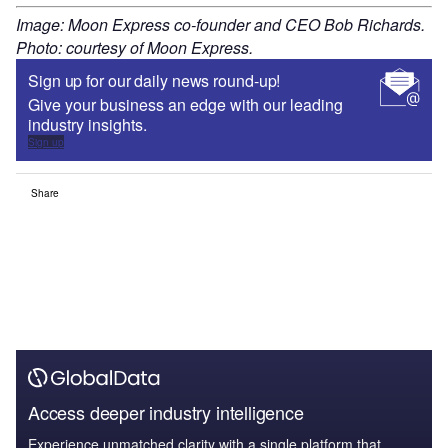
Image: Moon Express co-founder and CEO Bob Richards.
Photo: courtesy of Moon Express.
Sign up for our daily news round-up!
Give your business an edge with our leading
industry insights.
Sign up
Share
Access deeper industry intelligence
Experience unmatched clarity with a single platform that