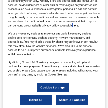
he US Department of Justice (DOJ) has approved
to protecting your privacy. We may store and access personal data such as
T
cookies, device identifiers or other similar technologies on your device and
Alaska Air Group's proposed acquisition of Virgin
process such data to enhance site navigation, personalize ads and content
America for $4bn.
when you visit our sites, measure ad and content performance, gain audience
The approval was given after the completion of a
insights, analyze our site traffic as well as develop and improve our products
and services. Further information on the cookies we use and their purpose
review carried out by DOJ’s anti-trust division in relation
can be found on our website privacy policy accessible
here
.
with the deal.
We use necessary cookies to make our site work. Necessary cookies
enable core functionality such as security, network management, and
accessibility. You may disable these by changing your browser settings, but
this may affect how the website functions. We'd also like to set optional
cookies to help us improve our website and help improve your experience
whilst on our website.
Discover B2B Marketing That Performs
By clicking ‘Accept All Cookies’ you agree to us enabling all optional
Combine business intelligence and editorial excellence to
cookies for these purposes. Alternatively, you can set which optional cookies
reach engaged professionals across 36 leading media
you wish to enable (and update your preferences including withdrawing your
platforms.
consent) at any time, by clicking ‘Cookie Settings’.
Find out more
Cookies Settings
According to the requirements imposed by the DOJ,
Reject All
Accept All Cookies
Alaska Air Group has agreed to implement limited changes