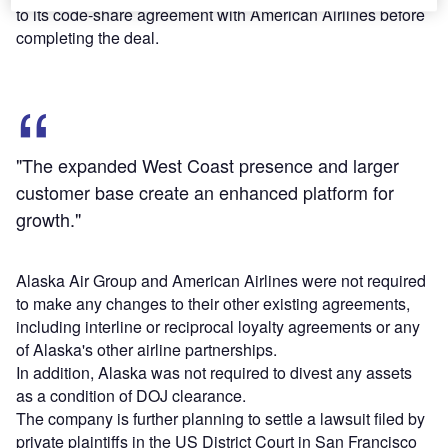
to its code-share agreement with American Airlines before
completing the deal.
"The expanded West Coast presence and larger
customer base create an enhanced platform for
growth."
Alaska Air Group and American Airlines were not required
to make any changes to their other existing agreements,
including interline or reciprocal loyalty agreements or any
of Alaska's other airline partnerships.
In addition, Alaska was not required to divest any assets
as a condition of DOJ clearance.
The company is further planning to settle a lawsuit filed by
private plaintiffs in the US District Court in San Francisco