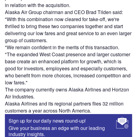
in relation with the acquisition.
Alaska Air Group chairman and CEO Brad Tilden said:
"With this combination now cleared for take-off, we're
thrilled to bring these two companies together and start
delivering our low fares and great service to an even larger
group of customers.
"We remain confident in the merits of this transaction.
"The expanded West Coast presence and larger customer
base create an enhanced platform for growth, which is
good for investors, employees and especially customers,
who benefit from more choices, increased competition and
low fares."
The company currently owns Alaska Airlines and Horizon
Air Industries.
Alaska Airlines and its regional partners flies 32 million
customers a year across North America.
Sign up for our daily news round-up!
Give your business an edge with our leading
industry insights.