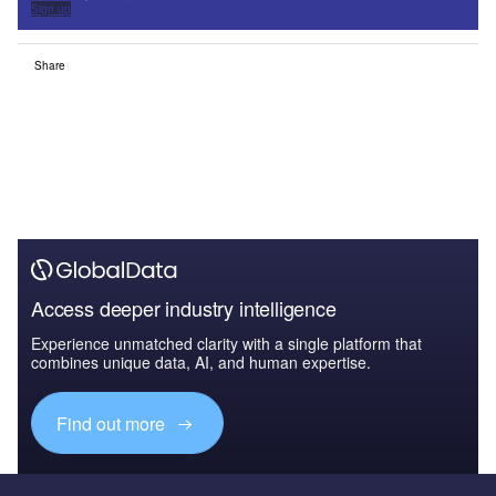
Sign up
Share
Access deeper industry intelligence
Experience unmatched clarity with a single platform that
combines unique data, AI, and human expertise.
Find out more