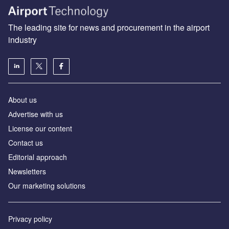
The leading site for news and procurement in the airport
industry
About us
Аdvertise with us
License our content
Contact us
Editorial approach
Newsletters
Our marketing solutions
Privacy policy