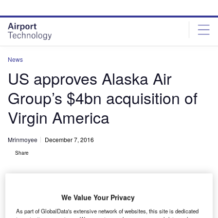
Skip
Skip
to
to
site
page
menu
content
News
US approves Alaska Air
Group’s $4bn acquisition of
Virgin America
Mrinmoyee
December 7, 2016
Share
We Value Your Privacy
As part of GlobalData's extensive network of websites, this site is dedicated