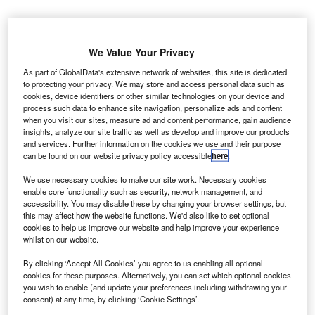
We Value Your Privacy
As part of GlobalData's extensive network of websites, this site is dedicated
to protecting your privacy. We may store and access personal data such as
cookies, device identifiers or other similar technologies on your device and
process such data to enhance site navigation, personalize ads and content
when you visit our sites, measure ad and content performance, gain audience
insights, analyze our site traffic as well as develop and improve our products
and services. Further information on the cookies we use and their purpose
can be found on our website privacy policy accessible
here
.
We use necessary cookies to make our site work. Necessary cookies
enable core functionality such as security, network management, and
accessibility. You may disable these by changing your browser settings, but
he Canadian Space Agency (CSA) has partnered
this may affect how the website functions. We'd also like to set optional
T
cookies to help us improve our website and help improve your experience
with the University of Calgary to conduct a new
whilst on our website.
experiment to study how long-duration missions
By clicking ‘Accept All Cookies’ you agree to us enabling all optional
neurologically affects astronauts.
cookies for these purposes. Alternatively, you can set which optional cookies
The Wayfinding joint study will examine how reduced
you wish to enable (and update your preferences including withdrawing your
gravitational forces impact the astronauts' ability to find
consent) at any time, by clicking ‘Cookie Settings’.
their way around during their stay in the International