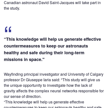
Canadian astronaut David Saint-Jacques will take part in
the study.
“This knowledge will help us generate effective
countermeasures to keep our astronauts
healthy and safe during their long-term
missions in space."
Wayfinding principal investigator and University of Calgary
professor Dr Giuseppe Iaria said: "This study will give us
the unique opportunity to investigate how the lack of
gravity affects the complex neural networks responsible for
our sense of direction.
“This knowledge will help us generate effective
countermeasures to keep our astronauts healthy and safe