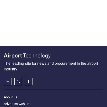
The leading site for news and procurement in the airport
industry
About us
Аdvertise with us