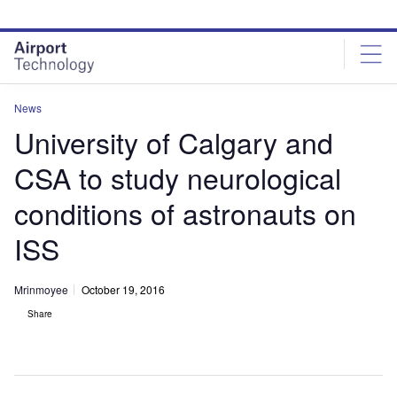
Skip
Skip
to
to
site
page
menu
content
News
University of Calgary and
CSA to study neurological
conditions of astronauts on
ISS
Mrinmoyee
October 19, 2016
Share