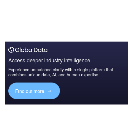
Access deeper industry intelligence
Experience unmatched clarity with a single platform that
combines unique data, AI, and human expertise.
Find out more