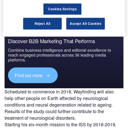
Space Station (ISS).
Cookies Settings
Reject All
Accept All Cookies
Discover B2B Marketing That Performs
Combine business intelligence and editorial excellence to
reach engaged professionals across 36 leading media
platforms.
Find out more
Scheduled to commence in 2018, Wayfinding will also
help other people on Earth affected by neurological
conditions and neural degeneration related to ageing.
Results of the study could further contribute to the
treatment of neurological disorders.
Starting his six-month mission to the ISS by 2018-2019,