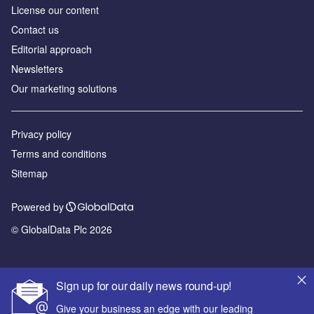
License our content
Contact us
Editorial approach
Newsletters
Our marketing solutions
Privacy policy
Terms and conditions
Sitemap
Powered by
© GlobalData Plc 2026
Sign up for our daily news round-up!
Give your business an edge with our leading