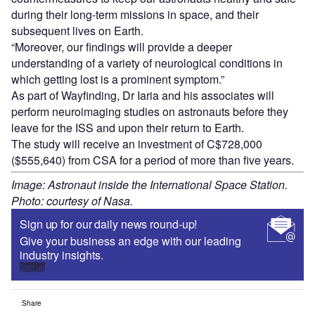
during their long-term missions in space, and their
subsequent lives on Earth.
“Moreover, our findings will provide a deeper
understanding of a variety of neurological conditions in
which getting lost is a prominent symptom.”
As part of Wayfinding, Dr Iaria and his associates will
perform neuroimaging studies on astronauts before they
leave for the ISS and upon their return to Earth.
The study will receive an investment of C$728,000
($555,640) from CSA for a period of more than five years.
Image: Astronaut inside the International Space Station.
Photo: courtesy of Nasa.
Sign up for our daily news round-up!
Give your business an edge with our leading
industry insights.
Sign up
Share