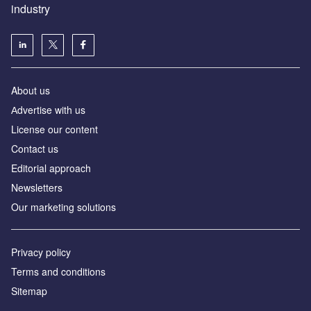
industry
About us
Аdvertise with us
License our content
Contact us
Editorial approach
Newsletters
Our marketing solutions
Privacy policy
Terms and conditions
Sitemap