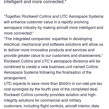
intelligent and more connected."
“Together, Rockwell Collins and UTC Aerospace Systems
will enhance customer value in a rapidly evolving
aerospace industry by making aircraft more intelligent and
more connected.”
“The integrated companies’ expertise in developing
electrical, mechanical and software solutions will allow us
to deliver more innovative products and services and
provide greater value to our customers and shareowners.”
Rockwell Collins and UTC’s aerospace divisions will be
combined to create a new business unit named Collins
Aerospace Systems following the finalisation of the
arrangement.
UTC expects to save more than $500m in run-rate pre-tax
cost synergies by the fourth year of the completed deal.
Rockwell Collins currently provides aviation and high-
integrity solutions for commercial and military
customers, including flight controls, aircraft interior, data