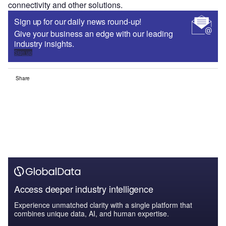
connectivity and other solutions.
Sign up for our daily news round-up!
Give your business an edge with our leading
industry insights.
Sign up
Share
Access deeper industry intelligence
Experience unmatched clarity with a single platform that
combines unique data, AI, and human expertise.