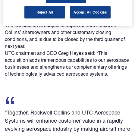
share in cash and the remaining $46.67 in UTC stock.
The cash portion of the deal is anticipated to be financed
Reject All
Accept All Cookies
by debt issuances and cash on hand with UTC.
The transaction is subject to approval from Rockwell
Collins’ shareowners and other customary closing
conditions, and is due to be closed by the third quarter of
next year.
UTC chairman and CEO Greg Hayes said: “This
acquisition adds tremendous capabilities to our aerospace
businesses and strengthens our complementary offerings
of technologically advanced aerospace systems.
"Together, Rockwell Collins and UTC Aerospace
Systems will enhance customer value in a rapidly
evolving aerospace industry by making aircraft more