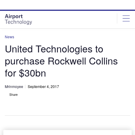
Skip
Skip
to
to
site
page
menu
content
News
United Technologies to
purchase Rockwell Collins
for $30bn
Mrinmoyee
September 4, 2017
Share