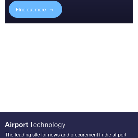
Find out more
The leading site for news and procurement in the airport