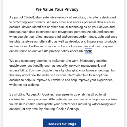
S-based aerospace group United Technologies
U
(UTC) has reached a definitive agreement to
We Value Your Privacy
purchase aircraft parts manufacturer Rockwell
As part of GlobalData's extensive network of websites, this site is dedicated
Collins for $30bn, which includes the acquisition of
to protecting your privacy. We may store and access personal data such as
$7bn debt.
cookies, device identifiers or other similar technologies on your device and
process such data to enhance site navigation, personalize ads and content
UTC is set to pay $140 per share in cash and stock as part
when you visit our sites, measure ad and content performance, gain audience
of the agreement.
insights, analyze our site traffic as well as develop and improve our products
and services. Further information on the cookies we use and their purpose
can be found on our website privacy policy accessible
here
.
We use necessary cookies to make our site work. Necessary cookies
enable core functionality such as security, network management, and
accessibility. You may disable these by changing your browser settings, but
Discover B2B Marketing That Performs
this may affect how the website functions. We'd also like to set optional
cookies to help us improve our website and help improve your experience
Combine business intelligence and editorial excellence to
whilst on our website.
reach engaged professionals across 36 leading media
platforms.
By clicking ‘Accept All Cookies’ you agree to us enabling all optional
cookies for these purposes. Alternatively, you can set which optional cookies
you wish to enable (and update your preferences including withdrawing your
Find out more
consent) at any time, by clicking ‘Cookie Settings’.
Rockwell shareholders are expected to receive $93.33 per
Cookies Settings