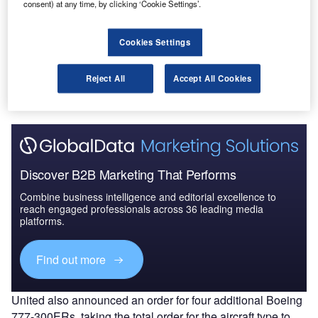
nited Airlines has entered a new agreement with
consent) at any time, by clicking ‘Cookie Settings’.
U
Boeing to convert an order for 100 737 MAX aircraft
into 737 MAX 10s.
Cookies Settings
The newly placed order will allow United to become
the largest single 737 MAX 10 customer in the world.
Reject All
Accept All Cookies
Deliveries are expected to begin in late 2020.
Discover B2B Marketing That Performs
Combine business intelligence and editorial excellence to
reach engaged professionals across 36 leading media
platforms.
Find out more
United also announced an order for four additional Boeing
777-300ERs, taking the total order for the aircraft type to