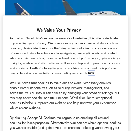
We Value Your Privacy
As part of GlobalData's extensive network of websites, this site is dedicated
to protecting your privacy. We may store and access personal data such as
cookies, device identifiers or other similar technologies on your device and
process such data to enhance site navigation, personalize ads and content
when you visit our sites, measure ad and content performance, gain audience
insights, analyze our site traffic as well as develop and improve our products
and services. Further information on the cookies we use and their purpose
can be found on our website privacy policy accessible
here
.
We use necessary cookies to make our site work. Necessary cookies
enable core functionality such as security, network management, and
accessibility. You may disable these by changing your browser settings, but
this may affect how the website functions. We'd also like to set optional
cookies to help us improve our website and help improve your experience
whilst on our website.
By clicking ‘Accept All Cookies’ you agree to us enabling all optional
cookies for these purposes. Alternatively, you can set which optional cookies
you wish to enable (and update your preferences including withdrawing your