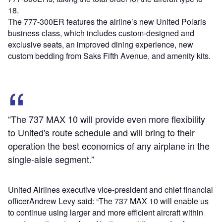
18.
The 777-300ER features the airline’s new United Polaris
business class, which includes custom-designed and
exclusive seats, an improved dining experience, new
custom bedding from Saks Fifth Avenue, and amenity kits.
“The 737 MAX 10 will provide even more flexibility
to United's route schedule and will bring to their
operation the best economics of any airplane in the
single-aisle segment.”
United Airlines executive vice-president and chief financial
officerAndrew Levy said: “The 737 MAX 10 will enable us
to continue using larger and more efficient aircraft within