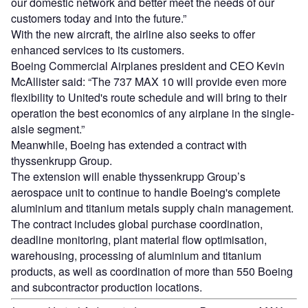
our domestic network and better meet the needs of our
customers today and into the future.”
With the new aircraft, the airline also seeks to offer
enhanced services to its customers.
Boeing Commercial Airplanes president and CEO Kevin
McAllister said: “The 737 MAX 10 will provide even more
flexibility to United's route schedule and will bring to their
operation the best economics of any airplane in the single-
aisle segment.”
Meanwhile, Boeing has extended a contract with
thyssenkrupp Group.
The extension will enable thyssenkrupp Group’s
aerospace unit to continue to handle Boeing's complete
aluminium and titanium metals supply chain management.
The contract includes global purchase coordination,
deadline monitoring, plant material flow optimisation,
warehousing, processing of aluminium and titanium
products, as well as coordination of more than 550 Boeing
and subcontractor production locations.