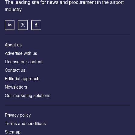
The leading site for news and procurement in the airport
industry
About us
Аdvertise with us
License our content
Contact us
Editorial approach
Newsletters
Our marketing solutions
Privacy policy
Terms and conditions
Sitemap