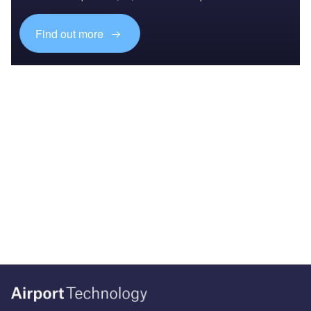
Find out more