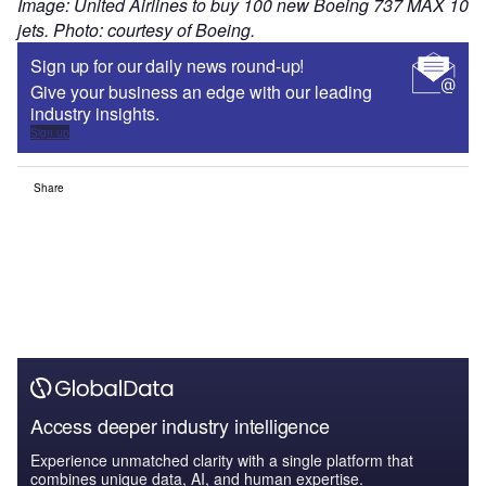
Image: United Airlines to buy 100 new Boeing 737 MAX 10
jets. Photo: courtesy of Boeing.
Sign up for our daily news round-up!
Give your business an edge with our leading
industry insights.
Sign up
Share
Access deeper industry intelligence
Experience unmatched clarity with a single platform that
combines unique data, AI, and human expertise.