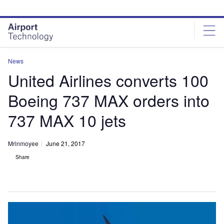
Skip
Skip
to
to
site
page
menu
content
News
United Airlines converts 100
Boeing 737 MAX orders into
737 MAX 10 jets
Mrinmoyee
June 21, 2017
Share