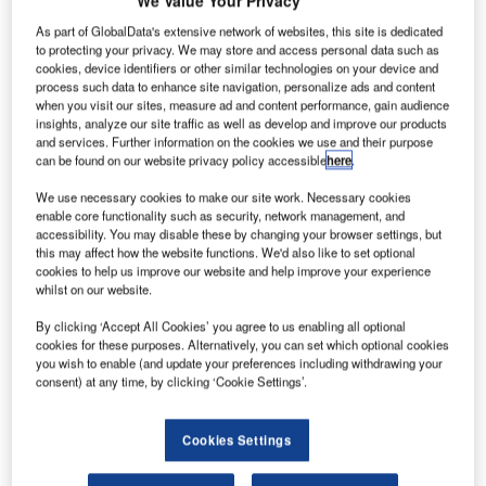
As part of GlobalData's extensive network of websites, this site is dedicated
to protecting your privacy. We may store and access personal data such as
cookies, device identifiers or other similar technologies on your device and
process such data to enhance site navigation, personalize ads and content
when you visit our sites, measure ad and content performance, gain audience
insights, analyze our site traffic as well as develop and improve our products
and services. Further information on the cookies we use and their purpose
can be found on our website privacy policy accessible
here
.
We use necessary cookies to make our site work. Necessary cookies
nited Launch Alliance (ULA) has launched Nasa's
enable core functionality such as security, network management, and
U
accessibility. You may disable these by changing your browser settings, but
first asteroid sampling mission OSIRIS-Rex into
this may affect how the website functions. We'd also like to set optional
space from Cape Canaveral Air Force Station in
cookies to help us improve our website and help improve your experience
Florida, US.
whilst on our website.
During the launch, an Atlas V rocket from ULA lifted-off the
By clicking ‘Accept All Cookies’ you agree to us enabling all optional
OSIRIS-REx spacecraft, built by Lockheed Martin.
cookies for these purposes. Alternatively, you can set which optional cookies
you wish to enable (and update your preferences including withdrawing your
consent) at any time, by clicking ‘Cookie Settings’.
Cookies Settings
Discover B2B Marketing That Performs