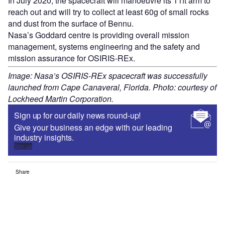
In July 2020, the spacecraft will manoeuvre its 11ft arm to
reach out and will try to collect at least 60g of small rocks
and dust from the surface of Bennu.
Nasa’s Goddard centre is providing overall mission
management, systems engineering and the safety and
mission assurance for OSIRIS-REx.
Image: Nasa’s OSIRIS-REx spacecraft was successfully
launched from Cape Canaveral, Florida. Photo: courtesy of
Lockheed Martin Corporation.
Sign up for our daily news round-up!
Give your business an edge with our leading
industry insights.
Sign up
Share