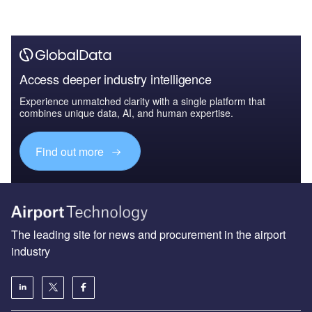
Access deeper industry intelligence
Experience unmatched clarity with a single platform that
combines unique data, AI, and human expertise.
Find out more
The leading site for news and procurement in the airport
industry