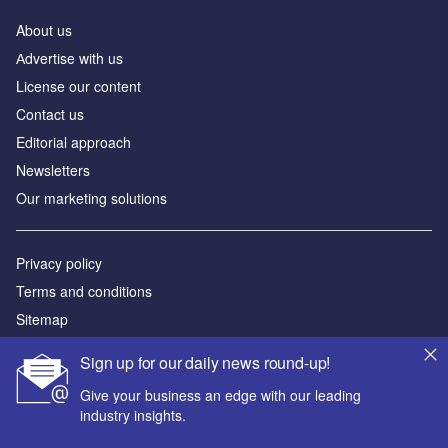
About us
Аdvertise with us
License our content
Contact us
Editorial approach
Newsletters
Our marketing solutions
Privacy policy
Terms and conditions
Sitemap
Sign up for our daily news round-up!
Powered by
Give your business an edge with our leading
© GlobalData Plc 2026
industry insights.