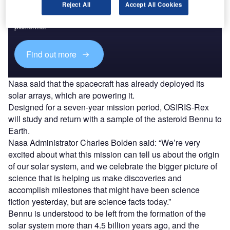
Reject All
Accept All Cookies
Combine business intelligence and editorial excellence to
reach engaged professionals across 36 leading media
platforms.
Find out more
Nasa said that the spacecraft has already deployed its
solar arrays, which are powering it.
Designed for a seven-year mission period, OSIRIS-Rex
will study and return with a sample of the asteroid Bennu to
Earth.
Nasa Administrator Charles Bolden said: “We’re very
excited about what this mission can tell us about the origin
of our solar system, and we celebrate the bigger picture of
science that is helping us make discoveries and
accomplish milestones that might have been science
fiction yesterday, but are science facts today.”
Bennu is understood to be left from the formation of the
solar system more than 4.5 billion years ago, and the