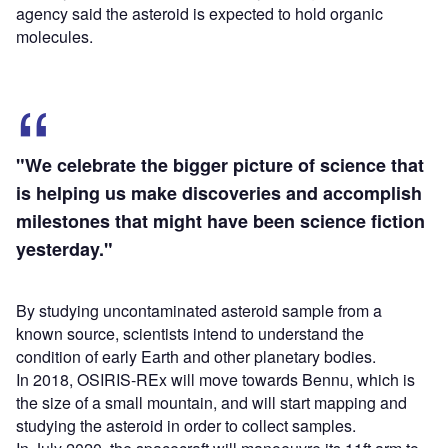
agency said the asteroid is expected to hold organic
molecules.
"We celebrate the bigger picture of science that
is helping us make discoveries and accomplish
milestones that might have been science fiction
yesterday."
By studying uncontaminated asteroid sample from a
known source, scientists intend to understand the
condition of early Earth and other planetary bodies.
In 2018, OSIRIS-REx will move towards Bennu, which is
the size of a small mountain, and will start mapping and
studying the asteroid in order to collect samples.