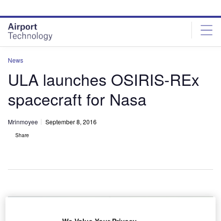
Skip
Skip
to
to
site
page
menu
content
News
ULA launches OSIRIS-REx
spacecraft for Nasa
Mrinmoyee
September 8, 2016
Share
We Value Your Privacy