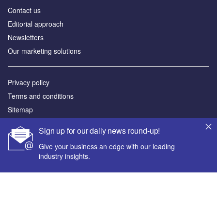
Contact us
Editorial approach
Newsletters
Our marketing solutions
Privacy policy
Terms and conditions
Sitemap
Sign up for our daily news round-up!
Powered by
Give your business an edge with our leading
© GlobalData Plc 2026
industry insights.
Your corporate email address *