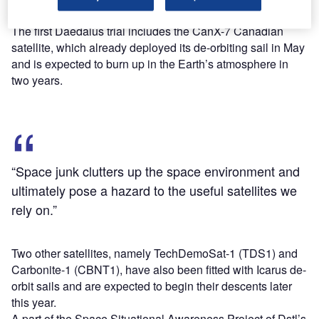
satellite will burn up.
The first Daedalus trial includes the CanX-7 Canadian
satellite, which already deployed its de-orbiting sail in May
and is expected to burn up in the Earth’s atmosphere in
two years.
“Space junk clutters up the space environment and
ultimately pose a hazard to the useful satellites we
rely on.”
Two other satellites, namely TechDemoSat-1 (TDS1) and
Carbonite-1 (CBNT1), have also been fitted with Icarus de-
orbit sails and are expected to begin their descents later
this year.
A part of the Space Situational Awareness Project of Dstl’s