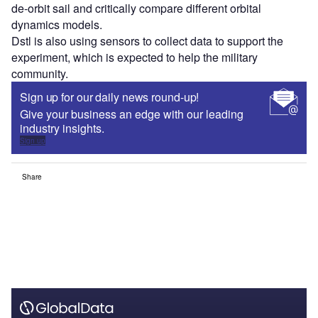
de-orbit sail and critically compare different orbital
dynamics models.
Dstl is also using sensors to collect data to support the
experiment, which is expected to help the military
community.
Sign up for our daily news round-up!
Give your business an edge with our leading
industry insights.
Sign up
Share