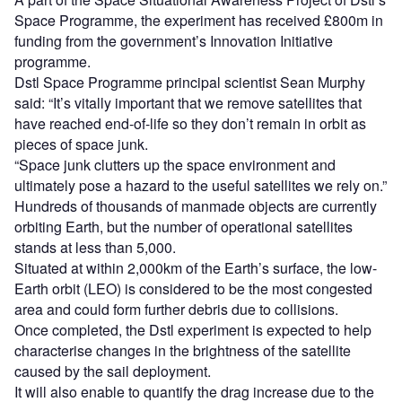
Space Programme, the experiment has received £800m in
funding from the government’s Innovation Initiative
programme.
Dstl Space Programme principal scientist Sean Murphy
said: “It’s vitally important that we remove satellites that
have reached end-of-life so they don’t remain in orbit as
pieces of space junk.
“Space junk clutters up the space environment and
ultimately pose a hazard to the useful satellites we rely on.”
Hundreds of thousands of manmade objects are currently
orbiting Earth, but the number of operational satellites
stands at less than 5,000.
Situated at within 2,000km of the Earth’s surface, the low-
Earth orbit (LEO) is considered to be the most congested
area and could form further debris due to collisions.
Once completed, the Dstl experiment is expected to help
characterise changes in the brightness of the satellite
caused by the sail deployment.
It will also enable to quantify the drag increase due to the