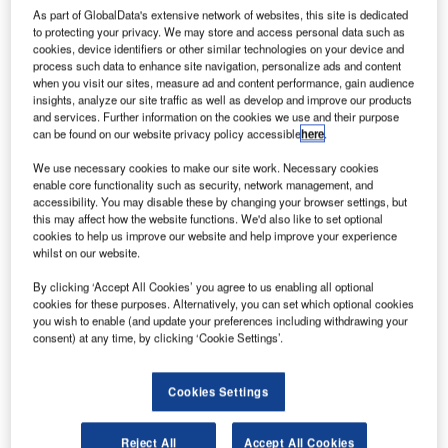
new experiment that aims to resolve the increasing
As part of GlobalData's extensive network of websites, this site is dedicated
problem of space junk.
to protecting your privacy. We may store and access personal data such as
cookies, device identifiers or other similar technologies on your device and
The new Daedalus experiment sees scientists explore the
process such data to enhance site navigation, personalize ads and content
effect on satellites of Icarus de-orbit sails, which are made
when you visit our sites, measure ad and content performance, gain audience
with 25μm-thick aluminium-coated Kapton, a highly heat-
insights, analyze our site traffic as well as develop and improve our products
and services. Further information on the cookies we use and their purpose
resistant polyimide film.
can be found on our website privacy policy accessible
here
.
We use necessary cookies to make our site work. Necessary cookies
enable core functionality such as security, network management, and
accessibility. You may disable these by changing your browser settings, but
this may affect how the website functions. We'd also like to set optional
cookies to help us improve our website and help improve your experience
Discover B2B Marketing That Performs
whilst on our website.
Combine business intelligence and editorial excellence to
By clicking ‘Accept All Cookies’ you agree to us enabling all optional
reach engaged professionals across 36 leading media
cookies for these purposes. Alternatively, you can set which optional cookies
platforms.
you wish to enable (and update your preferences including withdrawing your
consent) at any time, by clicking ‘Cookie Settings’.
Find out more
Cookies Settings
Once deployed, the sail increases drag and causes a
Reject All
Accept All Cookies
controlled descent into the Earth’s atmosphere where the