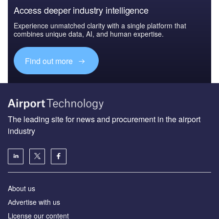
Access deeper industry intelligence
Experience unmatched clarity with a single platform that
combines unique data, AI, and human expertise.
Find out more
The leading site for news and procurement in the airport
industry
About us
Аdvertise with us
License our content