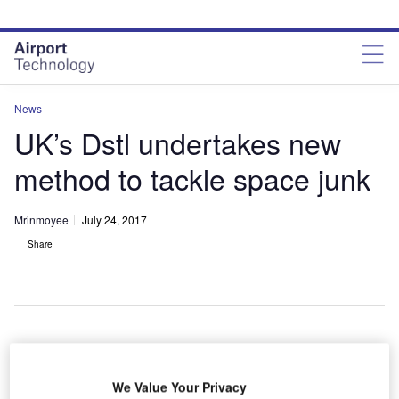
Skip
Skip
to
to
site
page
menu
content
News
UK’s Dstl undertakes new
method to tackle space junk
Mrinmoyee
July 24, 2017
Share
cientists at the UK's Defence Science and
S
Technology Laboratory (Dstl) have taken part in a
We Value Your Privacy