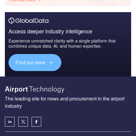
Access deeper industry intelligence
Experience unmatched clarity with a single platform that
combines unique data, AI, and human expertise.
Find out more
The leading site for news and procurement in the airport
industry