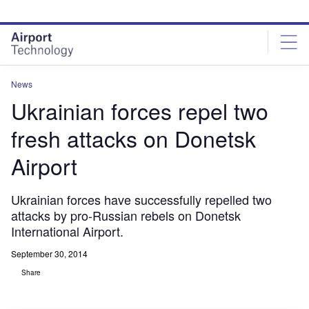
Skip
Skip
to
to
site
page
menu
content
News
Ukrainian forces repel two
fresh attacks on Donetsk
Airport
Ukrainian forces have successfully repelled two
attacks by pro-Russian rebels on Donetsk
International Airport.
September 30, 2014
Share