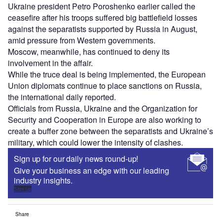
Ukraine president Petro Poroshenko earlier called the
ceasefire after his troops suffered big battlefield losses
against the separatists supported by Russia in August,
amid pressure from Western governments.
Moscow, meanwhile, has continued to deny its
involvement in the affair.
While the truce deal is being implemented, the European
Union diplomats continue to place sanctions on Russia,
the international daily reported.
Officials from Russia, Ukraine and the Organization for
Security and Cooperation in Europe are also working to
create a buffer zone between the separatists and Ukraine’s
military, which could lower the intensity of clashes.
Sign up for our daily news round-up!
Give your business an edge with our leading
industry insights.
Sign up
Share