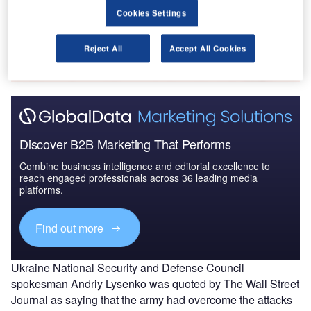
Cookies Settings
Go deeper with GlobalData
The gold standard of business intelligence.
Reject All
Accept All Cookies
Find out more
Discover B2B Marketing That Performs
Combine business intelligence and editorial excellence to
reach engaged professionals across 36 leading media
platforms.
Find out more
Ukraine National Security and Defense Council
spokesman Andriy Lysenko was quoted by The Wall Street
Journal as saying that the army had overcome the attacks