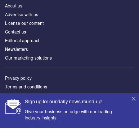
About us
Аdvertise with us
License our content
Contact us
Editorial approach
Newsletters
Our marketing solutions
Privacy policy
Terms and conditions
Sitemap
Sign up for our daily news round-up!
Powered by
Give your business an edge with our leading
industry insights.
© GlobalData Plc 2026