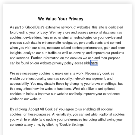
We Value Your Privacy
krainian forces have successfully repelled two
U
As part of GlobalData's extensive network of websites, this site is dedicated
attacks by pro-Russian rebels on Donetsk
to protecting your privacy. We may store and access personal data such as
cookies, device identifiers or other similar technologies on your device and
International Airport.
process such data to enhance site navigation, personalize ads and content
The latest attacks come despite a ceasefire
when you visit our sites, measure ad and content performance, gain audience
agreement signed nearly a month ago.
insights, analyze our site traffic as well as develop and improve our products
and services. Further information on the cookies we use and their purpose
can be found on our website privacy policy accessible
here
.
Go deeper with GlobalData
We use necessary cookies to make our site work. Necessary cookies
enable core functionality such as security, network management, and
Reports
accessibility. You may disable these by changing your browser settings, but
this may affect how the website functions. We'd also like to set optional
The Armored and Counter IED Vehicles Market in
cookies to help us improve our website and help improve your experience
Russia to 2024: Mark...
whilst on our website.
By clicking ‘Accept All Cookies’ you agree to us enabling all optional
Reports
cookies for these purposes. Alternatively, you can set which optional cookies
The Global Military Aviation MRO Market in Russia
you wish to enable (and update your preferences including withdrawing your
consent) at any time, by clicking ‘Cookie Settings’.
to 2025: Market B...