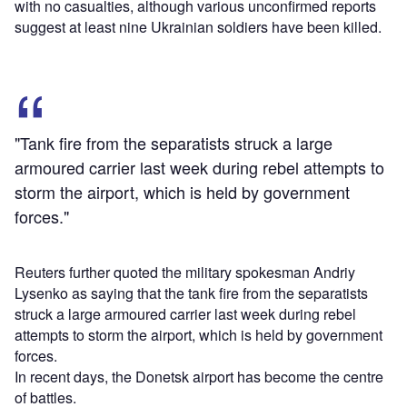
with no casualties, although various unconfirmed reports
suggest at least nine Ukrainian soldiers have been killed.
"Tank fire from the separatists struck a large
armoured carrier last week during rebel attempts to
storm the airport, which is held by government
forces."
Reuters further quoted the military spokesman Andriy
Lysenko as saying that the tank fire from the separatists
struck a large armoured carrier last week during rebel
attempts to storm the airport, which is held by government
forces.
In recent days, the Donetsk airport has become the centre
of battles.