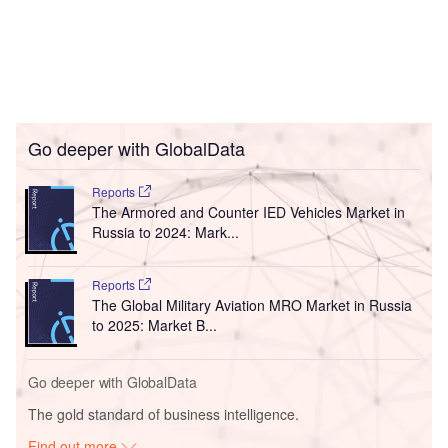
Go deeper with GlobalData
Reports
The Armored and Counter IED Vehicles Market in
Russia to 2024: Mark...
Reports
The Global Military Aviation MRO Market in Russia
to 2025: Market B...
Go deeper with GlobalData
The gold standard of business intelligence.
Find out more