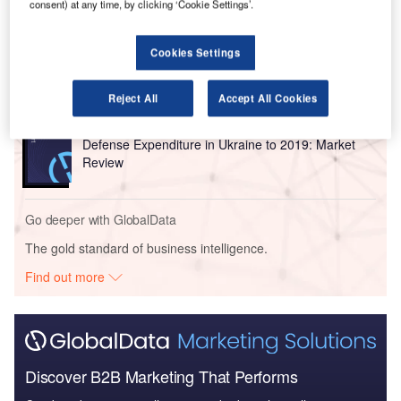
consent) at any time, by clicking ‘Cookie Settings’.
Reports
Cookies Settings
Homeland Security Expenditure in Ukraine to 2019:
Market Review
Reject All
Accept All Cookies
Reports
Defense Expenditure in Ukraine to 2019: Market
Review
Go deeper with GlobalData
The gold standard of business intelligence.
Find out more
Discover B2B Marketing That Performs