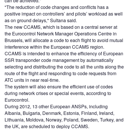
can be achieved."
"The reduction of code changes and conflicts has a
positive impact on controllers’ and pilots’ workload as well
as on ground delays," Sultana said.
The new CCAMS, which is based on a central server at
the Eurocontrol Network Manager Operations Centre in
Brussels, will allocate a code to each flight to avoid mutual
interference within the European CCAMS region.
CCAMS is intended to enhance the efficiency of European
SSR transponder code management by automatically
selecting and distributing the code to all the units along the
route of the flight and responding to code requests from
ATC units in near real-time.
The system will also ensure the efficient use of codes
during network crises or special events, according to
Eurocontrol.
During 2012, 13 other European ANSPs, including
Albania, Bulgaria, Denmark, Estonia, Finland, Ireland,
Lithuania, Moldova, Norway, Poland, Sweden, Turkey, and
the UK, are scheduled to deploy CCAMS.