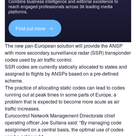
Combine business intelligence and editorial excellence to
reach engaged professionals across 36 leading media
platforms.
Find out more
The new pan-European solution will provide the ANSP
with more secondary surveillance radar (SSR) transponder
codes used by air traffic control.
SSR codes are currently statically allocated to states and
assigned to flights by ANSPs based on a pre-defined
scheme.
The practice of allocating static codes can lead to codes
running out at peak times in some parts of Europe, a
problem that is expected to become more acute as air
traffic increases.
Eurocontrol Network Management Directorate chief
operating officer Joe Sultana said: "By managing code
assignment on a central basis, the optimal use of codes