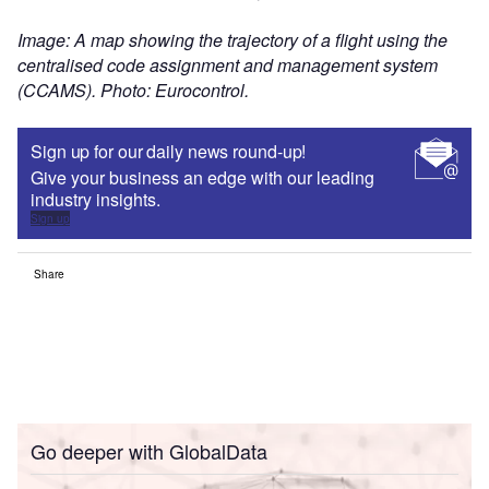
Image: A map showing the trajectory of a flight using the
centralised code assignment and management system
(CCAMS). Photo: Eurocontrol.
Sign up for our daily news round-up!
Give your business an edge with our leading
industry insights.
Sign up
Share
Go deeper with GlobalData