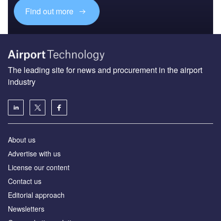
Find out more
The leading site for news and procurement in the airport
industry
About us
Аdvertise with us
License our content
Contact us
Editorial approach
Newsletters