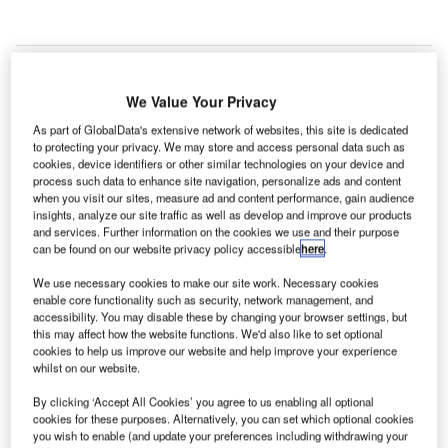
We Value Your Privacy
Ukrainian State
As part of GlobalData's extensive network of websites, this site is dedicated
Air Traffic
to protecting your privacy. We may store and access personal data such as
Service
cookies, device identifiers or other similar technologies on your device and
Enterprise
process such data to enhance site navigation, personalize ads and content
when you visit our sites, measure ad and content performance, gain audience
(UkSATSE),
insights, analyze our site traffic as well as develop and improve our products
Ukraine’s air
and services. Further information on the cookies we use and their purpose
navigation
can be found on our website privacy policy accessible
here
.
service provider
We use necessary cookies to make our site work. Necessary cookies
(ANSP) has
enable core functionality such as security, network management, and
become the first
accessibility. You may disable these by changing your browser settings, but
this may affect how the website functions. We'd also like to set optional
ANSP in the world to implement the new centralised SSR
cookies to help us improve our website and help improve your experience
code assignment management system (CCAMS) to
whilst on our website.
manage air traffic.
By clicking ‘Accept All Cookies’ you agree to us enabling all optional
cookies for these purposes. Alternatively, you can set which optional cookies
you wish to enable (and update your preferences including withdrawing your
Go deeper with GlobalData