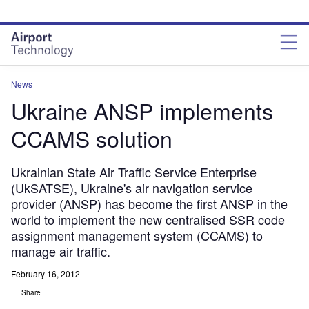
Skip
Skip
to
to
site
page
menu
content
News
Ukraine ANSP implements
CCAMS solution
Ukrainian State Air Traffic Service Enterprise
(UkSATSE), Ukraine's air navigation service
provider (ANSP) has become the first ANSP in the
world to implement the new centralised SSR code
assignment management system (CCAMS) to
manage air traffic.
February 16, 2012
Share