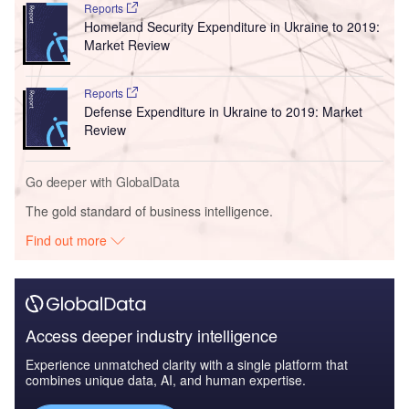
Reports
Homeland Security Expenditure in Ukraine to 2019:
Market Review
Reports
Defense Expenditure in Ukraine to 2019: Market
Review
Go deeper with GlobalData
The gold standard of business intelligence.
Find out more
Access deeper industry intelligence
Experience unmatched clarity with a single platform that
combines unique data, AI, and human expertise.