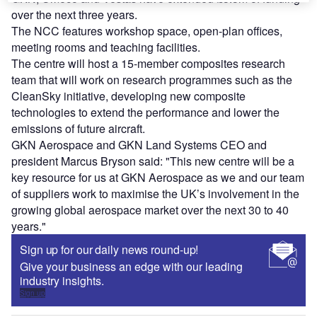
over the next three years.
The NCC features workshop space, open-plan offices,
meeting rooms and teaching facilities.
The centre will host a 15-member composites research
team that will work on research programmes such as the
CleanSky initiative, developing new composite
technologies to extend the performance and lower the
emissions of future aircraft.
GKN Aerospace and GKN Land Systems CEO and
president Marcus Bryson said: "This new centre will be a
key resource for us at GKN Aerospace as we and our team
of suppliers work to maximise the UK’s involvement in the
growing global aerospace market over the next 30 to 40
years."
Sign up for our daily news round-up!
Give your business an edge with our leading
industry insights.
Sign up