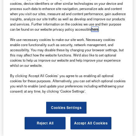
The facility was developed by the South West RDA,
cookies, device identifiers or other similar technologies on your device and
Bristol University and industrial partners, with funding
process such data to enhance site navigation, personalize ads and content
when you visit our sites, measure ad and content performance, gain audience
from the Department for Business, Innovation and Skills
insights, analyze our site traffic as well as develop and improve our products
(£12m), the South West Regional Development Agency
and services. Further information on the cookies we use and their purpose
can be found on our website privacy policy accessible
here
.
(RDA) (£4m), and the European Regional Development
Fund (ERDF) (£9m).
We use necessary cookies to make our site work. Necessary cookies
enable core functionality such as security, network management, and
accessibility. You may disable these by changing your browser settings, but
this may affect how the website functions. We'd also like to set optional
cookies to help us improve our website and help improve your experience
whilst on our website.
Discover B2B Marketing That Performs
By clicking ‘Accept All Cookies’ you agree to us enabling all optional
cookies for these purposes. Alternatively, you can set which optional cookies
Combine business intelligence and editorial excellence to
you wish to enable (and update your preferences including withdrawing your
reach engaged professionals across 36 leading media
consent) at any time, by clicking ‘Cookie Settings’.
platforms.
Cookies Settings
Find out more
Reject All
Accept All Cookies
GKN Aerospace, AgustaWestland, Airbus, Rolls-Royce,
GKN, Umeco and Vestas have extended £5.5m of funding