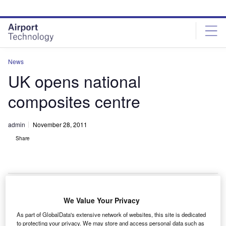
Skip
Skip
to
to
site
page
menu
content
News
UK opens national
composites centre
admin
November 28, 2011
Share
We Value Your Privacy
he UK has opened a 8,500m² National Composites
T
As part of GlobalData's extensive network of websites, this site is dedicated
Centre (NCC) in Bristol at a cost of £25m.
to protecting your privacy. We may store and access personal data such as