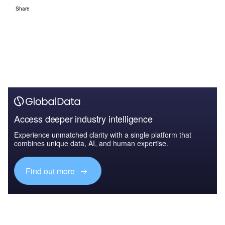
Share
Access deeper industry intelligence
Experience unmatched clarity with a single platform that
combines unique data, AI, and human expertise.
Find out more