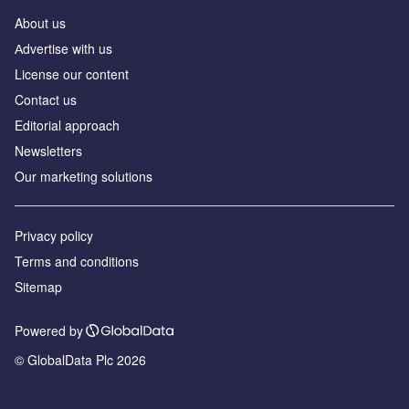
About us
Аdvertise with us
License our content
Contact us
Editorial approach
Newsletters
Our marketing solutions
Privacy policy
Terms and conditions
Sitemap
Powered by
© GlobalData Plc 2026