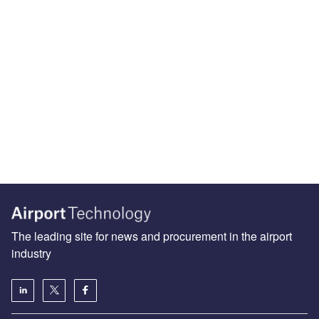
The leading site for news and procurement in the airport
industry