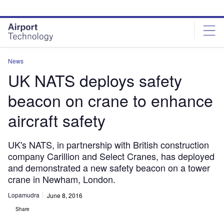
Skip
Skip
to
to
site
page
menu
content
News
UK NATS deploys safety
beacon on crane to enhance
aircraft safety
UK's NATS, in partnership with British construction
company Carillion and Select Cranes, has deployed
and demonstrated a new safety beacon on a tower
crane in Newham, London.
Lopamudra
June 8, 2016
Share