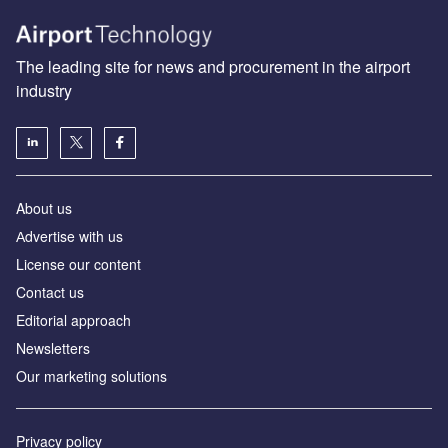
The leading site for news and procurement in the airport
industry
About us
Аdvertise with us
License our content
Contact us
Editorial approach
Newsletters
Our marketing solutions
Privacy policy