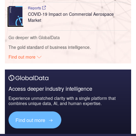
Reports
COVID-19 Impact on Commercial Aerospace
Market
Go deeper with GlobalData
The gold standard of business intelligence.
Find out more
Access deeper industry intelligence
Experience unmatched clarity with a single platform that
combines unique data, AI, and human expertise.
Find out more