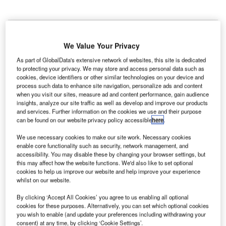
We Value Your Privacy
As part of GlobalData's extensive network of websites, this site is dedicated
K’s NATS, in partnership with British construction
U
to protecting your privacy. We may store and access personal data such as
company Carillion and Select Cranes, has deployed
cookies, device identifiers or other similar technologies on your device and
and demonstrated a new safety beacon on a tower
process such data to enhance site navigation, personalize ads and content
when you visit our sites, measure ad and content performance, gain audience
crane in Newham, London.
insights, analyze our site traffic as well as develop and improve our products
Known as a low-powered Automatic Dependent
and services. Further information on the cookies we use and their purpose
Surveillance-Broadcast (ADS-B) transceiver (LPAT), the
can be found on our website privacy policy accessible
here
.
safety beacon installed on the tower crane has
We use necessary cookies to make our site work. Necessary cookies
successfully transmitted its location to the aircraft in the
enable core functionality such as security, network management, and
area.
accessibility. You may disable these by changing your browser settings, but
this may affect how the website functions. We'd also like to set optional
cookies to help us improve our website and help improve your experience
whilst on our website.
Go deeper with GlobalData
By clicking ‘Accept All Cookies’ you agree to us enabling all optional
Reports
cookies for these purposes. Alternatively, you can set which optional cookies
you wish to enable (and update your preferences including withdrawing your
Sustainability in Aerospace and Defense - Thematic
consent) at any time, by clicking ‘Cookie Settings’.
Research