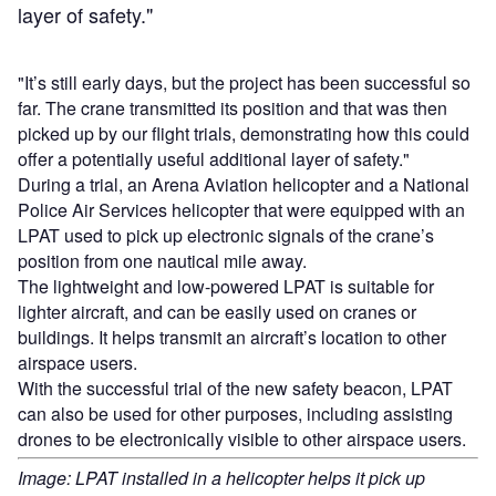
layer of safety."
"It’s still early days, but the project has been successful so
far. The crane transmitted its position and that was then
picked up by our flight trials, demonstrating how this could
offer a potentially useful additional layer of safety."
During a trial, an Arena Aviation helicopter and a National
Police Air Services helicopter that were equipped with an
LPAT used to pick up electronic signals of the crane’s
position from one nautical mile away.
The lightweight and low-powered LPAT is suitable for
lighter aircraft, and can be easily used on cranes or
buildings. It helps transmit an aircraft’s location to other
airspace users.
With the successful trial of the new safety beacon, LPAT
can also be used for other purposes, including assisting
drones to be electronically visible to other airspace users.
Image: LPAT installed in a helicopter helps it pick up