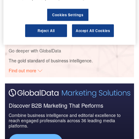
Cookies Settings
Reports
COVID-19 Impact on Commercial Aerospace
Market
Reject All
Accept All Cookies
Go deeper with GlobalData
The gold standard of business intelligence.
Find out more
Discover B2B Marketing That Performs
Combine business intelligence and editorial excellence to
reach engaged professionals across 36 leading media
platforms.