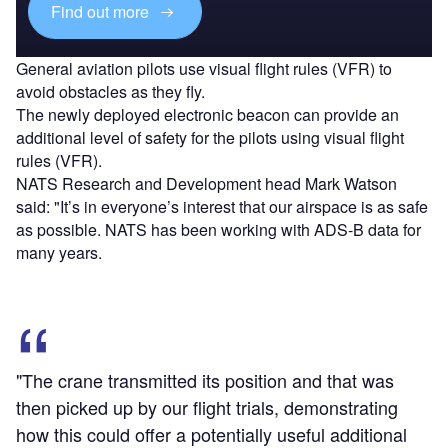
Find out more
General aviation pilots use visual flight rules (VFR) to
avoid obstacles as they fly.
The newly deployed electronic beacon can provide an
additional level of safety for the pilots using visual flight
rules (VFR).
NATS Research and Development head Mark Watson
said: "It’s in everyone’s interest that our airspace is as safe
as possible. NATS has been working with ADS-B data for
many years.
"The crane transmitted its position and that was
then picked up by our flight trials, demonstrating
how this could offer a potentially useful additional