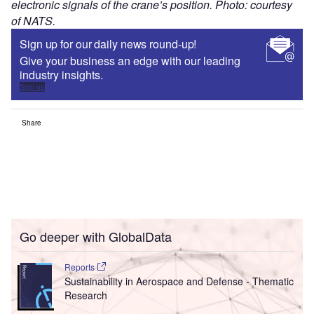
electronic signals of the crane’s position. Photo: courtesy
of NATS.
Sign up for our daily news round-up!
Give your business an edge with our leading
industry insights.
Sign up
Share
Go deeper with GlobalData
Reports
Sustainability in Aerospace and Defense - Thematic
Research