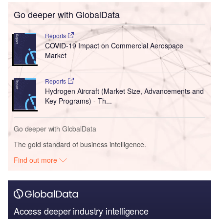
Go deeper with GlobalData
Reports
COVID-19 Impact on Commercial Aerospace
Market
Reports
Hydrogen Aircraft (Market Size, Advancements and
Key Programs) - Th...
Go deeper with GlobalData
The gold standard of business intelligence.
Find out more
Access deeper industry intelligence