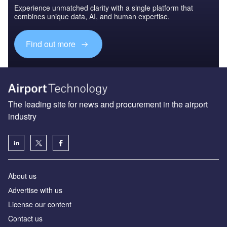
Experience unmatched clarity with a single platform that
combines unique data, AI, and human expertise.
Find out more
The leading site for news and procurement in the airport
industry
About us
Аdvertise with us
License our content
Contact us