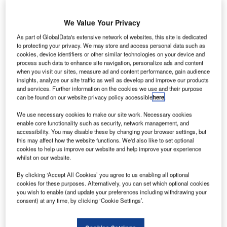
We Value Your Privacy
As part of GlobalData's extensive network of websites, this site is dedicated
he UK Government has offered £22m in funding to
T
to protecting your privacy. We may store and access personal data such as
support the development of low carbon waste-based
cookies, device identifiers or other similar technologies on your device and
process such data to enhance site navigation, personalize ads and content
fuels for aircraft.
when you visit our sites, measure ad and content performance, gain audience
The new scheme has been launched to enable
insights, analyze our site traffic as well as develop and improve our products
aircraft departing from UK airports to use clean alternative
and services. Further information on the cookies we use and their purpose
can be found on our website privacy policy accessible
here
.
fuels made from waste materials that will be sent to landfill.
We use necessary cookies to make our site work. Necessary cookies
enable core functionality such as security, network management, and
Go deeper with GlobalData
accessibility. You may disable these by changing your browser settings, but
this may affect how the website functions. We'd also like to set optional
cookies to help us improve our website and help improve your experience
Reports
whilst on our website.
COVID-19 Impact on Commercial Aerospace
Market
By clicking ‘Accept All Cookies’ you agree to us enabling all optional
cookies for these purposes. Alternatively, you can set which optional cookies
you wish to enable (and update your preferences including withdrawing your
consent) at any time, by clicking ‘Cookie Settings’.
Reports
Hydrogen Aircraft (Market Size, Advancements and
Key Programs) - Th...