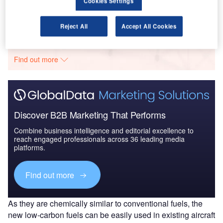
Cookies Settings
Reject All
Accept All Cookies
Go deeper with GlobalData
The gold standard of business intelligence.
Find out more
Discover B2B Marketing That Performs
Combine business intelligence and editorial excellence to
reach engaged professionals across 36 leading media
platforms.
Find out more
As they are chemically similar to conventional fuels, the
new low-carbon fuels can be easily used in existing aircraft