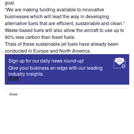
goal.
“We are making funding available to innovative
businesses which will lead the way in developing
alternative fuels that are efficient, sustainable and clean.”
Waste-based fuels will also allow the aircraft to use up to
90% less carbon than fossil fuels.
Trials of these sustainable jet fuels have already been
conducted in Europe and North America.
Sign up for our daily news round-up!
Give your business an edge with our leading
industry insights.
Sign up
Share