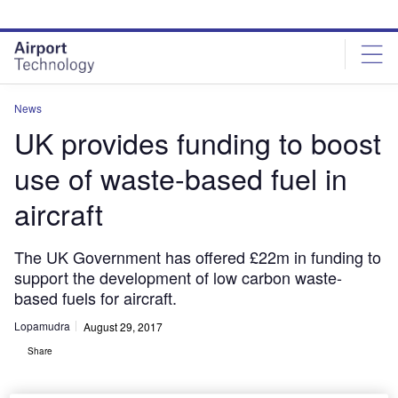
Skip
Skip
to
to
site
page
menu
content
News
UK provides funding to boost
use of waste-based fuel in
aircraft
The UK Government has offered £22m in funding to
support the development of low carbon waste-
based fuels for aircraft.
Lopamudra
August 29, 2017
Share