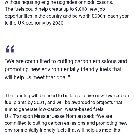
without requiring engine upgrades or modifications.
The fuels could help create up to 9,800 new job
opportunities in the country and be worth £600m each year
to the UK economy by 2030.
"We are committed to cutting carbon emissions and
promoting new environmentally friendly fuels that
will help us meet that goal."
The funding will be used to build up to five new low-carbon
fuel plants by 2021, and will be awarded to projects that
aim to generate low-carbon, waste-based fuels.
UK Transport Minister Jesse Norman said: “We are
committed to cutting carbon emissions and promoting new
environmentally friendly fuels that will help us meet that