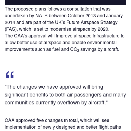
The proposed plans follows a consultation that was
undertaken by NATS between October 2013 and January
2014 and are part of the UK’s Future Airspace Strategy
(FAS), which is set to modernise airspace by 2020.
The CAA’s approval will improve airspace infrastructure to
allow better use of airspace and enable environmental
improvements such as fuel and CO
savings by aircraft.
2
"The changes we have approved will bring
significant benefits to both air passengers and many
communities currently overflown by aircraft."
CAA approved five changes in total, which will see
implementation of newly designed and better flight paths