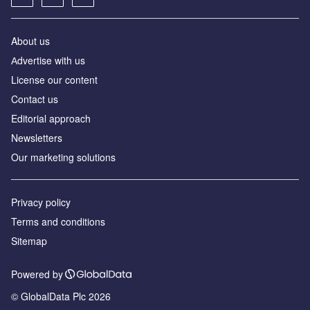
About us
Аdvertise with us
License our content
Contact us
Editorial approach
Newsletters
Our marketing solutions
Privacy policy
Terms and conditions
Sitemap
Powered by
© GlobalData Plc 2026