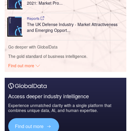
2021: Market Pro...
Reports
The UK Defense Industry - Market Attractiveness
and Emerging Opport...
Go deeper with GlobalData
The gold standard of business intelligence.
Find out more
Access deeper industry intelligence
Experience unmatched clarity with a single platform that
combines unique data, AI, and human expertise.
Find out more