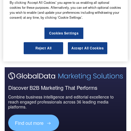
By clicking ‘Accept All Cookies’ you agree to us enabling all optional
Reports
cookies for these purposes. Alternatively, you can set which optional cookies
The UK Defense Industry - Market Attractiveness
you wish to enable (and update your preferences including withdrawing your
and Emerging Opport...
consent) at any time, by clicking ‘Cookie Settings’.
Cookies Settings
Go deeper with GlobalData
The gold standard of business intelligence.
Reject All
Accept All Cookies
Find out more
Discover B2B Marketing That Performs
Combine business intelligence and editorial excellence to
reach engaged professionals across 36 leading media
platforms.
Find out more