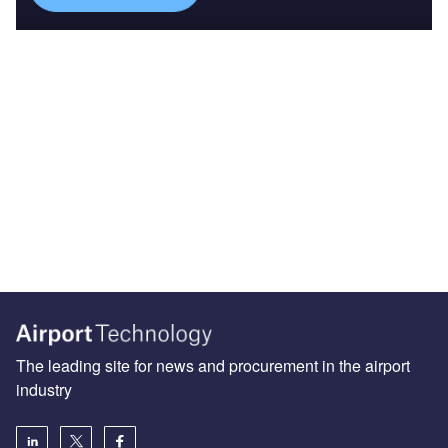
The leading site for news and procurement in the airport
industry