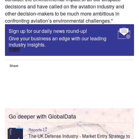
decisions and have called on the aviation industry and
other decision-makers to be much more ambitious in
confronting aviation’s environmental challenges."
Sign up for our daily news round-up!
Give your business an edge with our leading
industry insights.
Sign up
Share
Go deeper with GlobalData
Reports
The UK Defense Industry - Market Entry Strategy to