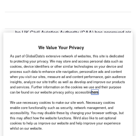
he UK Civil Aviation Authority (CAA) has approved air
T
traffic service provider NATS’s airspace change
proposal for the London Airspace Management
We Value Your Privacy
Programme (LAMP) Phase Ia.
As part of GlobalData's extensive network of websites, this site is dedicated
Covering areas from Stansted to the Isle of Wight, the
to protecting your privacy. We may store and access personal data such as
airspace changes will enable aircraft to fly efficiently, help
cookies, device identifiers or other similar technologies on your device and
process such data to enhance site navigation, personalize ads and content
reduce the number of low-level flights, and minimise the
when you visit our sites, measure ad and content performance, gain audience
environmental impact of aviation.
insights, analyze our site traffic as well as develop and improve our products
and services. Further information on the cookies we use and their purpose
can be found on our website privacy policy accessible
here
.
Go deeper with GlobalData
We use necessary cookies to make our site work. Necessary cookies
enable core functionality such as security, network management, and
Reports
accessibility. You may disable these by changing your browser settings, but
The UK Defense Industry - Market Entry Strategy to
this may affect how the website functions. We'd also like to set optional
cookies to help us improve our website and help improve your experience
2021: Market Pro...
whilst on our website.