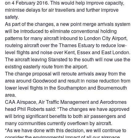
on 4 February 2016. This would help improve capacity,
minimise delays for air travellers and further improve
safety.
As part of the changes, a new point merge arrivals system
will be introduced to eliminate conventional holding
patterns for many aircraft inbound to London City Airport,
routeing aircraft over the Thames Estuary to reduce low-
level flights and noise over Kent, Essex and East London.
The aircraft leaving Stansted to the south will now use the
existing easterly route from the airport.
The change proposal will reroute arrivals away from the
area around Goodwood and result in noise reduction from
lower level flights in the Southampton and Bournemouth
area.
CAA Airspace, Air Traffic Management and Aerodromes
head Phil Roberts said: "The changes we have approved
will bring significant benefits to both air passengers and
many communities currently overflown by aircraft.
"As we have done with this decision, we will continue to
consider the environmental impact of all our airspace