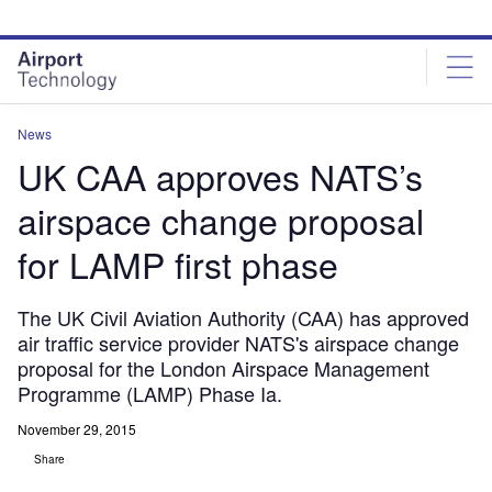
Skip
Skip
to
to
site
page
menu
content
News
UK CAA approves NATS’s
airspace change proposal
for LAMP first phase
The UK Civil Aviation Authority (CAA) has approved
air traffic service provider NATS's airspace change
proposal for the London Airspace Management
Programme (LAMP) Phase Ia.
November 29, 2015
Share