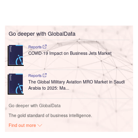
Go deeper with GlobalData
Reports
COVID-19 Impact on Business Jets Market
Reports
The Global Military Aviation MRO Market in Saudi
Arabia to 2025: Ma...
Go deeper with GlobalData
The gold standard of business intelligence.
Find out more