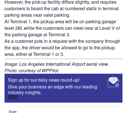
However, the pick-up facility differs slightly, and requires
customers to board the cab at numbered stalls in terminal
parking areas near valet parking.
At Terminal 1, the pickup area will be on parking garage
level 2M, while the customers can meet near at Level V of
the parking garage at Terminal 3.
As a customer puts in a request with the company through
the app, the driver would be allowed to go to the pickup
area, either at Terminal 1 or 3.
Image: Los Angeles International Airport aerial view.
Photo: courtesy of WPPilot.
Sign up for our daily news round-up!
Give your business an edge with our leading
industry insights.
Sign up
Share