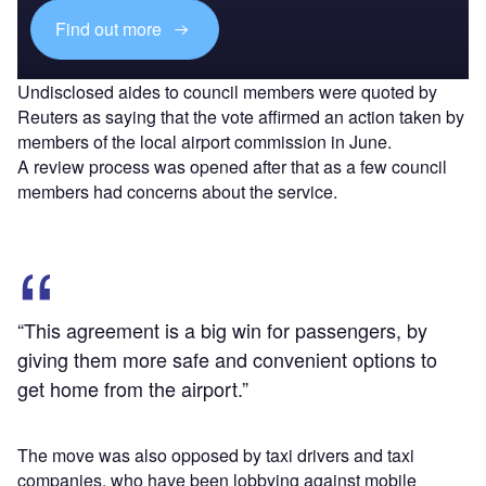
Find out more
Undisclosed aides to council members were quoted by
Reuters as saying that the vote affirmed an action taken by
members of the local airport commission in June.
A review process was opened after that as a few council
members had concerns about the service.
“This agreement is a big win for passengers, by
giving them more safe and convenient options to
get home from the airport.”
The move was also opposed by taxi drivers and taxi
companies, who have been lobbying against mobile