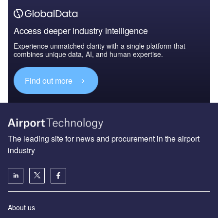
Access deeper industry intelligence
Experience unmatched clarity with a single platform that
combines unique data, AI, and human expertise.
Find out more
The leading site for news and procurement in the airport
industry
About us