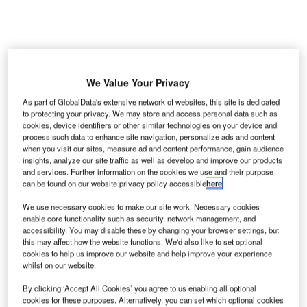
ide-hailing
R
We Value Your Privacy
As part of GlobalData's extensive network of websites, this site is dedicated
to protecting your privacy. We may store and access personal data such as
companies Uber Technologies
and Lyft have secured
cookies, device identifiers or other similar technologies on your device and
process such data to enhance site navigation, personalize ads and content
approval to soon pick and drop passengers at the Los
when you visit our sites, measure ad and content performance, gain audience
Angeles International Airport and the McCarran
insights, analyze our site traffic as well as develop and improve our products
International Airport in the US.
and services. Further information on the cookies we use and their purpose
can be found on our website privacy policy accessible
here
.
The 9-6 vote by the Los Angeles City Council makes Los
Angeles airport the largest air hub to implement the
We use necessary cookies to make our site work. Necessary cookies
enable core functionality such as security, network management, and
service.
accessibility. You may disable these by changing your browser settings, but
this may affect how the website functions. We'd also like to set optional
cookies to help us improve our website and help improve your experience
Go deeper with GlobalData
whilst on our website.
By clicking ‘Accept All Cookies’ you agree to us enabling all optional
Reports
cookies for these purposes. Alternatively, you can set which optional cookies
COVID-19 Impact on Business Jets Market