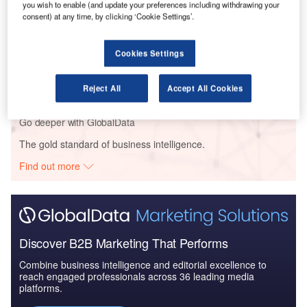
you wish to enable (and update your preferences including withdrawing your
consent) at any time, by clicking ‘Cookie Settings’.
Reports
Cookies Settings
The Global Military Aviation MRO Market in Saudi
Arabia to 2025: Ma...
Reject All
Accept All Cookies
Go deeper with GlobalData
The gold standard of business intelligence.
Find out more
Discover B2B Marketing That Performs
Combine business intelligence and editorial excellence to
reach engaged professionals across 36 leading media
platforms.