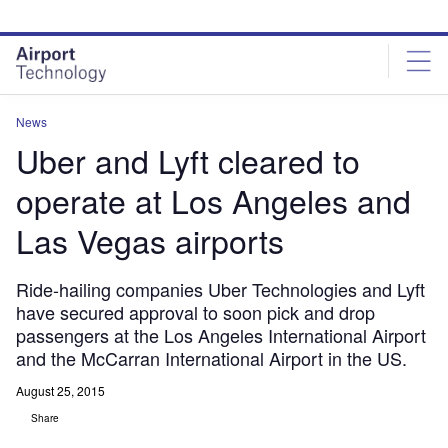
Skip
Skip
to
to
site
page
menu
content
News
Uber and Lyft cleared to
operate at Los Angeles and
Las Vegas airports
Ride-hailing companies Uber Technologies and Lyft
have secured approval to soon pick and drop
passengers at the Los Angeles International Airport
and the McCarran International Airport in the US.
August 25, 2015
Share