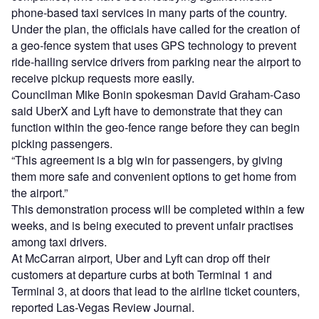
phone-based taxi services in many parts of the country.
Under the plan, the officials have called for the creation of
a geo-fence system that uses GPS technology to prevent
ride-hailing service drivers from parking near the airport to
receive pickup requests more easily.
Councilman Mike Bonin spokesman David Graham-Caso
said UberX and Lyft have to demonstrate that they can
function within the geo-fence range before they can begin
picking passengers.
“This agreement is a big win for passengers, by giving
them more safe and convenient options to get home from
the airport.”
This demonstration process will be completed within a few
weeks, and is being executed to prevent unfair practises
among taxi drivers.
At McCarran airport, Uber and Lyft can drop off their
customers at departure curbs at both Terminal 1 and
Terminal 3, at doors that lead to the airline ticket counters,
reported Las-Vegas Review Journal.