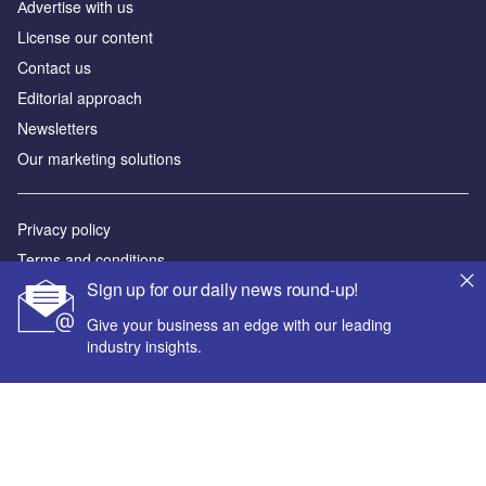
Аdvertise with us
License our content
Contact us
Editorial approach
Newsletters
Our marketing solutions
Privacy policy
Terms and conditions
Sign up for our daily news round-up!
Sitemap
Give your business an edge with our leading
Powered by
industry insights.
© GlobalData Plc 2026
Your corporate email address *