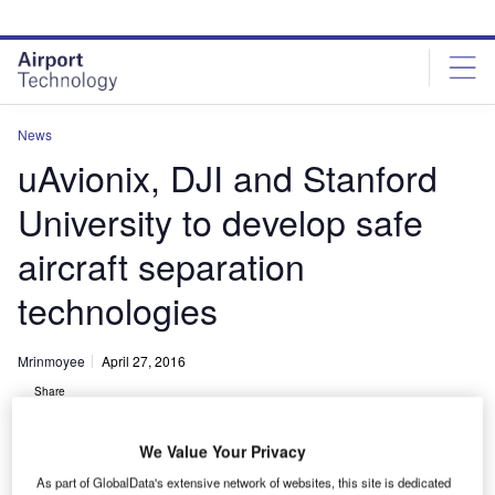
Skip
Skip
to
to
site
page
menu
content
News
uAvionix, DJI and Stanford
University to develop safe
aircraft separation
technologies
Mrinmoyee
April 27, 2016
Share
We Value Your Privacy
As part of GlobalData's extensive network of websites, this site is dedicated