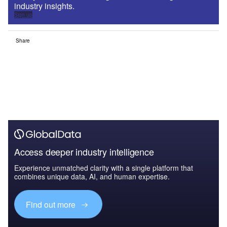
industry insights.
Sign up
Share
Access deeper industry intelligence
Experience unmatched clarity with a single platform that
combines unique data, AI, and human expertise.
Find out more