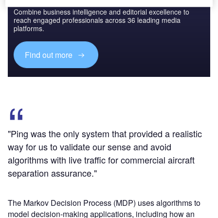
Combine business intelligence and editorial excellence to
reach engaged professionals across 36 leading media
platforms.
Find out more
"Ping was the only system that provided a realistic
way for us to validate our sense and avoid
algorithms with live traffic for commercial aircraft
separation assurance."
The Markov Decision Process (MDP) uses algorithms to
model decision-making applications, including how an