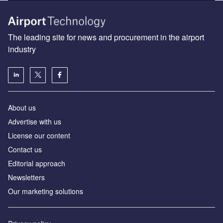
The leading site for news and procurement in the airport
industry
About us
Аdvertise with us
License our content
Contact us
Editorial approach
Newsletters
Our marketing solutions