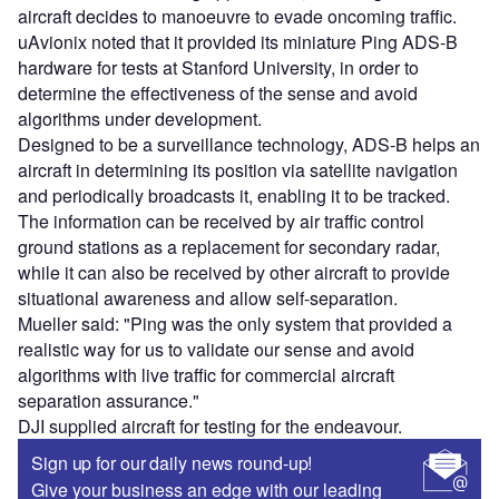
aircraft decides to manoeuvre to evade oncoming traffic.
uAvionix noted that it provided its miniature Ping ADS-B
hardware for tests at Stanford University, in order to
determine the effectiveness of the sense and avoid
algorithms under development.
Designed to be a surveillance technology, ADS-B helps an
aircraft in determining its position via satellite navigation
and periodically broadcasts it, enabling it to be tracked.
The information can be received by air traffic control
ground stations as a replacement for secondary radar,
while it can also be received by other aircraft to provide
situational awareness and allow self-separation.
Mueller said: "Ping was the only system that provided a
realistic way for us to validate our sense and avoid
algorithms with live traffic for commercial aircraft
separation assurance."
DJI supplied aircraft for testing for the endeavour.
Sign up for our daily news round-up!
Give your business an edge with our leading