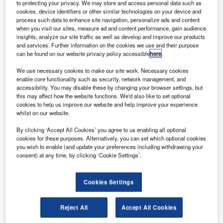
to protecting your privacy. We may store and access personal data such as
cookies, device identifiers or other similar technologies on your device and
S-based automatic, dependent, surveillance-
process such data to enhance site navigation, personalize ads and content
U
when you visit our sites, measure ad and content performance, gain audience
broadcast (ADS-B) unit provider uAvionix has
insights, analyze our site traffic as well as develop and improve our products
partnered with Chinese drone maker DJI and
and services. Further information on the cookies we use and their purpose
can be found on our website privacy policy accessible
here
.
Stanford University to develop disruptive sense and
avoid technologies to help insure safe aircraft separation.
We use necessary cookies to make our site work. Necessary cookies
uAvionix stated that Stanford University Ph.D. candidate
enable core functionality such as security, network management, and
accessibility. You may disable these by changing your browser settings, but
Eric Mueller has co-authored a paper titled ‘Multi-rotor
this may affect how the website functions. We'd also like to set optional
Aircraft Collision Avoidance using Partially Observable
cookies to help us improve our website and help improve your experience
Markov Decision Processes’, which explains how speed
whilst on our website.
changes by agile multi-copters and small unmanned aerial
By clicking ‘Accept All Cookies’ you agree to us enabling all optional
systems (UAS) can be used in addition to horizontal and
cookies for these purposes. Alternatively, you can set which optional cookies
vertical manoeuvres to maintain safe operating distances
you wish to enable (and update your preferences including withdrawing your
consent) at any time, by clicking ‘Cookie Settings’.
between aircraft.
Cookies Settings
Reject All
Accept All Cookies
Discover B2B Marketing That Performs