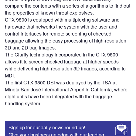
compare the contents with a series of algorithms to find out
the properties of known threat explosives.
CTX 9800 is equipped with multiplexing software and
hardware that networks the system with the user and
control interfaces for remote screening of checked
baggage allowing the easy processing of high-resolution
3D and 2D bag images.
The Clarity technology incorporated in the CTX 9800
allows it to screen checked luggage at higher speeds
while delivering high-resolution 3D images, according to
MDI.
The first CTX 9800 DSi was deployed by the TSA at
Mineta San José International Airport in California, where
eight units have been integrated with the baggage
handling system.
Sign up for our daily news round-up!
Give your business an edge with our leading