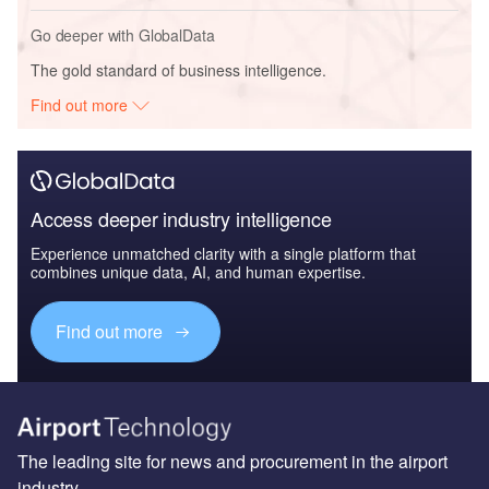
Go deeper with GlobalData
The gold standard of business intelligence.
Find out more
Access deeper industry intelligence
Experience unmatched clarity with a single platform that
combines unique data, AI, and human expertise.
Find out more
The leading site for news and procurement in the airport
industry