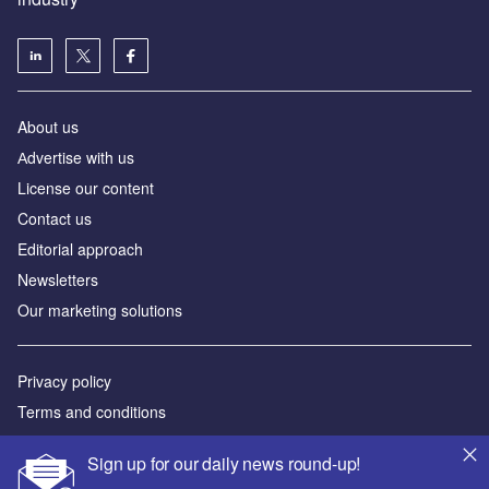
About us
Аdvertise with us
License our content
Contact us
Editorial approach
Newsletters
Our marketing solutions
Privacy policy
Terms and conditions
Sitemap
Sign up for our daily news round-up!