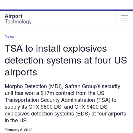
Skip
Skip
to
to
site
page
menu
content
News
TSA to install explosives
detection systems at four US
airports
Morpho Detection (MDI), Safran Group's security
unit has won a $17m contract from the US
Transportation Security Administration (TSA) to
supply its CTX 9800 DSi and CTX 9400 DSi
explosives detection systems (EDS) at four airports
in the US.
February 6, 2012