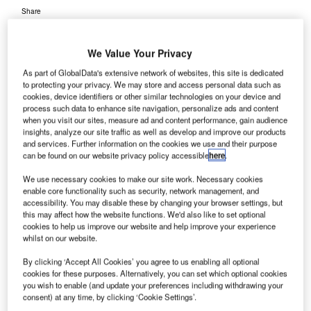
Share
We Value Your Privacy
As part of GlobalData's extensive network of websites, this site is dedicated
to protecting your privacy. We may store and access personal data such as
cookies, device identifiers or other similar technologies on your device and
orpho Detection (MDI), Safran Group’s security unit
process such data to enhance site navigation, personalize ads and content
M
has won a $17m contract from the US Transportation
when you visit our sites, measure ad and content performance, gain audience
insights, analyze our site traffic as well as develop and improve our products
Security Administration (TSA) to supply its CTX
and services. Further information on the cookies we use and their purpose
9800 DSi and CTX 9400 DSi explosives detection
can be found on our website privacy policy accessible
here
.
systems (EDS) at four airports in the US.
We use necessary cookies to make our site work. Necessary cookies
TSA’s order comprises of 11 CTX 9800s and four CTX
enable core functionality such as security, network management, and
9400s, which will be installed at John F. Kennedy
accessibility. You may disable these by changing your browser settings, but
this may affect how the website functions. We'd also like to set optional
International Airport in New York, Philadelphia
cookies to help us improve our website and help improve your experience
International Airport in Pennsylvania, Birmingham-
whilst on our website.
Shuttlesworth International Airport in Alabama and
By clicking ‘Accept All Cookies’ you agree to us enabling all optional
Tallahassee Airport in Florida.
cookies for these purposes. Alternatively, you can set which optional cookies
you wish to enable (and update your preferences including withdrawing your
consent) at any time, by clicking ‘Cookie Settings’.
Go deeper with GlobalData