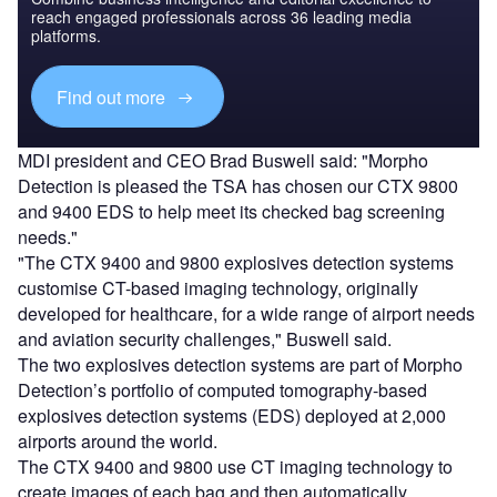
reach engaged professionals across 36 leading media
platforms.
Find out more
MDI president and CEO Brad Buswell said: "Morpho
Detection is pleased the TSA has chosen our CTX 9800
and 9400 EDS to help meet its checked bag screening
needs."
"The CTX 9400 and 9800 explosives detection systems
customise CT-based imaging technology, originally
developed for healthcare, for a wide range of airport needs
and aviation security challenges," Buswell said.
The two explosives detection systems are part of Morpho
Detection’s portfolio of computed tomography-based
explosives detection systems (EDS) deployed at 2,000
airports around the world.
The CTX 9400 and 9800 use CT imaging technology to
create images of each bag and then automatically