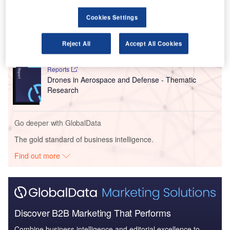
Cookies Settings
Reports
Defense and Civil Spends on Helicopters in North
America: 2016 to 2024
Reject All
Accept All Cookies
Reports
Drones in Aerospace and Defense - Thematic
Research
Go deeper with GlobalData
The gold standard of business intelligence.
Find out more
Discover B2B Marketing That Performs
Combine business intelligence and editorial excellence to