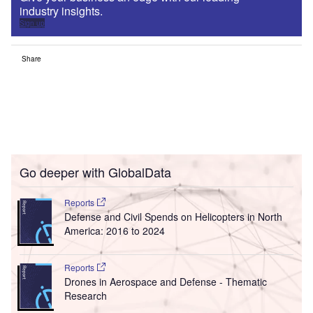
industry insights.
Sign up
Share
Go deeper with GlobalData
Reports
Defense and Civil Spends on Helicopters in North
America: 2016 to 2024
Reports
Drones in Aerospace and Defense - Thematic
Research