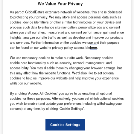
We Value Your Privacy
As part of GlobalData's extensive network of websites, this site is dedicated
to protecting your privacy. We may store and access personal data such as
cookies, device identifiers or other similar technologies on your device and
process such data to enhance site navigation, personalize ads and content
when you visit our sites, measure ad and content performance, gain audience
insights, analyze our site traffic as well as develop and improve our products
and services. Further information on the cookies we use and their purpose
can be found on our website privacy policy accessible
here
.
We use necessary cookies to make our site work. Necessary cookies
enable core functionality such as security, network management, and
accessibility. You may disable these by changing your browser settings, but
this may affect how the website functions. We'd also like to set optional
cookies to help us improve our website and help improve your experience
S President Donald Trump has signed an executive
whilst on our website.
U
order that will enable re-establishment of the National
By clicking ‘Accept All Cookies’ you agree to us enabling all optional
Space Council, which will coordinate commercial,
cookies for these purposes. Alternatively, you can set which optional cookies
you wish to enable (and update your preferences including withdrawing your
technological and national security opportunities for
consent) at any time, by clicking ‘Cookie Settings’.
the country.
The council was established by President George H.W.
Bush in 1989 to advise and assist the president with
Cookies Settings
regard to national space policy and strategy.