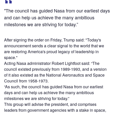
"The council has guided Nasa from our earliest days
and can help us achieve the many ambitious
milestones we are striving for today.”
After signing the order on Friday, Trump said: "Today's
announcement sends a clear signal to the world that we
are restoring America's proud legacy of leadership in
space."
Acting Nasa administrator Robert Lightfoot said: “The
council existed previously from 1989-1993, and a version
of it also existed as the National Aeronautics and Space
Council from 1958-1973.
“As such, the council has guided Nasa from our earliest
days and can help us achieve the many ambitious
milestones we are striving for today.”
This group will advise the president, and comprises
leaders from government agencies with a stake in space,