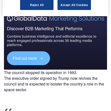
Reject All
Accept All Cookies
Discover B2B Marketing That Performs
Combine business intelligence and editorial excellence to
reach engaged professionals across 36 leading media
platforms.
Find out more
The council stopped its operation in 1993.
The executive order signed by Trump now revives the
council and is expected to bolster the country’s role in the
space sector.