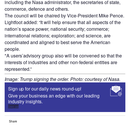
including the Nasa administrator, the secretaries of state,
commerce, defence and others.
The council will be chaired by Vice-President Mike Pence.
Lightfoot added: “It will help ensure that all aspects of the
nation’s space power, national security; commerce;
international relations; exploration; and science, are
coordinated and aligned to best serve the American
people.
"A users’advisory group also will be convened so that the
interests of industries and other non-federal entities are
represented.”
Image: Trump signing the order. Photo: courtesy of Nasa.
Sign up for our daily news round-up!
Give your business an edge with our leading
industry insights.
Sign up
Share