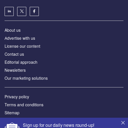
About us
Аdvertise with us
License our content
Contact us
Editorial approach
Newsletters
Our marketing solutions
Privacy policy
Terms and conditions
Sitemap
Sign up for our daily news round-up!
Powered by