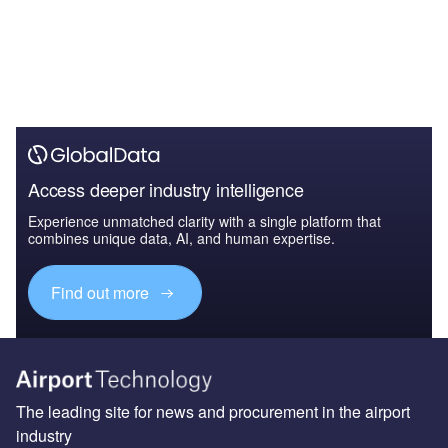
Access deeper industry intelligence
Experience unmatched clarity with a single platform that
combines unique data, AI, and human expertise.
Find out more
The leading site for news and procurement in the airport
industry