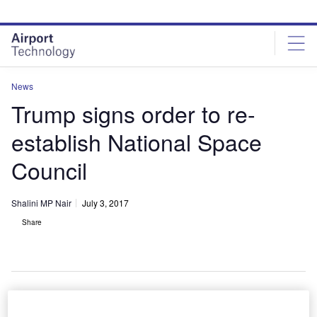
Skip
Skip
to
to
site
page
menu
content
News
Trump signs order to re-
establish National Space
Council
Shalini MP Nair
July 3, 2017
Share