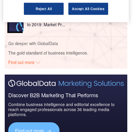
Reject All
Accept All Cookies
Reports
The Mexican Defense Industry - Industry Dynamics
to 2019: Market Pr...
Go deeper with GlobalData
The gold standard of business intelligence.
Find out more
Discover B2B Marketing That Performs
Combine business intelligence and editorial excellence to
reach engaged professionals across 36 leading media
platforms.
Find out more