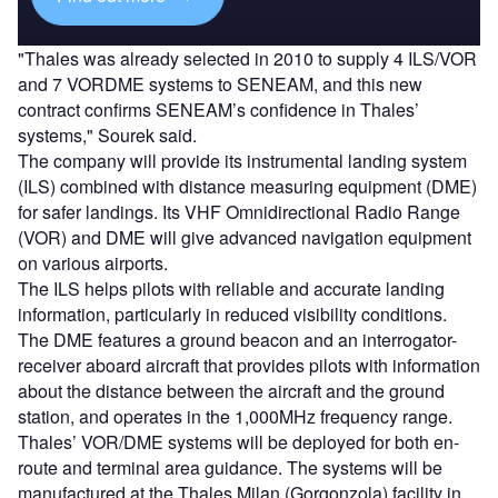
"Thales was already selected in 2010 to supply 4 ILS/VOR
and 7 VORDME systems to SENEAM, and this new
contract confirms SENEAM’s confidence in Thales’
systems," Sourek said.
The company will provide its instrumental landing system
(ILS) combined with distance measuring equipment (DME)
for safer landings. Its VHF Omnidirectional Radio Range
(VOR) and DME will give advanced navigation equipment
on various airports.
The ILS helps pilots with reliable and accurate landing
information, particularly in reduced visibility conditions.
The DME features a ground beacon and an interrogator-
receiver aboard aircraft that provides pilots with information
about the distance between the aircraft and the ground
station, and operates in the 1,000MHz frequency range.
Thales’ VOR/DME systems will be deployed for both en-
route and terminal area guidance. The systems will be
manufactured at the Thales Milan (Gorgonzola) facility in