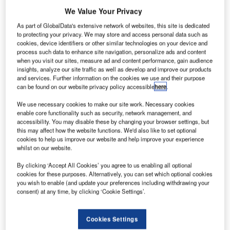
We Value Your Privacy
As part of GlobalData's extensive network of websites, this site is dedicated
to protecting your privacy. We may store and access personal data such as
hales has been selected by Mexican air navigation
cookies, device identifiers or other similar technologies on your device and
T
process such data to enhance site navigation, personalize ads and content
service provider SENEAM to provide technology for
when you visit our sites, measure ad and content performance, gain audience
its air navigation renovation programme. Under the
insights, analyze our site traffic as well as develop and improve our products
contract, Thales’ local partner Amfar will provide all
and services. Further information on the cookies we use and their purpose
can be found on our website privacy policy accessible
here
.
necessary civil works, equipment installation, training and
logistical activities.
We use necessary cookies to make our site work. Necessary cookies
Vaclav Sourek, sales director for Thales Air Systems
enable core functionality such as security, network management, and
accessibility. You may disable these by changing your browser settings, but
Division in Germany, said that the company was proud to
this may affect how the website functions. We'd also like to set optional
have been again selected to help SENEAM provide the
cookies to help us improve our website and help improve your experience
highest level of safety for Mexico’s airspace.
whilst on our website.
By clicking ‘Accept All Cookies’ you agree to us enabling all optional
cookies for these purposes. Alternatively, you can set which optional cookies
Go deeper with GlobalData
you wish to enable (and update your preferences including withdrawing your
consent) at any time, by clicking ‘Cookie Settings’.
Reports
The Military Rotorcraft Market in Mexico to 2025:
Cookies Settings
Market Brief