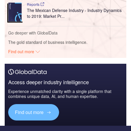
Reports
The Mexican Defense Industry - Industry Dynamics
to 2019: Market Pr...
Go deeper with GlobalData
The gold standard of business intelligence.
Find out more
Access deeper industry intelligence
Experience unmatched clarity with a single platform that
combines unique data, AI, and human expertise.
Find out more