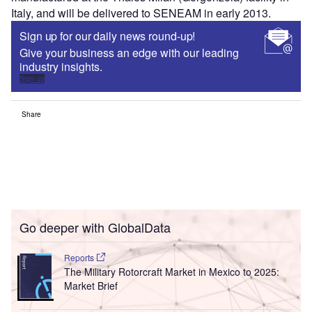
Italy, and will be delivered to SENEAM in early 2013.
Sign up for our daily news round-up!
Give your business an edge with our leading
industry insights.
Sign up
Share
Go deeper with GlobalData
Reports
The Military Rotorcraft Market in Mexico to 2025:
Market Brief