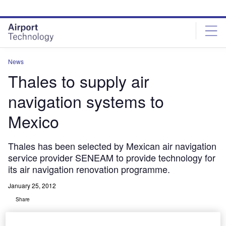
Skip
Skip
to
to
site
page
menu
content
News
Thales to supply air
navigation systems to
Mexico
Thales has been selected by Mexican air navigation
service provider SENEAM to provide technology for
its air navigation renovation programme.
January 25, 2012
Share