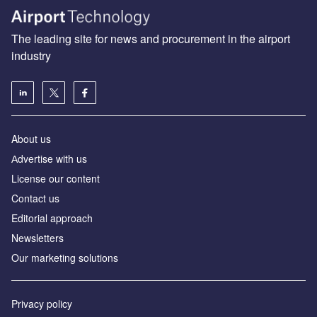
The leading site for news and procurement in the airport
industry
About us
Аdvertise with us
License our content
Contact us
Editorial approach
Newsletters
Our marketing solutions
Privacy policy