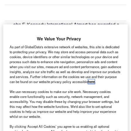
ohn F. Kennedy International Airport has awarded a
J
contract to Thales to modernise its Security Operations
Center (SOC) at Terminal 4.
We Value Your Privacy
The three-year contract is part of a security
As part of GlobalData's extensive network of websites, this site is dedicated
modernisation project that aims to improve operations at
to protecting your privacy. We may store and access personal data such as
cookies, device identifiers or other similar technologies on your device and
the terminal.
process such data to enhance site navigation, personalize ads and content
when you visit our sites, measure ad and content performance, gain audience
insights, analyze our site traffic as well as develop and improve our products
Go deeper with GlobalData
and services. Further information on the cookies we use and their purpose
can be found on our website privacy policy accessible
here
.
Reports
We use necessary cookies to make our site work. Necessary cookies
Global Mergers and Acquisitions (M&A) Deals in the
enable core functionality such as security, network management, and
Aerospace, D...
accessibility. You may disable these by changing your browser settings, but
this may affect how the website functions. We'd also like to set optional
cookies to help us improve our website and help improve your experience
Reports
whilst on our website.
Global Mergers and Acquisitions (M&A) Deals in
By clicking ‘Accept All Cookies’ you agree to us enabling all optional
2021 - Top Theme...