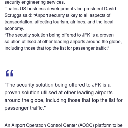
security engineering services.
Thales US business development vice-president David
Scruggs said: “Airport security is key to all aspects of
transportation, affecting tourism, airlines, and the local
economy.
“The security solution being offered to JFK is a proven
solution utilised at other leading airports around the globe,
including those that top the list for passenger traffic.”
"The security solution being offered to JFK is a
proven solution utilised at other leading airports
around the globe, including those that top the list for
passenger traffic."
An Airport Operation Control Center (AOCC) platform to be