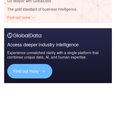
Go deeper with GlobalData
The gold standard of business intelligence.
Find out more
Access deeper industry intelligence
Experience unmatched clarity with a single platform that
combines unique data, AI, and human expertise.
Find out more