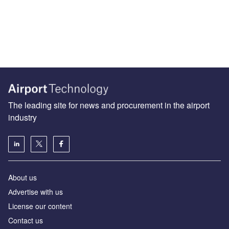
The leading site for news and procurement in the airport
industry
About us
Аdvertise with us
License our content
Contact us