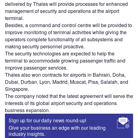
delivered by Thales will provide processes for enhanced
management of security and operations at the airport
terminal.
Besides, a command and control centre will be provided to
improve monitoring of terminal activities while giving the
operators complete functionality of all subsystems and
making security personnel proactive.
The security technologies are expected to help the
terminal to accommodate growing passenger traffic and
improve passenger services.
Thales also won contracts for airports in Bahrain, Doha,
Dubai, Durban, Lyon, Madrid, Muscat, Pisa, Salalah, and
Singapore.
The company noted that the latest agreement will serve the
interests of its global airport security and operations
business expansion.
Sign up for our daily news round-up!
Give your business an edge with our leading
industry insights.