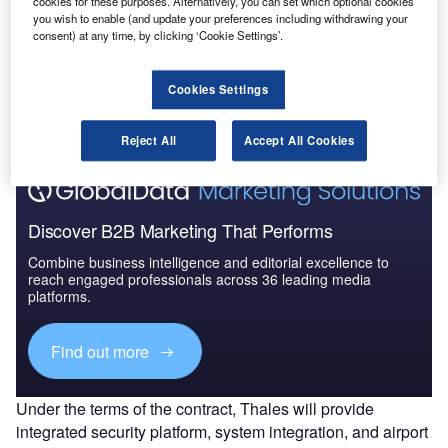
cookies for these purposes. Alternatively, you can set which optional cookies
you wish to enable (and update your preferences including withdrawing your
consent) at any time, by clicking ‘Cookie Settings’.
Go deeper with GlobalData
The gold standard of business intelligence.
Cookies Settings
Find out more
Reject All
Accept All Cookies
Discover B2B Marketing That Performs
Combine business intelligence and editorial excellence to
reach engaged professionals across 36 leading media
platforms.
Find out more
Under the terms of the contract, Thales will provide
integrated security platform, system integration, and airport