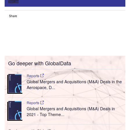
Sign up
Share
Go deeper with GlobalData
Reports
Global Mergers and Acquisitions (M&A) Deals in the
Aerospace, D...
Reports
Global Mergers and Acquisitions (M&A) Deals in
2021 - Top Theme...