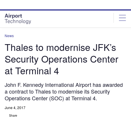
Skip
Skip
to
to
site
page
menu
content
News
Thales to modernise JFK’s
Security Operations Center
at Terminal 4
John F. Kennedy International Airport has awarded
a contract to Thales to modernise its Security
Operations Center (SOC) at Terminal 4.
June 4, 2017
Share