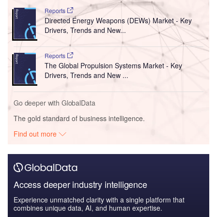
Reports
Directed Energy Weapons (DEWs) Market - Key
Drivers, Trends and New...
Reports
The Global Propulsion Systems Market - Key
Drivers, Trends and New ...
Go deeper with GlobalData
The gold standard of business intelligence.
Find out more
Access deeper industry intelligence
Experience unmatched clarity with a single platform that
combines unique data, AI, and human expertise.