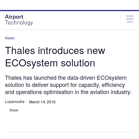
Skip
Skip
to
to
site
page
menu
content
News
Thales introduces new
ECOsystem solution
Thales has launched the data-driven ECOsystem
solution to deliver support for capacity, efficiency
and operations optimisation in the aviation industry.
Lopamudra
March 14, 2016
Share