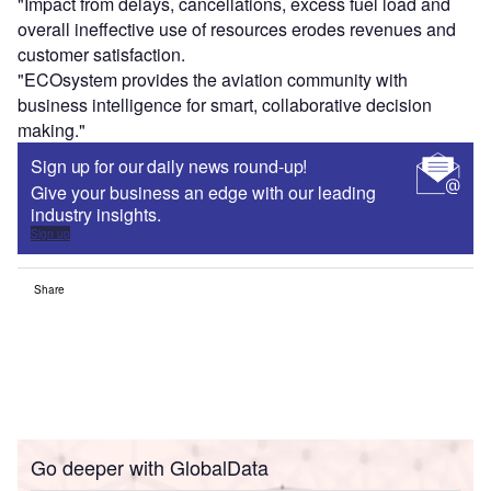
"Impact from delays, cancellations, excess fuel load and
overall ineffective use of resources erodes revenues and
customer satisfaction.
"ECOsystem provides the aviation community with
business intelligence for smart, collaborative decision
making."
Sign up for our daily news round-up!
Give your business an edge with our leading
industry insights.
Sign up
Share
Go deeper with GlobalData