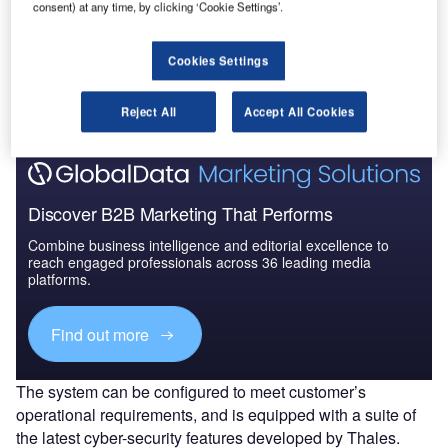
consent) at any time, by clicking ‘Cookie Settings’.
Go deeper with GlobalData
Cookies Settings
The gold standard of business intelligence.
Find out more
Reject All
Accept All Cookies
Discover B2B Marketing That Performs
Combine business intelligence and editorial excellence to
reach engaged professionals across 36 leading media
platforms.
Find out more
The system can be configured to meet customer’s
operational requirements, and is equipped with a suite of
the latest cyber-security features developed by Thales.