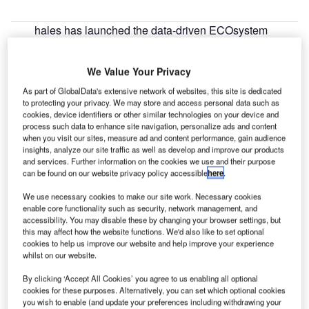
hales has launched the data-driven ECOsystem
T
solution to deliver support for capacity, efficiency and
operations optimisation in the aviation industry.
We Value Your Privacy
ECOsystem helps airport operators, air navigation
As part of GlobalData's extensive network of websites, this site is dedicated
service providers (ANSP) and airlines to monitor, plan,
to protecting your privacy. We may store and access personal data such as
manage and assess operations related to aviations,
cookies, device identifiers or other similar technologies on your device and
thereby deriving better decisions and enhanced results.
process such data to enhance site navigation, personalize ads and content
when you visit our sites, measure ad and content performance, gain audience
insights, analyze our site traffic as well as develop and improve our products
Go deeper with GlobalData
and services. Further information on the cookies we use and their purpose
can be found on our website privacy policy accessible
here
.
Reports
We use necessary cookies to make our site work. Necessary cookies
Directed Energy Weapons (DEWs) Market - Key
enable core functionality such as security, network management, and
accessibility. You may disable these by changing your browser settings, but
Drivers, Trends and New...
this may affect how the website functions. We'd also like to set optional
cookies to help us improve our website and help improve your experience
whilst on our website.
Reports
The Global Propulsion Systems Market - Key
By clicking ‘Accept All Cookies’ you agree to us enabling all optional
Drivers, Trends and New ...
cookies for these purposes. Alternatively, you can set which optional cookies
you wish to enable (and update your preferences including withdrawing your