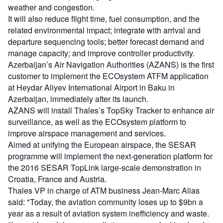
weather and congestion.
It will also reduce flight time, fuel consumption, and the
related environmental impact; integrate with arrival and
departure sequencing tools; better forecast demand and
manage capacity; and improve controller productivity.
Azerbaijan’s Air Navigation Authorities (AZANS) is the first
customer to implement the ECOsystem ATFM application
at Heydar Aliyev International Airport in Baku in
Azerbaijan, immediately after its launch.
AZANS will install Thales’s TopSky Tracker to enhance air
surveillance, as well as the ECOsystem platform to
improve airspace management and services.
Aimed at unifying the European airspace, the SESAR
programme will implement the next-generation platform for
the 2016 SESAR TopLink large-scale demonstration in
Croatia, France and Austria.
Thales VP in charge of ATM business Jean-Marc Alias
said: "Today, the aviation community loses up to $9bn a
year as a result of aviation system inefficiency and waste.