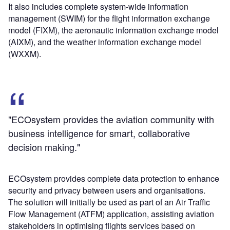
It also includes complete system-wide information
management (SWIM) for the flight information exchange
model (FIXM), the aeronautic information exchange model
(AIXM), and the weather information exchange model
(WXXM).
"ECOsystem provides the aviation community with
business intelligence for smart, collaborative
decision making."
ECOsystem provides complete data protection to enhance
security and privacy between users and organisations.
The solution will initially be used as part of an Air Traffic
Flow Management (ATFM) application, assisting aviation
stakeholders in optimising flights services based on