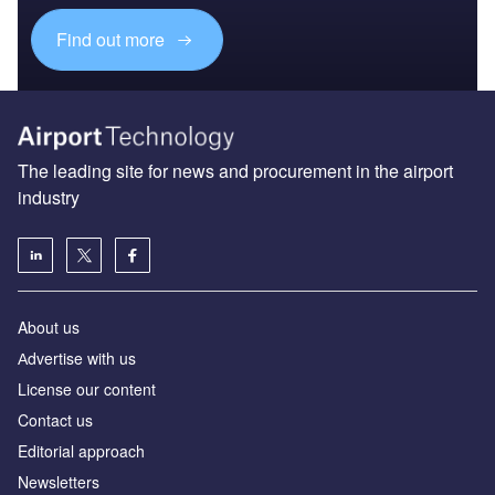
Find out more
The leading site for news and procurement in the airport
industry
About us
Аdvertise with us
License our content
Contact us
Editorial approach
Newsletters