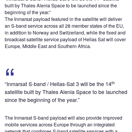
built by Thales Alenia Space to be launched since the
beginning of the year.”
The Inmarsat payload featured in the satellite will deliver
an S-band service across all 28 member states of the EU,
in addition to Norway and Switzerland, while the fixed and
broadcast satellite service payload of Hellas Sat will cover
Europe, Middle East and Southern Africa.
th
“Inmarsat S-band / Hellas-Sat 3 will be the 14
satellite built by Thales Alenia Space to be launched
since the beginning of the year.”
The Inmarsat S-band payload will also provide improved
mobile services across Europe through an integrated
network that combines S-band satellite services with a