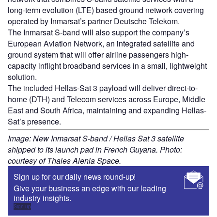
long-term evolution (LTE) based ground network covering
operated by Inmarsat’s partner Deutsche Telekom.
The Inmarsat S-band will also support the company’s
European Aviation Network, an integrated satellite and
ground system that will offer airline passengers high-
capacity inflight broadband services in a small, lightweight
solution.
The included Hellas-Sat 3 payload will deliver direct-to-
home (DTH) and Telecom services across Europe, Middle
East and South Africa, maintaining and expanding Hellas-
Sat’s presence.
Image: New Inmarsat S-band / Hellas Sat 3 satellite
shipped to its launch pad in French Guyana. Photo:
courtesy of Thales Alenia Space.
Sign up for our daily news round-up!
Give your business an edge with our leading
industry insights.
Sign up