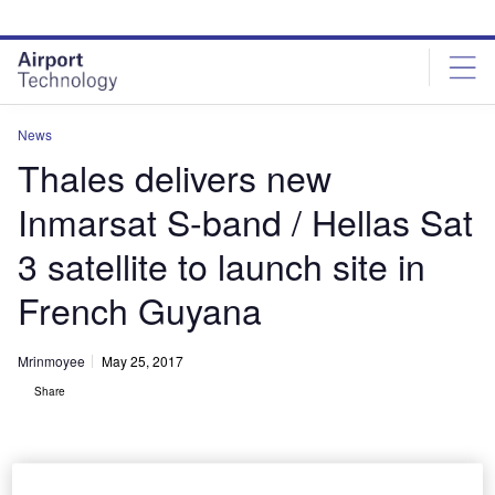
Skip
Skip
to
to
site
page
menu
content
News
Thales delivers new
Inmarsat S-band / Hellas Sat
3 satellite to launch site in
French Guyana
Mrinmoyee
May 25, 2017
Share