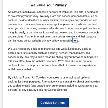
We Value Your Privacy
As part of GlobalData's extensive network of websites, this site is dedicated
to protecting your privacy. We may store and access personal data such as
cookies, device identifiers or other similar technologies on your device and
process such data to enhance site navigation, personalize ads and content
when you visit our sites, measure ad and content performance, gain audience
insights, analyze our site traffic as well as develop and improve our products
and services. Further information on the cookies we use and their purpose
can be found on our website privacy policy accessible
here
.
We use necessary cookies to make our site work. Necessary cookies
enable core functionality such as security, network management, and
accessibility. You may disable these by changing your browser settings, but
this may affect how the website functions. We'd also like to set optional
cookies to help us improve our website and help improve your experience
whilst on our website.
By clicking ‘Accept All Cookies’ you agree to us enabling all optional
hales Alenia Space has delivered a new Inmarsat S-
cookies for these purposes. Alternatively, you can set which optional cookies
T
you wish to enable (and update your preferences including withdrawing your
band / Hellas Sat 3 telecommunication satellite to the
consent) at any time, by clicking ‘Cookie Settings’.
Kourou launch pad in French Guyana.
Built for Inmarsat and Hellas Sat, the condominium
Cookies Settings
satellite is to be launched aboard an Ariane 5 rocket next