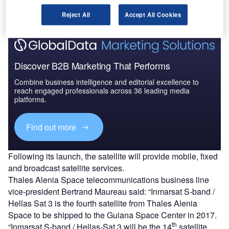
month.
Reject All
Accept All Cookies
Discover B2B Marketing That Performs
Combine business intelligence and editorial excellence to
reach engaged professionals across 36 leading media
platforms.
Find out more
Following its launch, the satellite will provide mobile, fixed
and broadcast satellite services.
Thales Alenia Space telecommunications business line
vice-president Bertrand Maureau said: “Inmarsat S-band /
Hellas Sat 3 is the fourth satellite from Thales Alenia
Space to be shipped to the Guiana Space Center in 2017.
th
“Inmarsat S-band / Hellas-Sat 3 will be the 14
satellite