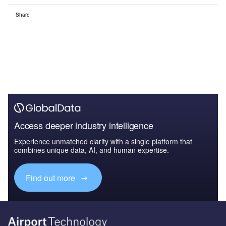
Share
Access deeper industry intelligence
Experience unmatched clarity with a single platform that
combines unique data, AI, and human expertise.
Find out more