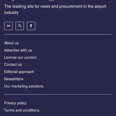
The leading site for news and procurement in the airport
industry
About us
Аdvertise with us
License our content
Contact us
Editorial approach
Newsletters
Our marketing solutions
Privacy policy
Terms and conditions