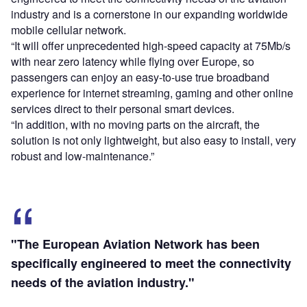
industry and is a cornerstone in our expanding worldwide
mobile cellular network.
“It will offer unprecedented high-speed capacity at 75Mb/s
with near zero latency while flying over Europe, so
passengers can enjoy an easy-to-use true broadband
experience for internet streaming, gaming and other online
services direct to their personal smart devices.
“In addition, with no moving parts on the aircraft, the
solution is not only lightweight, but also easy to install, very
robust and low-maintenance.”
"The European Aviation Network has been
specifically engineered to meet the connectivity
needs of the aviation industry."