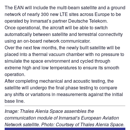
The EAN will include the multi-beam satellite and a ground
network of nearly 300 new LTE sites across Europe to be
operated by Inmarsat’s partner Deutsche Telekom.
Once operational, the aircraft will be able to switch
automatically between satellite and terrestrial connectivity
using an on-board network communicator.
Over the next few months, the newly built satellite will be
placed into a thermal vacuum chamber with no pressure to
simulate the space environment and cycled through
extreme high and low temperatures to ensure its smooth
operation.
After completing mechanical and acoustic testing, the
satellite will undergo the final phase testing to compare
any shifts or variations in measurements against the initial
base line.
Image: Thales Alenia Space assembles the
communication module of Inmarsat’s European Aviation
Network satellite. Photo: Courtsey of Thales Alenia Space.