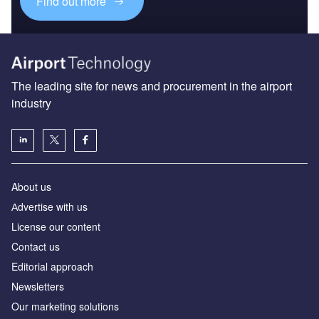
Find out more
The leading site for news and procurement in the airport
industry
About us
Аdvertise with us
License our content
Contact us
Editorial approach
Newsletters
Our marketing solutions