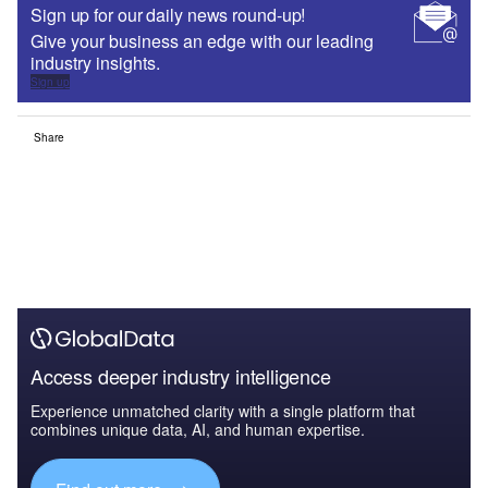
Sign up for our daily news round-up!
Give your business an edge with our leading
industry insights.
Sign up
Share
Access deeper industry intelligence
Experience unmatched clarity with a single platform that
combines unique data, AI, and human expertise.