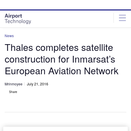
Skip
Skip
to
to
site
page
menu
content
News
Thales completes satellite
construction for Inmarsat’s
European Aviation Network
Mrinmoyee
July 21, 2016
Share