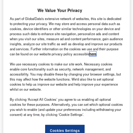
We Value Your Privacy
As part of GlobalData's extensive network of websites, this site is dedicated
to protecting your privacy. We may store and access personal data such as
cookies, device identifiers or other similar technologies on your device and
process such data to enhance site navigation, personalize ads and content
when you visit our sites, measure ad and content performance, gain audience
insights, analyze our site traffic as well as develop and improve our products
and services. Further information on the cookies we use and their purpose
can be found on our website privacy policy accessible
here
.
We use necessary cookies to make our site work. Necessary cookies
enable core functionality such as security, network management, and
hales Alenia Space has completed the construction
accessibility. You may disable these by changing your browser settings, but
T
this may affect how the website functions. We'd also like to set optional
and related sub-system tests of a satellite, which will
cookies to help us improve our website and help improve your experience
provide in-flight connectivity for Inmarsat’s European
whilst on our website.
Aviation Network (EAN).
By clicking ‘Accept All Cookies’ you agree to us enabling all optional
Scheduled to be launched by next year by SpaceX, the
cookies for these purposes. Alternatively, you can set which optional cookies
satellite has been manufactured in Toulouse and Cannes,
you wish to enable (and update your preferences including withdrawing your
France.
consent) at any time, by clicking ‘Cookie Settings’.
Cookies Settings