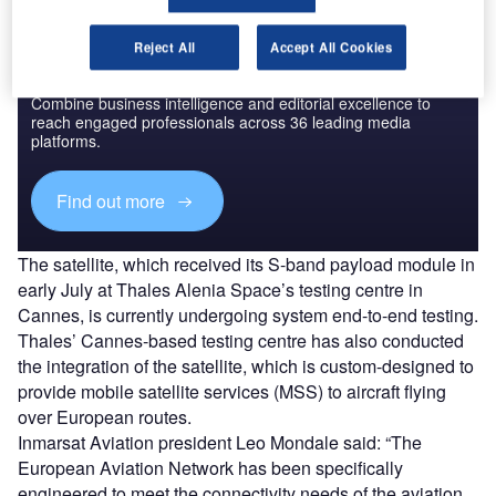
Reject All
Accept All Cookies
Discover B2B Marketing That Performs
Combine business intelligence and editorial excellence to
reach engaged professionals across 36 leading media
platforms.
Find out more
The satellite, which received its S-band payload module in
early July at Thales Alenia Space’s testing centre in
Cannes, is currently undergoing system end-to-end testing.
Thales’ Cannes-based testing centre has also conducted
the integration of the satellite, which is custom-designed to
provide mobile satellite services (MSS) to aircraft flying
over European routes.
Inmarsat Aviation president Leo Mondale said: “The
European Aviation Network has been specifically
engineered to meet the connectivity needs of the aviation