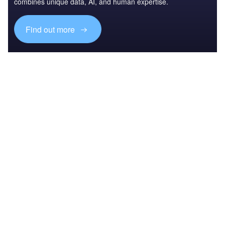
combines unique data, AI, and human expertise.
Find out more