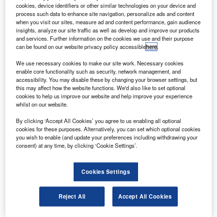
hales Alenia Space has secured a contract from the
T
cookies, device identifiers or other similar technologies on your device and
Turkmenistan Government to build a
process such data to enhance site navigation, personalize ads and content
telecommunications satellite.
when you visit our sites, measure ad and content performance, gain audience
insights, analyze our site traffic as well as develop and improve our products
The satellite is scheduled to launch in 2014 and has a
and services. Further information on the cookies we use and their purpose
lifetime of 15 years.
can be found on our website privacy policy accessible
here
.
We use necessary cookies to make our site work. Necessary cookies
enable core functionality such as security, network management, and
accessibility. You may disable these by changing your browser settings, but
this may affect how the website functions. We'd also like to set optional
cookies to help us improve our website and help improve your experience
Discover B2B Marketing That Performs
whilst on our website.
Combine business intelligence and editorial excellence to
By clicking ‘Accept All Cookies’ you agree to us enabling all optional
reach engaged professionals across 36 leading media
cookies for these purposes. Alternatively, you can set which optional cookies
platforms.
you wish to enable (and update your preferences including withdrawing your
consent) at any time, by clicking ‘Cookie Settings’.
Find out more
Cookies Settings
It will be based on the Thales Alenia Space Spacebus C2
Reject All
Accept All Cookies
platform and controlled by the Monaco Government.
The satellite will have a launch mass in excess of 4.5t and