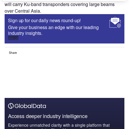
will carry Ku-band transponders covering large beams
over Central Asia.
Sign up for our daily news round-up!
Give your business an edge with our leading
industry insights.
Sign up
Share
Access deeper industry intelligence
Experience unmatched clarity with a single platform that