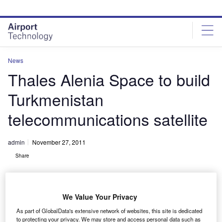
Skip
Skip
to
to
site
page
menu
content
News
Thales Alenia Space to build
Turkmenistan
telecommunications satellite
admin
November 27, 2011
Share
We Value Your Privacy
As part of GlobalData's extensive network of websites, this site is dedicated
to protecting your privacy. We may store and access personal data such as