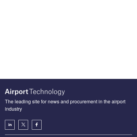
The leading site for news and procurement in the airport
industry