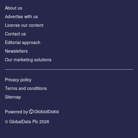
About us
Аdvertise with us
License our content
Contact us
Editorial approach
Newsletters
Our marketing solutions
Privacy policy
Terms and conditions
Sitemap
Powered by
© GlobalData Plc 2026