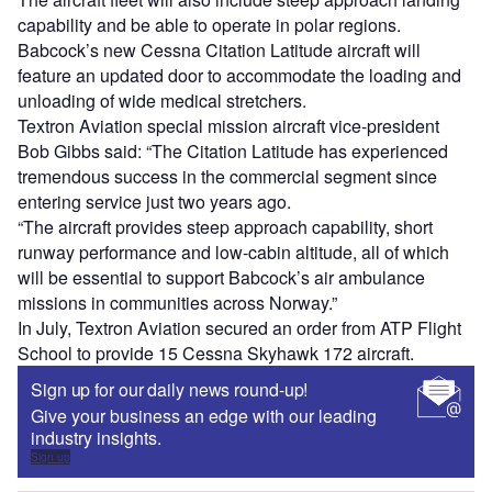
capability and be able to operate in polar regions.
Babcock’s new Cessna Citation Latitude aircraft will
feature an updated door to accommodate the loading and
unloading of wide medical stretchers.
Textron Aviation special mission aircraft vice-president
Bob Gibbs said: “The Citation Latitude has experienced
tremendous success in the commercial segment since
entering service just two years ago.
“The aircraft provides steep approach capability, short
runway performance and low-cabin altitude, all of which
will be essential to support Babcock’s air ambulance
missions in communities across Norway.”
In July, Textron Aviation secured an order from ATP Flight
School to provide 15 Cessna Skyhawk 172 aircraft.
Sign up for our daily news round-up!
Give your business an edge with our leading
industry insights.
Sign up