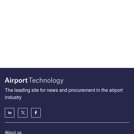
The leading site for news and procurement in the airport
industry
About us