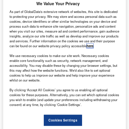
aircraft.
We Value Your Privacy
The order comprises one medevac-configured
As part of GlobalData's extensive network of websites, this site is dedicated
Cessna Citation Latitude midsize jet and ten Beechcraft
to protecting your privacy. We may store and access personal data such as
cookies, device identifiers or other similar technologies on your device and
King Air 250 turboprop aircraft.
process such data to enhance site navigation, personalize ads and content
when you visit our sites, measure ad and content performance, gain audience
insights, analyze our site traffic as well as develop and improve our products
and services. Further information on the cookies we use and their purpose
can be found on our website privacy policy accessible
here
.
We use necessary cookies to make our site work. Necessary cookies
Discover B2B Marketing That Performs
enable core functionality such as security, network management, and
accessibility. You may disable these by changing your browser settings, but
Combine business intelligence and editorial excellence to
this may affect how the website functions. We'd also like to set optional
reach engaged professionals across 36 leading media
cookies to help us improve our website and help improve your experience
platforms.
whilst on our website.
By clicking ‘Accept All Cookies’ you agree to us enabling all optional
Find out more
cookies for these purposes. Alternatively, you can set which optional cookies
you wish to enable (and update your preferences including withdrawing your
consent) at any time, by clicking ‘Cookie Settings’.
The new aircraft are expected to support an existing
contract between Babcock and Air Ambulance Services of
Cookies Settings
Norway to provide air ambulance services across the
country.