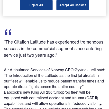
Deliveries of the aircraft are slated to take place over the
Reject All
Accept All Cookies
next 18 months and expected to end by 2019.
“The Citation Latitude has experienced tremendous
success in the commercial segment since entering
service just two years ago.”
Air Ambulance Services of Norway CEO Øyvind Juell said:
“The introduction of the Latitude as the first jet aircraft in
our fleet will enable us to reduce patient transfer times and
operate direct flights across the entire country.”
Babcock’s new King Air 250 turboprop fleet will be
equipped with centralised accident and trauma (CAT II)
capabilities and will allow operations in reduced visibility.
The aircraft fleet will also include steep approach landing