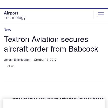
Skip
Skip
to
to
site
page
menu
content
News
Textron Aviation secures
aircraft order from Babcock
Umesh Ellichipuram
October 17, 2017
Share
extron Aviation has won an order from Sweden-based
T
Babcock Scandinavian Air Ambulance to supply 11