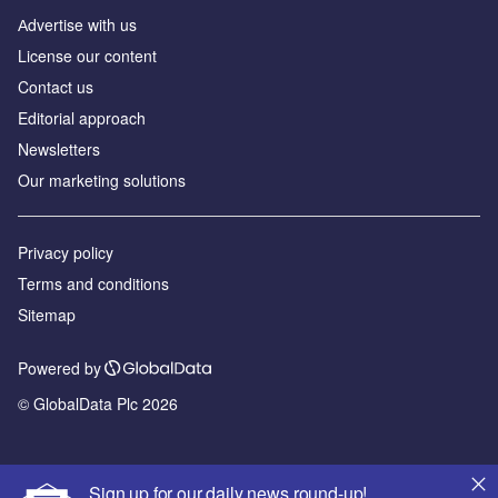
Аdvertise with us
License our content
Contact us
Editorial approach
Newsletters
Our marketing solutions
Privacy policy
Terms and conditions
Sitemap
Powered by
© GlobalData Plc 2026
Sign up for our daily news round-up!