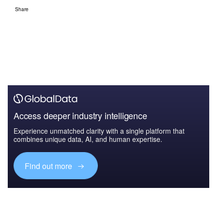
Share
Access deeper industry intelligence
Experience unmatched clarity with a single platform that
combines unique data, AI, and human expertise.
Find out more