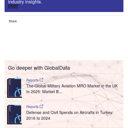
industry insights.
Sign up
Share
Go deeper with GlobalData
Reports
The Global Military Aviation MRO Market in the UK
to 2025: Market B...
Reports
Defense and Civil Spends on Aircrafts in Turkey:
2016 to 2024