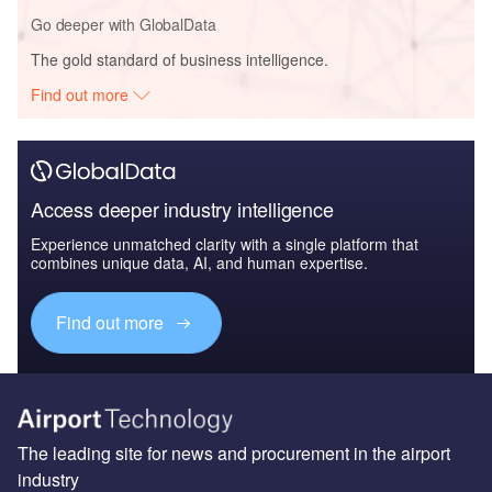
Go deeper with GlobalData
The gold standard of business intelligence.
Find out more
Access deeper industry intelligence
Experience unmatched clarity with a single platform that
combines unique data, AI, and human expertise.
Find out more
The leading site for news and procurement in the airport
industry