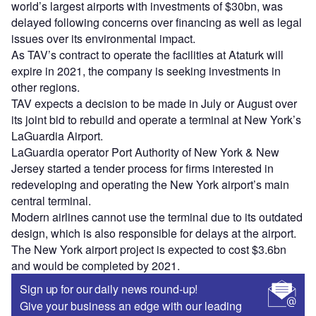
world’s largest airports with investments of $30bn, was
delayed following concerns over financing as well as legal
issues over its environmental impact.
As TAV’s contract to operate the facilities at Ataturk will
expire in 2021, the company is seeking investments in
other regions.
TAV expects a decision to be made in July or August over
its joint bid to rebuild and operate a terminal at New York’s
LaGuardia Airport.
LaGuardia operator Port Authority of New York & New
Jersey started a tender process for firms interested in
redeveloping and operating the New York airport’s main
central terminal.
Modern airlines cannot use the terminal due to its outdated
design, which is also responsible for delays at the airport.
The New York airport project is expected to cost $3.6bn
and would be completed by 2021.
Sign up for our daily news round-up!
Give your business an edge with our leading