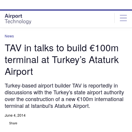
Skip
Skip
to
to
site
page
menu
content
News
TAV in talks to build €100m
terminal at Turkey’s Ataturk
Airport
Turkey-based airport builder TAV is reportedly in
discussions with the Turkey's state airport authority
over the construction of a new €100m international
terminal at Istanbul's Ataturk Airport.
June 4, 2014
Share