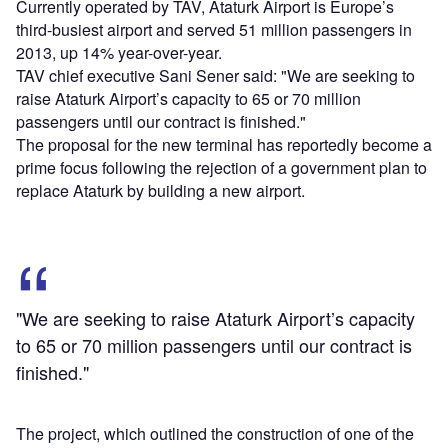
Currently operated by TAV, Ataturk Airport is Europe’s
third-busiest airport and served 51 million passengers in
2013, up 14% year-over-year.
TAV chief executive Sani Sener said: "We are seeking to
raise Ataturk Airport’s capacity to 65 or 70 million
passengers until our contract is finished."
The proposal for the new terminal has reportedly become a
prime focus following the rejection of a government plan to
replace Ataturk by building a new airport.
"We are seeking to raise Ataturk Airport’s capacity
to 65 or 70 million passengers until our contract is
finished."
The project, which outlined the construction of one of the