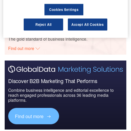
Defense and Civil Spends on Aircrafts in Turkey:
Cookies Settings
2016 to 2024
Reject All
Accept All Cookies
Go deeper with GlobalData
The gold standard of business intelligence.
Find out more
Discover B2B Marketing That Performs
Combine business intelligence and editorial excellence to
reach engaged professionals across 36 leading media
platforms.
Find out more