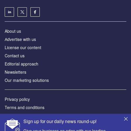
About us
Аdvertise with us
License our content
Contact us
Editorial approach
Newsletters
Our marketing solutions
Privacy policy
Terms and conditions
Sitemap
Sign up for our daily news round-up!
Powered by
Give your business an edge with our leading