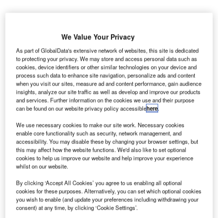
We Value Your Privacy
As part of GlobalData's extensive network of websites, this site is dedicated
urkey-based airport builder TAV is reportedly in
T
to protecting your privacy. We may store and access personal data such as
discussions with the country’s state airport authority
cookies, device identifiers or other similar technologies on your device and
over the construction of a new €100m international
process such data to enhance site navigation, personalize ads and content
when you visit our sites, measure ad and content performance, gain audience
terminal at Istanbul’s Ataturk Airport.
insights, analyze our site traffic as well as develop and improve our products
The new terminal is expected to increase the capacity of
and services. Further information on the cookies we use and their purpose
the Turkish Airlines hub by over ten million passengers
can be found on our website privacy policy accessible
here
.
annually.
We use necessary cookies to make our site work. Necessary cookies
enable core functionality such as security, network management, and
accessibility. You may disable these by changing your browser settings, but
Go deeper with GlobalData
this may affect how the website functions. We'd also like to set optional
cookies to help us improve our website and help improve your experience
whilst on our website.
Reports
The Global Military Aviation MRO Market in the UK
By clicking ‘Accept All Cookies’ you agree to us enabling all optional
to 2025: Market B...
cookies for these purposes. Alternatively, you can set which optional cookies
you wish to enable (and update your preferences including withdrawing your
consent) at any time, by clicking ‘Cookie Settings’.
Reports