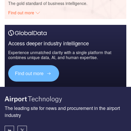
The gold standard of business intelligence.
Find out more
Access deeper industry intelligence
Experience unmatched clarity with a single platform that
combines unique data, AI, and human expertise.
Find out more
The leading site for news and procurement in the airport
industry