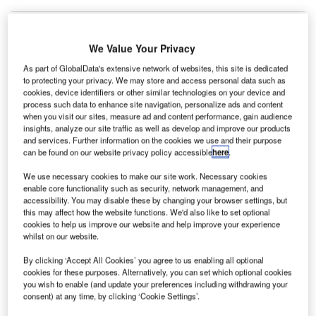
We Value Your Privacy
AV Airports has released its sustainability report in
T
As part of GlobalData's extensive network of websites, this site is dedicated
compliance with Global Reporting Initiative’s (GRI) G4
to protecting your privacy. We may store and access personal data such as
guidelines.
cookies, device identifiers or other similar technologies on your device and
process such data to enhance site navigation, personalize ads and content
The newly published report includes the results of
when you visit our sites, measure ad and content performance, gain audience
several activities associated with environment, social and
insights, analyze our site traffic as well as develop and improve our products
corporate governance.
and services. Further information on the cookies we use and their purpose
can be found on our website privacy policy accessible
here
.
We use necessary cookies to make our site work. Necessary cookies
Go deeper with GlobalData
enable core functionality such as security, network management, and
accessibility. You may disable these by changing your browser settings, but
Reports
this may affect how the website functions. We'd also like to set optional
The Global Military Aviation MRO Market 2015-
cookies to help us improve our website and help improve your experience
whilst on our website.
2025 - Competitive Lan...
By clicking ‘Accept All Cookies’ you agree to us enabling all optional
cookies for these purposes. Alternatively, you can set which optional cookies
Reports
you wish to enable (and update your preferences including withdrawing your
The Global Military Rotorcraft Market 2015-2025 -
consent) at any time, by clicking ‘Cookie Settings’.
Competitive Lands...