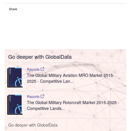
Share
Go deeper with GlobalData
Reports
The Global Military Aviation MRO Market 2015-
2025 - Competitive Lan...
Reports
The Global Military Rotorcraft Market 2015-2025 -
Competitive Lands...
Go deeper with GlobalData