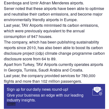
Esenboga and Izmir Adnan Menderes airports.
Sener noted that these airports have been able to optimise
and neutralise their carbon emissions, and become major
environmentally friendly airports in Europe.
Last year, TAV Airports minimised its carbon emissions,
which were previously equivalent to the annual
consumption of 947 houses.
The company, which has been publishing sustainability
reports since 2010, has also been able to boost its carbon
disclosure project (cdp) climate change programme carbon
disclosure score from 64 to 89.
Apart from Turkey, TAV Airports currently operates airports
in Georgia, Tunisia, Saudi Arabia and Croatia.
Last year, the company provided services for 780,000
flights and more than 102 million passengers.
Sign up for our daily news round-up!
Give your business an edge with our leading
industry insights.
Sign up