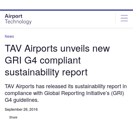
Skip
Skip
to
to
site
page
menu
content
News
TAV Airports unveils new
GRI G4 compliant
sustainability report
TAV Airports has released its sustainability report in
compliance with Global Reporting Initiative’s (GRI)
G4 guidelines.
September 26, 2016
Share