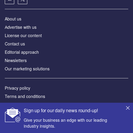
About us
Аdvertise with us
License our content
Contact us
Editorial approach
Newsletters
Our marketing solutions
Privacy policy
Terms and conditions
Sitemap
Sign up for our daily news round-up!
Powered by
Give your business an edge with our leading
industry insights.
© GlobalData Plc 2026