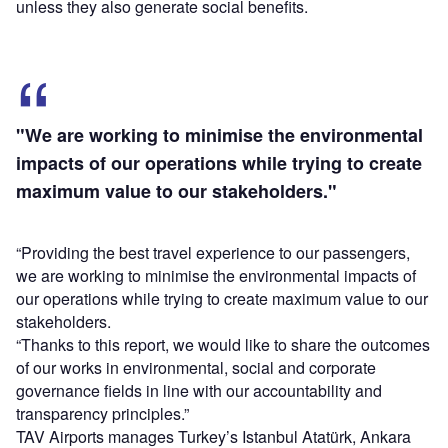
unless they also generate social benefits.
"We are working to minimise the environmental
impacts of our operations while trying to create
maximum value to our stakeholders."
“Providing the best travel experience to our passengers,
we are working to minimise the environmental impacts of
our operations while trying to create maximum value to our
stakeholders.
“Thanks to this report, we would like to share the outcomes
of our works in environmental, social and corporate
governance fields in line with our accountability and
transparency principles.”
TAV Airports manages Turkey’s Istanbul Atatürk, Ankara