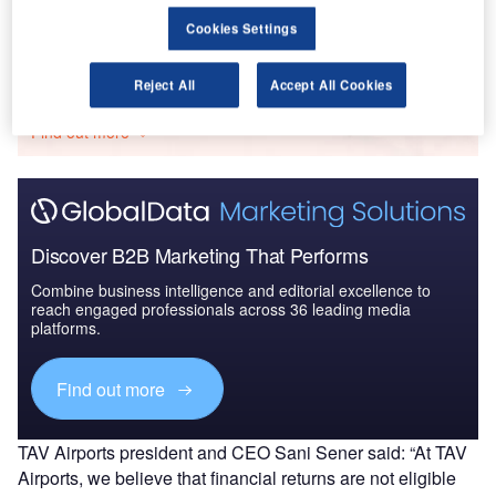
Cookies Settings
Go deeper with GlobalData
Reject All
Accept All Cookies
The gold standard of business intelligence.
Find out more
Discover B2B Marketing That Performs
Combine business intelligence and editorial excellence to
reach engaged professionals across 36 leading media
platforms.
Find out more
TAV Airports president and CEO Sani Sener said: “At TAV
Airports, we believe that financial returns are not eligible