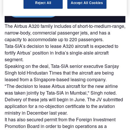
Reject All
Accept All Cookies
Find out more
The Airbus A320 family includes of short-to-medium-range,
narrow-body, commercial passenger jets, and has a
capacity to accommodate up to 220 passengers.
Tata-SIA’s decision to lease A320 aircraft is expected to
fortify Airbus’ position in India’s single-aisle aircraft
segment.
Speaking on the deal, Tata-SIA senior executive Sanjay
Singh told Hindustan Times that the aircraft are being
leased from a Singapore-based leasing company.
"The decision to lease Airbus aircraft for the new airline
was taken jointly by Tata-SIA in Mumbai," Singh noted.
Delivery of these jets will begin in June. The JV submitted
application for a no-objection certificate to the aviation
ministry in December last year.
It has also secured permit from the Foreign Investment
Promotion Board in order to begin operations as a