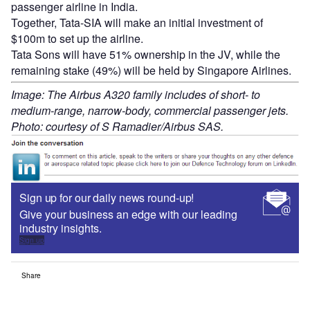
passenger airline in India.
Together, Tata-SIA will make an initial investment of
$100m to set up the airline.
Tata Sons will have 51% ownership in the JV, while the
remaining stake (49%) will be held by Singapore Airlines.
Image: The Airbus A320 family includes of short- to
medium-range, narrow-body, commercial passenger jets.
Photo: courtesy of S Ramadier/Airbus SAS.
Sign up for our daily news round-up!
Give your business an edge with our leading
industry insights.
Sign up
Share