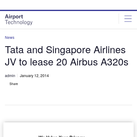
Skip
Skip
to
to
site
page
menu
content
News
Tata and Singapore Airlines
JV to lease 20 Airbus A320s
admin
January 12, 2014
Share
he Tata Group-
T
Singapore