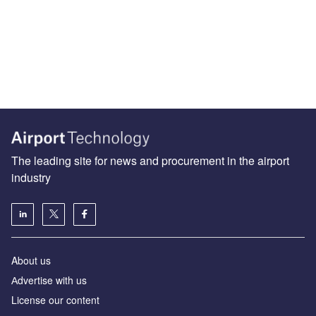
The leading site for news and procurement in the airport
industry
About us
Аdvertise with us
License our content