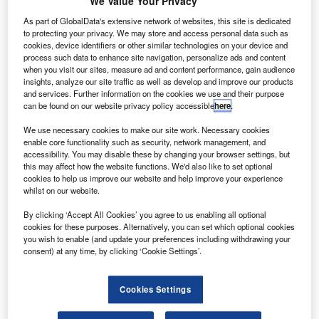
We Value Your Privacy
Airlines (SIA)
joint venture
As part of GlobalData's extensive network of websites, this site is dedicated
to protecting your privacy. We may store and access personal data such as
airline in India is
cookies, device identifiers or other similar technologies on your device and
planning to lease 20
process such data to enhance site navigation, personalize ads and content
when you visit our sites, measure ad and content performance, gain audience
Airbus A320 jets, as
insights, analyze our site traffic as well as develop and improve our products
the carrier expects
and services. Further information on the cookies we use and their purpose
to enter operations
can be found on our website privacy policy accessible
here
.
towards the end of this year.
We use necessary cookies to make our site work. Necessary cookies
Although the official value of the deal has not been
enable core functionality such as security, network management, and
revealed, the aircraft are estimated to be worth nearly
accessibility. You may disable these by changing your browser settings, but
this may affect how the website functions. We'd also like to set optional
$1.8bn at list prices.
cookies to help us improve our website and help improve your experience
whilst on our website.
By clicking ‘Accept All Cookies’ you agree to us enabling all optional
cookies for these purposes. Alternatively, you can set which optional cookies
you wish to enable (and update your preferences including withdrawing your
consent) at any time, by clicking ‘Cookie Settings’.
Discover B2B Marketing That Performs
Combine business intelligence and editorial excellence to
Cookies Settings
reach engaged professionals across 36 leading media
platforms.