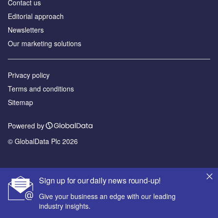
Contact us
Editorial approach
Newsletters
Our marketing solutions
Privacy policy
Terms and conditions
Sitemap
Powered by
© GlobalData Plc 2026
Sign up for our daily news round-up!
Give your business an edge with our leading
industry insights.