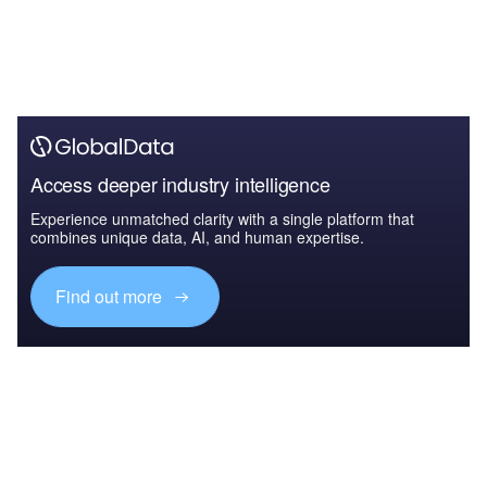
Access deeper industry intelligence
Experience unmatched clarity with a single platform that
combines unique data, AI, and human expertise.
Find out more