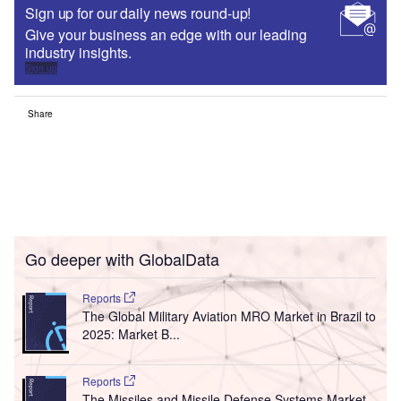
Sign up for our daily news round-up!
Give your business an edge with our leading
industry insights.
Sign up
Share
Go deeper with GlobalData
Reports
The Global Military Aviation MRO Market in Brazil to
2025: Market B...
Reports
The Missiles and Missile Defense Systems Market