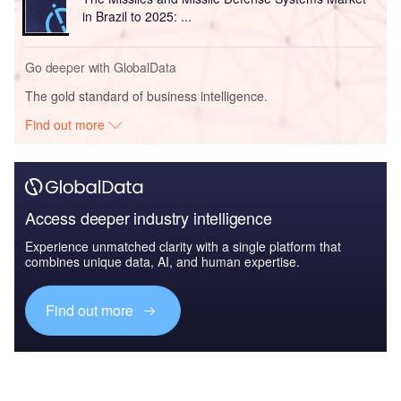
in Brazil to 2025: ...
Go deeper with GlobalData
The gold standard of business intelligence.
Find out more
Access deeper industry intelligence
Experience unmatched clarity with a single platform that
combines unique data, AI, and human expertise.
Find out more