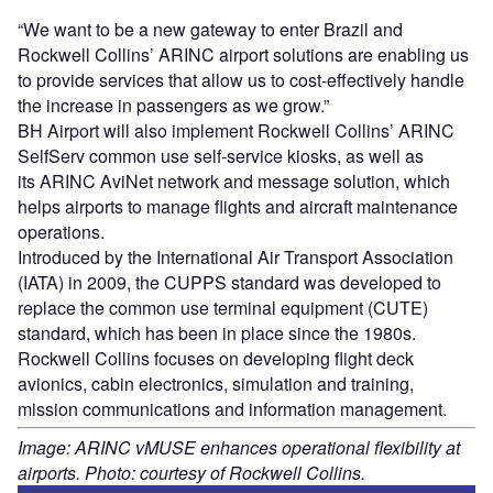
“We want to be a new gateway to enter Brazil and
Rockwell Collins’ ARINC airport solutions are enabling us
to provide services that allow us to cost-effectively handle
the increase in passengers as we grow.”
BH Airport will also implement Rockwell Collins’ ARINC
SelfServ common use self-service kiosks, as well as
its ARINC AviNet network and message solution, which
helps airports to manage flights and aircraft maintenance
operations.
Introduced by the International Air Transport Association
(IATA) in 2009, the CUPPS standard was developed to
replace the common use terminal equipment (CUTE)
standard, which has been in place since the 1980s.
Rockwell Collins focuses on developing flight deck
avionics, cabin electronics, simulation and training,
mission communications and information management.
Image: ARINC vMUSE enhances operational flexibility at
airports. Photo: courtesy of Rockwell Collins.