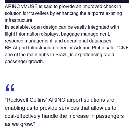
ARINC vMUSE is said to provide an improved check-in
solution for travellers by enhancing the airport's existing
infrastructure.
Its scalable, open design can be easily integrated with
flight information displays, baggage management,
resource management, and operational databases.
BH Airport infrastructure director Adriano Pinho said: “CNF,
one of the main hubs in Brazil, is experiencing rapid
passenger growth.
“Rockwell Collins’ ARINC airport solutions are
enabling us to provide services that allow us to
cost-effectively handle the increase in passengers
as we grow."