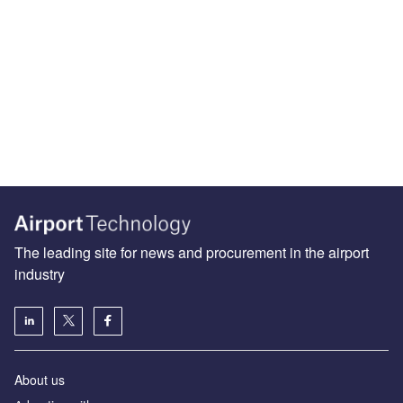
The leading site for news and procurement in the airport
industry
About us