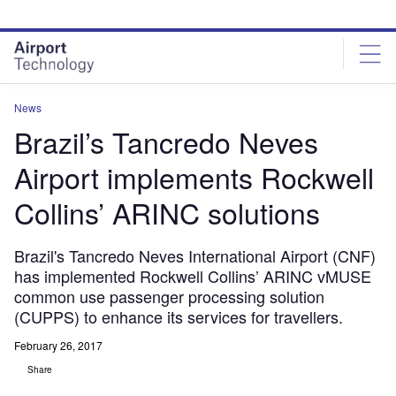
Skip
Skip
to
to
site
page
menu
content
News
Brazil’s Tancredo Neves
Airport implements Rockwell
Collins’ ARINC solutions
Brazil's Tancredo Neves International Airport (CNF)
has implemented Rockwell Collins’ ARINC vMUSE
common use passenger processing solution
(CUPPS) to enhance its services for travellers.
February 26, 2017
Share