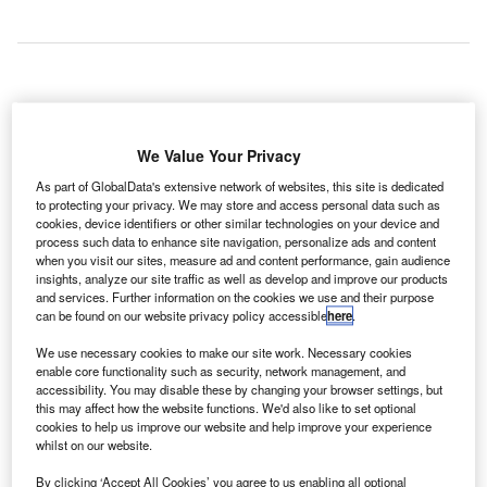
razil's Tancredo Neves International Airport (CNF)
B
has implemented Rockwell Collins’ ARINC vMUSE
We Value Your Privacy
common use passenger processing solution
As part of GlobalData's extensive network of websites, this site is dedicated
(CUPPS) to enhance its services for travellers.
to protecting your privacy. We may store and access personal data such as
cookies, device identifiers or other similar technologies on your device and
Implemented by CNF operator BH Airport, the new solution
process such data to enhance site navigation, personalize ads and content
is expected to streamline airport processes and reduce
when you visit our sites, measure ad and content performance, gain audience
costs.
insights, analyze our site traffic as well as develop and improve our products
and services. Further information on the cookies we use and their purpose
can be found on our website privacy policy accessible
here
.
Go deeper with GlobalData
We use necessary cookies to make our site work. Necessary cookies
enable core functionality such as security, network management, and
Reports
accessibility. You may disable these by changing your browser settings, but
this may affect how the website functions. We'd also like to set optional
The Global Military Aviation MRO Market in Brazil to
cookies to help us improve our website and help improve your experience
2025: Market B...
whilst on our website.
By clicking ‘Accept All Cookies’ you agree to us enabling all optional