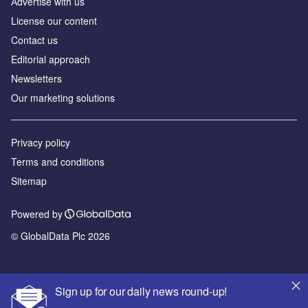
Аdvertise with us
License our content
Contact us
Editorial approach
Newsletters
Our marketing solutions
Privacy policy
Terms and conditions
Sitemap
Powered by
© GlobalData Plc 2026
Sign up for our daily news round-up!