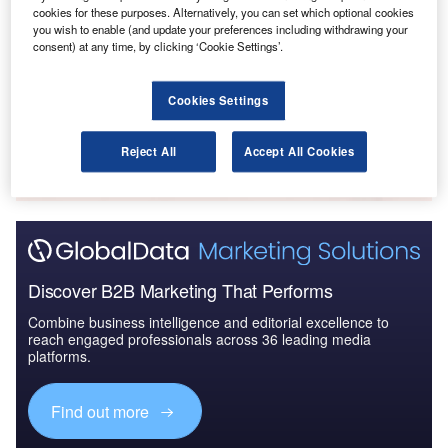
Reports
cookies for these purposes. Alternatively, you can set which optional cookies
The Missiles and Missile Defense Systems Market
you wish to enable (and update your preferences including withdrawing your
consent) at any time, by clicking ‘Cookie Settings’.
in Brazil to 2025: ...
Cookies Settings
Go deeper with GlobalData
The gold standard of business intelligence.
Reject All
Accept All Cookies
Find out more
Discover B2B Marketing That Performs
Combine business intelligence and editorial excellence to
reach engaged professionals across 36 leading media
platforms.
Find out more