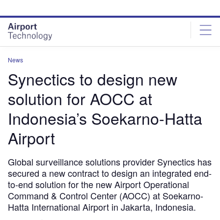
Skip
Skip
to
to
site
page
menu
content
News
Synectics to design new
solution for AOCC at
Indonesia’s Soekarno-Hatta
Airport
Global surveillance solutions provider Synectics has
secured a new contract to design an integrated end-
to-end solution for the new Airport Operational
Command & Control Center (AOCC) at Soekarno-
Hatta International Airport in Jakarta, Indonesia.