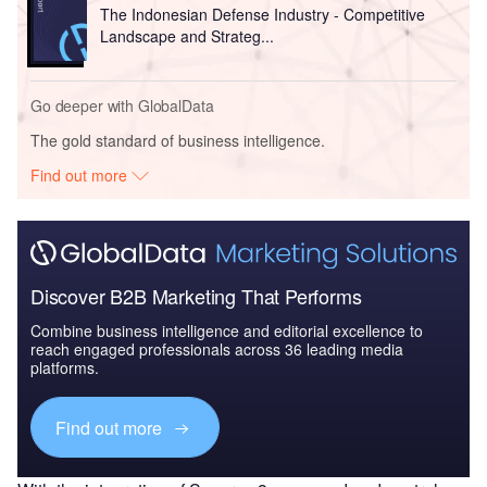
The Indonesian Defense Industry - Competitive
Landscape and Strateg...
Go deeper with GlobalData
The gold standard of business intelligence.
Find out more
Discover B2B Marketing That Performs
Combine business intelligence and editorial excellence to
reach engaged professionals across 36 leading media
platforms.
Find out more