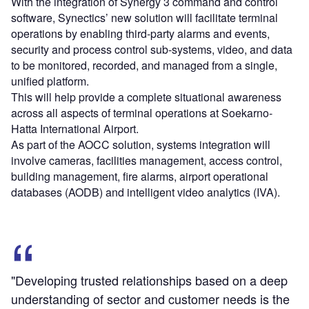
With the integration of Synergy 3 command and control
software, Synectics’ new solution will facilitate terminal
operations by enabling third-party alarms and events,
security and process control sub-systems, video, and data
to be monitored, recorded, and managed from a single,
unified platform.
This will help provide a complete situational awareness
across all aspects of terminal operations at Soekarno-
Hatta International Airport.
As part of the AOCC solution, systems integration will
involve cameras, facilities management, access control,
building management, fire alarms, airport operational
databases (AODB) and intelligent video analytics (IVA).
"Developing trusted relationships based on a deep
understanding of sector and customer needs is the