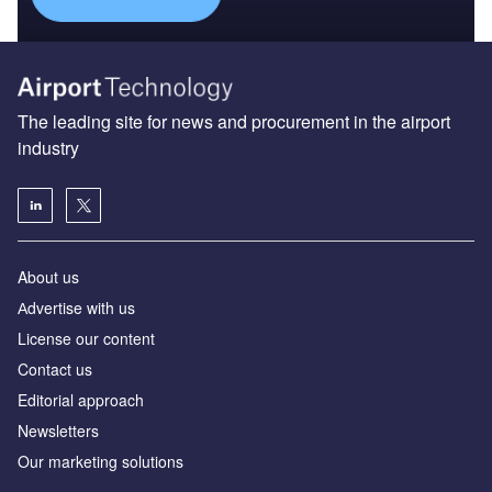
The leading site for news and procurement in the airport
industry
About us
Аdvertise with us
License our content
Contact us
Editorial approach
Newsletters
Our marketing solutions