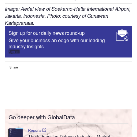
Image: Aerial view of Soekarno-Hatta International Airport,
Jakarta, Indonesia. Photo: courtesy of Gunawan
Kartapranata.
Sign up for our daily news round-up!
Give your business an edge with our leading
industry insights.
Sign up
Share
Go deeper with GlobalData
Reports
The Indonesian Defense Industry - Market