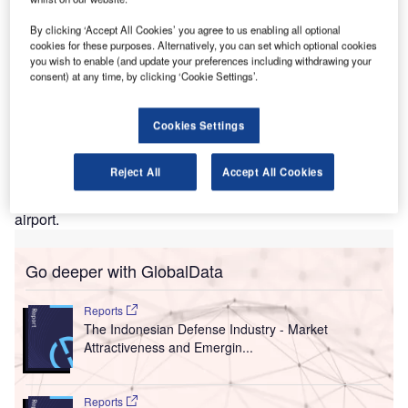
lobal surveillance solutions provider Synectics has
By clicking ‘Accept All Cookies’ you agree to us enabling all optional
G
cookies for these purposes. Alternatively, you can set which optional cookies
secured a new contract to design an integrated end-
you wish to enable (and update your preferences including withdrawing your
to-end solution for the new Airport Operational
consent) at any time, by clicking ‘Cookie Settings’.
Command & Control Center (AOCC) at Soekarno-
Hatta International Airport in Jakarta, Indonesia.
Cookies Settings
The new and advanced AOCC is designed to provide
stakeholders, including airlines, with the ability to handle
Reject All
Accept All Cookies
all aspects of operations, such as spanning airside,
landside and ground access, at Terminals 1 and 2 of the
airport.
Go deeper with GlobalData
Reports
The Indonesian Defense Industry - Market
Attractiveness and Emergin...
Reports