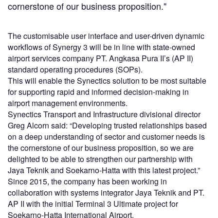
cornerstone of our business proposition."
The customisable user interface and user-driven dynamic
workflows of Synergy 3 will be in line with state-owned
airport services company PT. Angkasa Pura II’s (AP II)
standard operating procedures (SOPs).
This will enable the Synectics solution to be most suitable
for supporting rapid and informed decision-making in
airport management environments.
Synectics Transport and Infrastructure divisional director
Greg Alcorn said: “Developing trusted relationships based
on a deep understanding of sector and customer needs is
the cornerstone of our business proposition, so we are
delighted to be able to strengthen our partnership with
Jaya Teknik and Soekarno-Hatta with this latest project.”
Since 2015, the company has been working in
collaboration with systems integrator Jaya Teknik and PT.
AP II with the initial Terminal 3 Ultimate project for
Soekarno-Hatta International Airport.