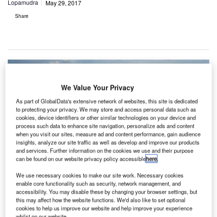
Lopamudra
May 29, 2017
Share
We Value Your Privacy
As part of GlobalData's extensive network of websites, this site is dedicated
to protecting your privacy. We may store and access personal data such as
cookies, device identifiers or other similar technologies on your device and
process such data to enhance site navigation, personalize ads and content
when you visit our sites, measure ad and content performance, gain audience
insights, analyze our site traffic as well as develop and improve our products
and services. Further information on the cookies we use and their purpose
can be found on our website privacy policy accessible
here
.
We use necessary cookies to make our site work. Necessary cookies
enable core functionality such as security, network management, and
accessibility. You may disable these by changing your browser settings, but
this may affect how the website functions. We'd also like to set optional
cookies to help us improve our website and help improve your experience
whilst on our website.