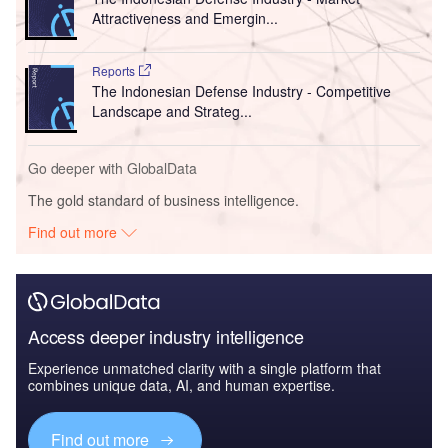
Attractiveness and Emergin...
Reports
The Indonesian Defense Industry - Competitive
Landscape and Strateg...
Go deeper with GlobalData
The gold standard of business intelligence.
Find out more
Access deeper industry intelligence
Experience unmatched clarity with a single platform that
combines unique data, AI, and human expertise.
Find out more