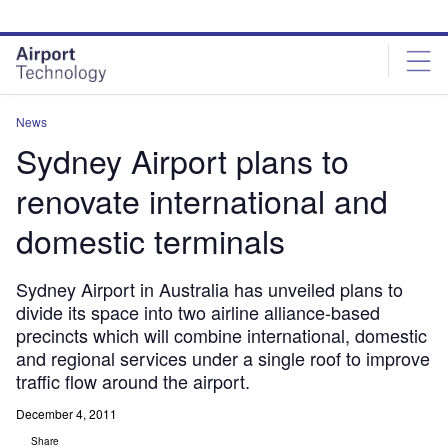
Skip
Skip
to
to
site
page
menu
content
News
Sydney Airport plans to
renovate international and
domestic terminals
Sydney Airport in Australia has unveiled plans to
divide its space into two airline alliance-based
precincts which will combine international, domestic
and regional services under a single roof to improve
traffic flow around the airport.
December 4, 2011
Share