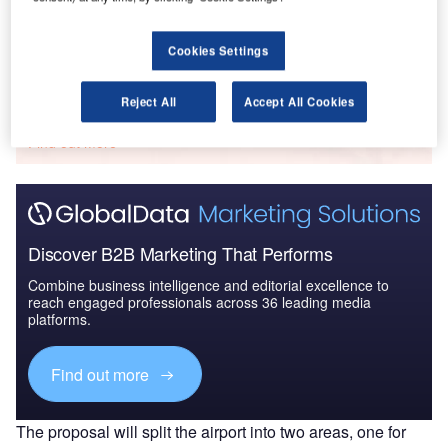
2016 to 2024
Cookies Settings
Go deeper with GlobalData
Reject All
Accept All Cookies
The gold standard of business intelligence.
Find out more
Discover B2B Marketing That Performs
Combine business intelligence and editorial excellence to
reach engaged professionals across 36 leading media
platforms.
Find out more
The proposal will split the airport into two areas, one for