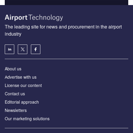
The leading site for news and procurement in the airport
industry
About us
Аdvertise with us
License our content
Contact us
Editorial approach
Newsletters
Our marketing solutions