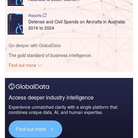
Reports
Defense and Civil Spends on Aircrafts in Australia:
2016 to 2024
Go deeper with GlobalData
The gold standard of business intelligence.
Find out more
Access deeper industry intelligence
Experience unmatched clarity with a single platform that
combines unique data, AI, and human expertise.
Find out more