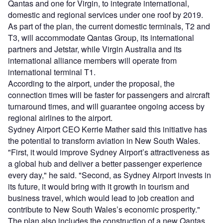
Qantas and one for Virgin, to integrate international,
domestic and regional services under one roof by 2019.
As part of the plan, the current domestic terminals, T2 and
T3, will accommodate Qantas Group, its international
partners and Jetstar, while Virgin Australia and its
international alliance members will operate from
international terminal T1.
According to the airport, under the proposal, the
connection times will be faster for passengers and aircraft
turnaround times, and will guarantee ongoing access by
regional airlines to the airport.
Sydney Airport CEO Kerrie Mather said this initiative has
the potential to transform aviation in New South Wales.
"First, it would improve Sydney Airport’s attractiveness as
a global hub and deliver a better passenger experience
every day," he said. "Second, as Sydney Airport invests in
its future, it would bring with it growth in tourism and
business travel, which would lead to job creation and
contribute to New South Wales’s economic prosperity."
The plan also includes the construction of a new Qantas