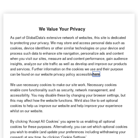
We Value Your Privacy
As part of GlobalData's extensive network of websites, this site is dedicated
ydney Airport in New South Wales, Australia, is to
S
to protecting your privacy. We may store and access personal data such as
divide its space into two airline alliance-based
cookies, device identifiers or other similar technologies on your device and
precincts to improve traffic flow throughout the airport.
process such data to enhance site navigation, personalize ads and content
when you visit our sites, measure ad and content performance, gain audience
The proposed regeneration will provide more aircraft
insights, analyze our site traffic as well as develop and improve our products
gates/parking and allow for future terminal expansion.
and services. Further information on the cookies we use and their purpose
can be found on our website privacy policy accessible
here
.
Go deeper with GlobalData
We use necessary cookies to make our site work. Necessary cookies
enable core functionality such as security, network management, and
accessibility. You may disable these by changing your browser settings, but
Reports
this may affect how the website functions. We'd also like to set optional
The Global Military Aviation MRO Market in
cookies to help us improve our website and help improve your experience
whilst on our website.
Australia to 2025: Marke...
By clicking ‘Accept All Cookies’ you agree to us enabling all optional
cookies for these purposes. Alternatively, you can set which optional cookies
Reports
you wish to enable (and update your preferences including withdrawing your
Defense and Civil Spends on Aircrafts in Australia:
consent) at any time, by clicking ‘Cookie Settings’.