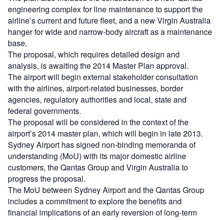
engineering complex for line maintenance to support the
airline’s current and future fleet, and a new Virgin Australia
hanger for wide and narrow-body aircraft as a maintenance
base.
The proposal, which requires detailed design and
analysis, is awaiting the 2014 Master Plan approval.
The airport will begin external stakeholder consultation
with the airlines, airport-related businesses, border
agencies, regulatory authorities and local, state and
federal governments.
The proposal will be considered in the context of the
airport’s 2014 master plan, which will begin in late 2013.
Sydney Airport has signed non-binding memoranda of
understanding (MoU) with its major domestic airline
customers, the Qantas Group and Virgin Australia to
progress the proposal.
The MoU between Sydney Airport and the Qantas Group
includes a commitment to explore the benefits and
financial implications of an early reversion of long-term