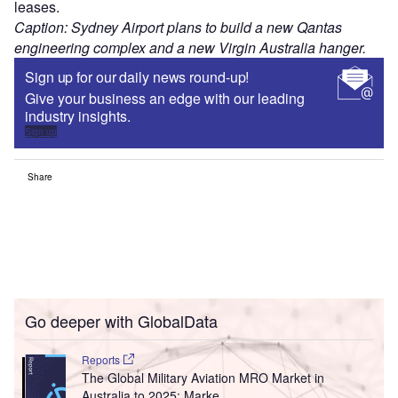
leases.
Caption: Sydney Airport plans to build a new Qantas
engineering complex and a new Virgin Australia hanger.
Sign up for our daily news round-up!
Give your business an edge with our leading
industry insights.
Sign up
Share
Go deeper with GlobalData
Reports
The Global Military Aviation MRO Market in
Australia to 2025: Marke...