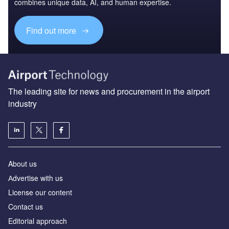
combines unique data, AI, and human expertise.
Find out more
The leading site for news and procurement in the airport
industry
About us
Аdvertise with us
License our content
Contact us
Editorial approach