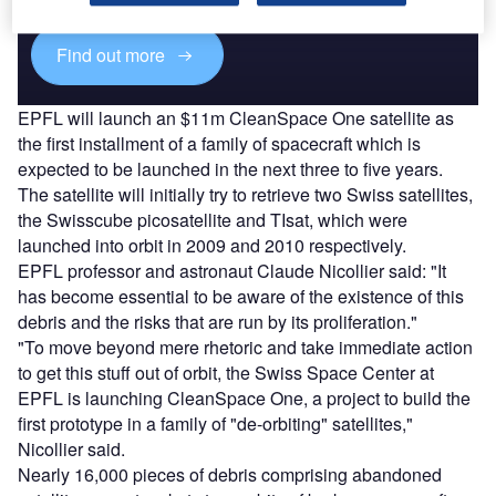
Find out more
EPFL will launch an $11m CleanSpace One satellite as
the first installment of a family of spacecraft which is
expected to be launched in the next three to five years.
The satellite will initially try to retrieve two Swiss satellites,
the Swisscube picosatellite and TIsat, which were
launched into orbit in 2009 and 2010 respectively.
EPFL professor and astronaut Claude Nicollier said: "It
has become essential to be aware of the existence of this
debris and the risks that are run by its proliferation."
"To move beyond mere rhetoric and take immediate action
to get this stuff out of orbit, the Swiss Space Center at
EPFL is launching CleanSpace One, a project to build the
first prototype in a family of "de-orbiting" satellites,"
Nicollier said.
Nearly 16,000 pieces of debris comprising abandoned