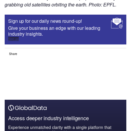
grabbing old satellites orbiting the earth. Photo: EPFL.
Sign up for our daily news round-up!
Give your business an edge with our leading
industry insights.
Sign up
Share
Access deeper industry intelligence
Experience unmatched clarity with a single platform that