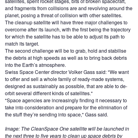
satellites, spent rocket stages, bits of broken spacecraft,
and fragments from collisions are and revolving around the
planet, posing a threat of collision with other satellites.
The cleanup satellite will have three major challenges to
overcome after its launch, with the first being the trajectory
for which the satellite has to be able to adjust its path to
match its target.
The second challenge will be to grab, hold and stabilise
the debris at high speeds as well as to bring back debris
into the Earth’s atmosphere.
Swiss Space Center director Volker Gass said: "We want
to offer and sell a whole family of ready-made systems,
designed as sustainably as possible, that are able to de-
orbit several different kinds of satellites."
"Space agencies are increasingly finding it necessary to
take into consideration and prepare for the elimination of
the stuff they’re sending into space," Gass said.
Image: The CleanSpace One satellite will be launched in
the next three to five years to clean up space debris by