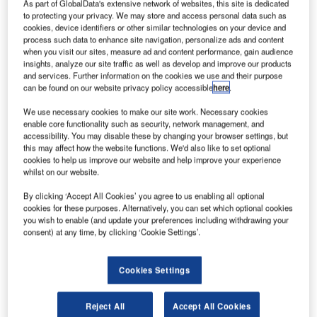
Swiss Space
As part of GlobalData's extensive network of websites, this site is dedicated
to protecting your privacy. We may store and access personal data such as
Center
cookies, device identifiers or other similar technologies on your device and
scientists at
process such data to enhance site navigation, personalize ads and content
École
when you visit our sites, measure ad and content performance, gain audience
insights, analyze our site traffic as well as develop and improve our products
Polytechnique
and services. Further information on the cookies we use and their purpose
Fédérale de
can be found on our website privacy policy accessible
here
.
Lausanne
We use necessary cookies to make our site work. Necessary cookies
(EPFL) are
enable core functionality such as security, network management, and
planning to
accessibility. You may disable these by changing your browser settings, but
design and launch a new janitor satellite to clean up space
this may affect how the website functions. We'd also like to set optional
cookies to help us improve our website and help improve your experience
debris by grabbing old satellites orbiting the earth that can
whilst on our website.
damage satellites and manned space ships.
By clicking ‘Accept All Cookies’ you agree to us enabling all optional
cookies for these purposes. Alternatively, you can set which optional cookies
you wish to enable (and update your preferences including withdrawing your
consent) at any time, by clicking ‘Cookie Settings’.
Discover B2B Marketing That Performs
Cookies Settings
Combine business intelligence and editorial excellence to
reach engaged professionals across 36 leading media
Reject All
Accept All Cookies
platforms.