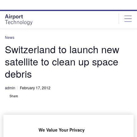
Skip
Skip
to
to
site
page
menu
content
News
Switzerland to launch new
satellite to clean up space
debris
admin
February 17, 2012
Share
We Value Your Privacy