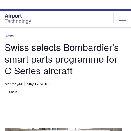
Skip
Skip
to
to
site
page
menu
content
News
Swiss selects Bombardier’s
smart parts programme for
C Series aircraft
Mrinmoyee
May 12, 2016
Share