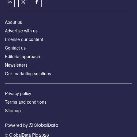
About us
Аdvertise with us
License our content
Contact us
Editorial approach
Newsletters
Our marketing solutions
Privacy policy
Terms and conditions
Sitemap
Powered by
© GlobalData Plc 2026