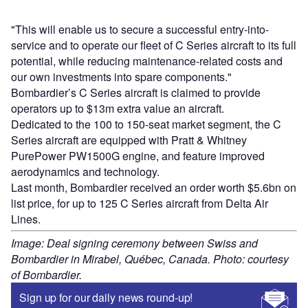
"This will enable us to secure a successful entry-into-
service and to operate our fleet of C Series aircraft to its full
potential, while reducing maintenance-related costs and
our own investments into spare components."
Bombardier’s C Series aircraft is claimed to provide
operators up to $13m extra value an aircraft.
Dedicated to the 100 to 150-seat market segment, the C
Series aircraft are equipped with Pratt & Whitney
PurePower PW1500G engine, and feature improved
aerodynamics and technology.
Last month, Bombardier received an order worth $5.6bn on
list price, for up to 125 C Series aircraft from Delta Air
Lines.
Image: Deal signing ceremony between Swiss and
Bombardier in Mirabel, Québec, Canada. Photo: courtesy
of Bombardier.
Sign up for our daily news round-up!