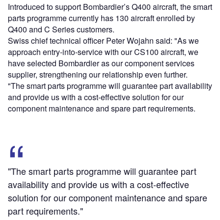
Introduced to support Bombardier’s Q400 aircraft, the smart
parts programme currently has 130 aircraft enrolled by
Q400 and C Series customers.
Swiss chief technical officer Peter Wojahn said: "As we
approach entry-into-service with our CS100 aircraft, we
have selected Bombardier as our component services
supplier, strengthening our relationship even further.
"The smart parts programme will guarantee part availability
and provide us with a cost-effective solution for our
component maintenance and spare part requirements.
"The smart parts programme will guarantee part
availability and provide us with a cost-effective
solution for our component maintenance and spare
part requirements."