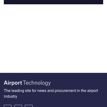
The leading site for news and procurement in the airport
industry