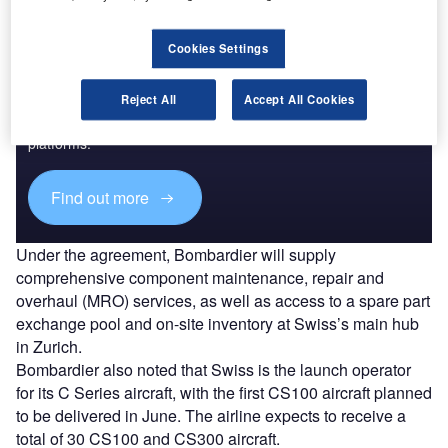
Cookies Settings
Discover B2B Marketing That Performs
Reject All
Accept All Cookies
Combine business intelligence and editorial excellence to
reach engaged professionals across 36 leading media
platforms.
Find out more
Under the agreement, Bombardier will supply
comprehensive component maintenance, repair and
overhaul (MRO) services, as well as access to a spare part
exchange pool and on-site inventory at Swiss’s main hub
in Zurich.
Bombardier also noted that Swiss is the launch operator
for its C Series aircraft, with the first CS100 aircraft planned
to be delivered in June. The airline expects to receive a
total of 30 CS100 and CS300 aircraft.