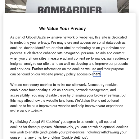
We Value Your Privacy
As part of GlobalData's extensive network of websites, this site is dedicated
to protecting your privacy. We may store and access personal data such as
cookies, device identifiers or other similar technologies on your device and
process such data to enhance site navigation, personalize ads and content
when you visit our sites, measure ad and content performance, gain audience
insights, analyze our site traffic as well as develop and improve our products
and services. Further information on the cookies we use and their purpose
can be found on our website privacy policy accessible
here
.
We use necessary cookies to make our site work. Necessary cookies
wiss International Air Lines (Swiss) has chosen
enable core functionality such as security, network management, and
S
accessibility. You may disable these by changing your browser settings, but
Bombardier’s smart parts programme to offer
this may affect how the website functions. We'd also like to set optional
component support for the airline’s fleet of 30 new C
cookies to help us improve our website and help improve your experience
Series aircraft.
whilst on our website.
With the ten-year deal, Swiss becomes the launch
By clicking ‘Accept All Cookies’ you agree to us enabling all optional
customer for the C Series smart parts programme.
cookies for these purposes. Alternatively, you can set which optional cookies
you wish to enable (and update your preferences including withdrawing your
consent) at any time, by clicking ‘Cookie Settings’.