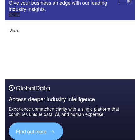
Give your business an edge with our leading
industry insights.
Sign up
Share
Access deeper industry intelligence
Experience unmatched clarity with a single platform that
combines unique data, AI, and human expertise.
Find out more