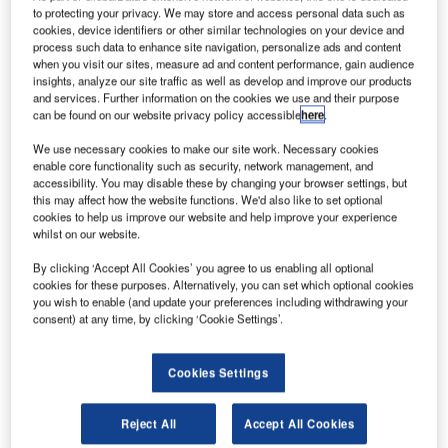
witzerland-based ELSE has completed a new seed
S
to protecting your privacy. We may store and access personal data such as
round to raise funding for its Astrocast nanosatellite
cookies, device identifiers or other similar technologies on your device and
constellation, which will be designed to provide
process such data to enhance site navigation, personalize ads and content
when you visit our sites, measure ad and content performance, gain audience
internet of things (IoT) and machine-to-machine
insights, analyze our site traffic as well as develop and improve our products
services to global enterprises.
and services. Further information on the cookies we use and their purpose
A total of $3m was financed by a group of investors,
can be found on our website privacy policy accessible
here
.
including Airbus Ventures and various global private
We use necessary cookies to make our site work. Necessary cookies
investors.
enable core functionality such as security, network management, and
accessibility. You may disable these by changing your browser settings, but
this may affect how the website functions. We'd also like to set optional
cookies to help us improve our website and help improve your experience
whilst on our website.
By clicking ‘Accept All Cookies’ you agree to us enabling all optional
Discover B2B Marketing That Performs
cookies for these purposes. Alternatively, you can set which optional cookies
you wish to enable (and update your preferences including withdrawing your
Combine business intelligence and editorial excellence to
consent) at any time, by clicking ‘Cookie Settings’.
reach engaged professionals across 36 leading media
platforms.
Cookies Settings
Find out more
Reject All
Accept All Cookies