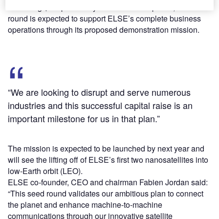
Following $3m previously raised from the public, the latest
round is expected to support ELSE’s complete business
operations through its proposed demonstration mission.
“We are looking to disrupt and serve numerous
industries and this successful capital raise is an
important milestone for us in that plan.”
The mission is expected to be launched by next year and
will see the lifting off of ELSE’s first two nanosatellites into
low-Earth orbit (LEO).
ELSE co-founder, CEO and chairman Fabien Jordan said:
“This seed round validates our ambitious plan to connect
the planet and enhance machine-to-machine
communications through our innovative satellite