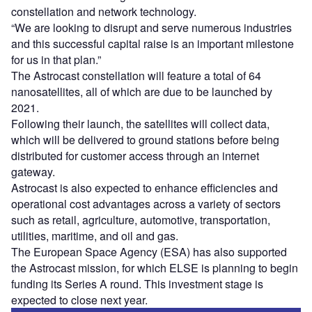
constellation and network technology.
“We are looking to disrupt and serve numerous industries
and this successful capital raise is an important milestone
for us in that plan.”
The Astrocast constellation will feature a total of 64
nanosatellites, all of which are due to be launched by
2021.
Following their launch, the satellites will collect data,
which will be delivered to ground stations before being
distributed for customer access through an internet
gateway.
Astrocast is also expected to enhance efficiencies and
operational cost advantages across a variety of sectors
such as retail, agriculture, automotive, transportation,
utilities, maritime, and oil and gas.
The European Space Agency (ESA) has also supported
the Astrocast mission, for which ELSE is planning to begin
funding its Series A round. This investment stage is
expected to close next year.