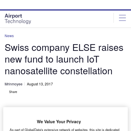
Skip
Skip
to
to
site
page
menu
content
News
Swiss company ELSE raises
new fund to launch IoT
nanosatellite constellation
Mrinmoyee
August 13, 2017
Share
We Value Your Privacy
As part of GlobalData's extensive network of websites, this site is dedicated