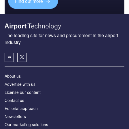
Find out more
The leading site for news and procurement in the airport
industry
About us
Аdvertise with us
License our content
Contact us
Editorial approach
Newsletters
Our marketing solutions