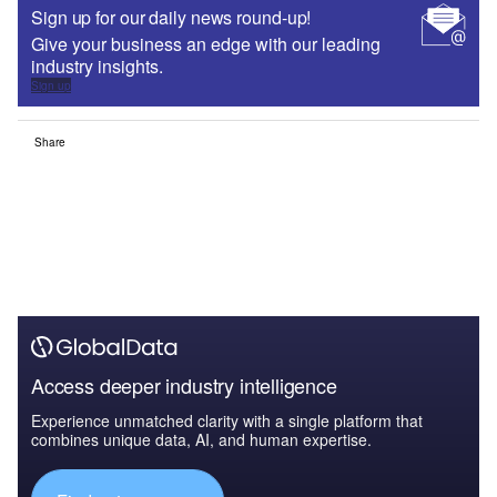
Sign up for our daily news round-up!
Give your business an edge with our leading
industry insights.
Sign up
Share
Access deeper industry intelligence
Experience unmatched clarity with a single platform that
combines unique data, AI, and human expertise.