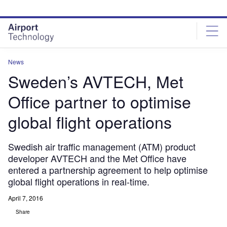
Skip
Skip
to
to
site
page
menu
content
News
Sweden’s AVTECH, Met
Office partner to optimise
global flight operations
Swedish air traffic management (ATM) product
developer AVTECH and the Met Office have
entered a partnership agreement to help optimise
global flight operations in real-time.
April 7, 2016
Share