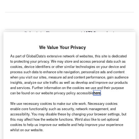
wedish air traffic management (ATM) product
S
developer AVTECH and the Met Office have entered
a partnership agreement to help optimise global flight
We Value Your Privacy
operations in real-time.
As part of GlobalData's extensive network of websites, this site is dedicated
Under the collaboration, the Met Office has agreed to
to protecting your privacy. We may store and access personal data such as
cookies, device identifiers or other similar technologies on your device and
provide real-time weather data to AVTECH’s Aventus
process such data to enhance site navigation, personalize ads and content
NowCast system and airlines.
when you visit our sites, measure ad and content performance, gain audience
insights, analyze our site traffic as well as develop and improve our products
and services. Further information on the cookies we use and their purpose
Go deeper with GlobalData
can be found on our website privacy policy accessible
here
.
We use necessary cookies to make our site work. Necessary cookies
Reports
enable core functionality such as security, network management, and
The Global Military Rotorcraft Market 2015-2025 -
accessibility. You may disable these by changing your browser settings, but
Competitive Lands...
this may affect how the website functions. We'd also like to set optional
cookies to help us improve our website and help improve your experience
whilst on our website.
Reports