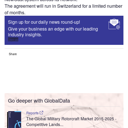
The agreement will run in Switzerland for a limited number
of months.
Sign up for our daily news round-up!
Give your business an edge with our leading
industry insights.
Sign up
Share
Go deeper with GlobalData
Reports
The Global Military Rotorcraft Market 2015-2025 -
Competitive Lands...