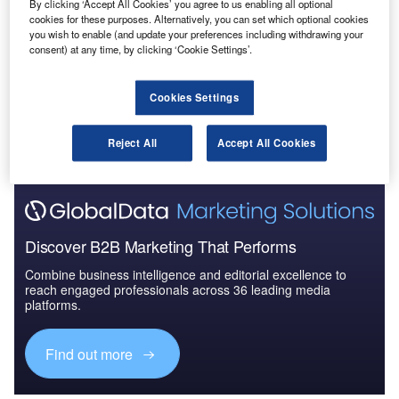
By clicking ‘Accept All Cookies’ you agree to us enabling all optional
The Global Military Aviation MRO Market 2015-
cookies for these purposes. Alternatively, you can set which optional cookies
2025 - Competitive Lan...
you wish to enable (and update your preferences including withdrawing your
consent) at any time, by clicking ‘Cookie Settings’.
Go deeper with GlobalData
Cookies Settings
The gold standard of business intelligence.
Reject All
Accept All Cookies
Find out more
Discover B2B Marketing That Performs
Combine business intelligence and editorial excellence to
reach engaged professionals across 36 leading media
platforms.
Find out more