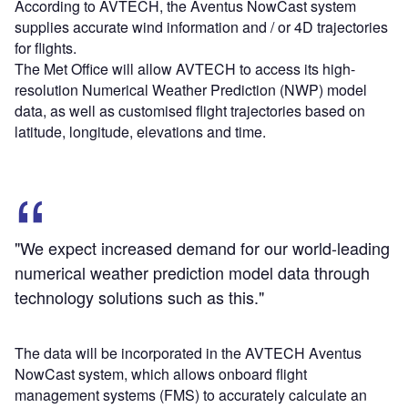
According to AVTECH, the Aventus NowCast system
supplies accurate wind information and / or 4D trajectories
for flights.
The Met Office will allow AVTECH to access its high-
resolution Numerical Weather Prediction (NWP) model
data, as well as customised flight trajectories based on
latitude, longitude, elevations and time.
"We expect increased demand for our world-leading
numerical weather prediction model data through
technology solutions such as this."
The data will be incorporated in the AVTECH Aventus
NowCast system, which allows onboard flight
management systems (FMS) to accurately calculate an