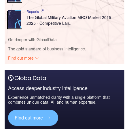
Reports
The Global Military Aviation MRO Market 2015-
2025 - Competitive Lan...
Go deeper with GlobalData
The gold standard of business intelligence.
Find out more
Access deeper industry intelligence
Experience unmatched clarity with a single platform that
combines unique data, AI, and human expertise.
Find out more