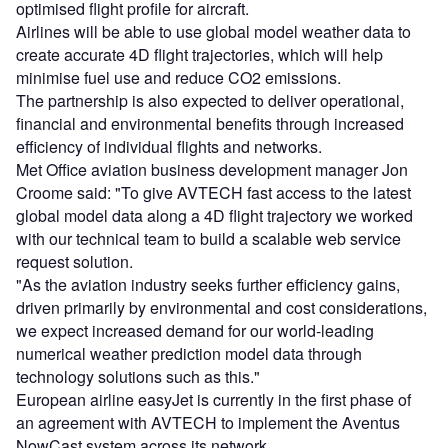
optimised flight profile for aircraft.
Airlines will be able to use global model weather data to
create accurate 4D flight trajectories, which will help
minimise fuel use and reduce CO2 emissions.
The partnership is also expected to deliver operational,
financial and environmental benefits through increased
efficiency of individual flights and networks.
Met Office aviation business development manager Jon
Croome said: "To give AVTECH fast access to the latest
global model data along a 4D flight trajectory we worked
with our technical team to build a scalable web service
request solution.
"As the aviation industry seeks further efficiency gains,
driven primarily by environmental and cost considerations,
we expect increased demand for our world-leading
numerical weather prediction model data through
technology solutions such as this."
European airline easyJet is currently in the first phase of
an agreement with AVTECH to implement the Aventus
NowCast system across its network.