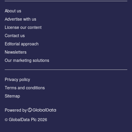
About us
Аdvertise with us
License our content
Contact us
Editorial approach
Newsletters
Our marketing solutions
Privacy policy
Terms and conditions
Sitemap
Powered by
© GlobalData Plc 2026