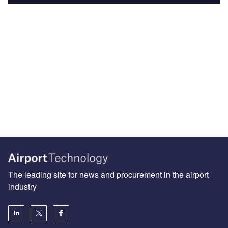
The leading site for news and procurement in the airport
industry