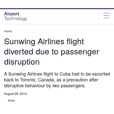
Skip
Skip
to
to
site
page
menu
content
News
Sunwing Airlines flight
diverted due to passenger
disruption
A Sunwing Airlines flight to Cuba had to be escorted
back to Toronto, Canada, as a precaution after
disruptive behaviour by two passengers.
August 28, 2014
Share