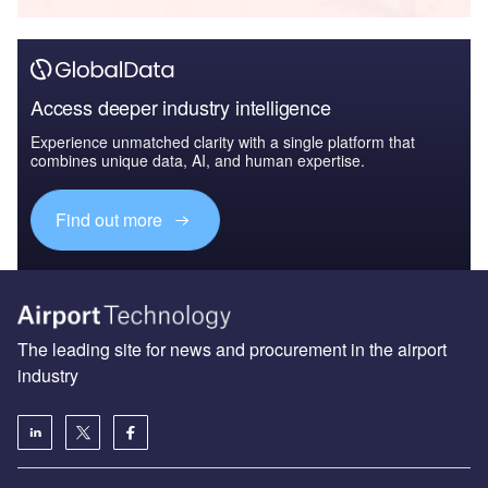
Access deeper industry intelligence
Experience unmatched clarity with a single platform that
combines unique data, AI, and human expertise.
Find out more
The leading site for news and procurement in the airport
industry