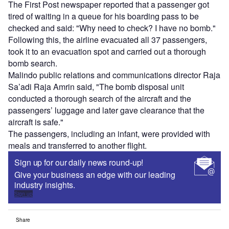
The First Post newspaper reported that a passenger got
tired of waiting in a queue for his boarding pass to be
checked and said: "Why need to check? I have no bomb."
Following this, the airline evacuated all 37 passengers,
took it to an evacuation spot and carried out a thorough
bomb search.
Malindo public relations and communications director Raja
Sa’adi Raja Amrin said, "The bomb disposal unit
conducted a thorough search of the aircraft and the
passengers’ luggage and later gave clearance that the
aircraft is safe."
The passengers, including an infant, were provided with
meals and transferred to another flight.
Sign up for our daily news round-up!
Give your business an edge with our leading
industry insights.
Sign up
Share