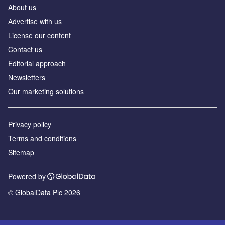
About us
Аdvertise with us
License our content
Contact us
Editorial approach
Newsletters
Our marketing solutions
Privacy policy
Terms and conditions
Sitemap
Powered by
© GlobalData Plc 2026