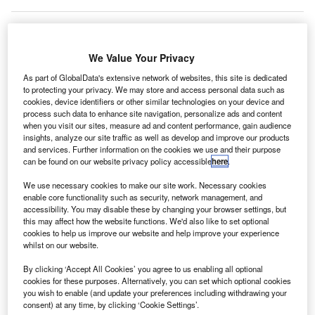
Sunwing Airlines flight to Cuba had to be escorted
We Value Your Privacy
A
back to Toronto, Canada, as a precaution after
As part of GlobalData's extensive network of websites, this site is dedicated
disruptive behaviour by two passengers.
to protecting your privacy. We may store and access personal data such as
cookies, device identifiers or other similar technologies on your device and
Sunwing Flight 656 had to be diverted halfway
process such data to enhance site navigation, personalize ads and content
through its journey after two passengers consumed a
when you visit our sites, measure ad and content performance, gain audience
significant quantity of the airline’s duty-free alcohol and lit
insights, analyze our site traffic as well as develop and improve our products
and services. Further information on the cookies we use and their purpose
a cigarette in the toilet, which triggered the plane’s smoke
can be found on our website privacy policy accessible
here
.
detector. Later, they also got into a physical altercation.
We use necessary cookies to make our site work. Necessary cookies
enable core functionality such as security, network management, and
Go deeper with GlobalData
accessibility. You may disable these by changing your browser settings, but
this may affect how the website functions. We'd also like to set optional
cookies to help us improve our website and help improve your experience
Reports
whilst on our website.
COVID-19 Impact on Airbus SE
By clicking ‘Accept All Cookies’ you agree to us enabling all optional
cookies for these purposes. Alternatively, you can set which optional cookies
you wish to enable (and update your preferences including withdrawing your
consent) at any time, by clicking ‘Cookie Settings’.
Reports