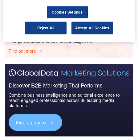
COVID-19 Impact on The Boeing Co
Cookies Settings
Reject All
Accept All Cookies
Go deeper with GlobalData
The gold standard of business intelligence.
Find out more
Discover B2B Marketing That Performs
Combine business intelligence and editorial excellence to
reach engaged professionals across 36 leading media
platforms.
Find out more