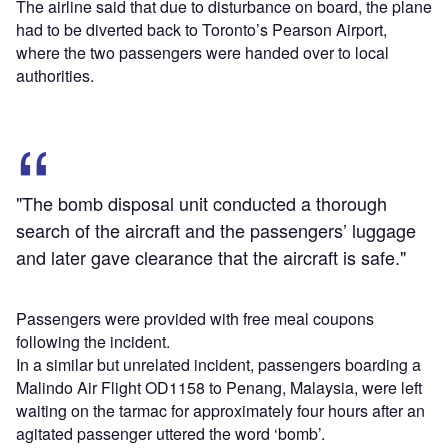
The airline said that due to disturbance on board, the plane
had to be diverted back to Toronto’s Pearson Airport,
where the two passengers were handed over to local
authorities.
"The bomb disposal unit conducted a thorough
search of the aircraft and the passengers’ luggage
and later gave clearance that the aircraft is safe."
Passengers were provided with free meal coupons
following the incident.
In a similar but unrelated incident, passengers boarding a
Malindo Air Flight OD1158 to Penang, Malaysia, were left
waiting on the tarmac for approximately four hours after an
agitated passenger uttered the word ‘bomb’.