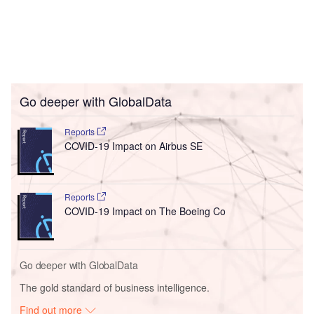
Go deeper with GlobalData
Reports
COVID-19 Impact on Airbus SE
Reports
COVID-19 Impact on The Boeing Co
Go deeper with GlobalData
The gold standard of business intelligence.
Find out more