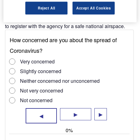
The researchers have questioned FAA’s latest decision to
Reject All
Accept All Cookies
impose regulation on the operation of UAS, where
operators of drones weighing more than 250g are required
to register with the agency for a safe national airspace.
"The most serious reported incidents typically
involved flocks of large birds."
However, the researchers opine that several drones
weighing more than 250g seem to pose miniscule risk to
the airspace.
The study stated that although aircraft collide with birds
many thousands of times a year, only a tiny fraction of
those collisions result in damage to the aircraft, much less
human injuries or deaths.