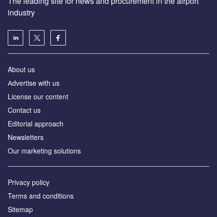
About us
Аdvertise with us
License our content
Contact us
Editorial approach
Newsletters
Our marketing solutions
Privacy policy
Terms and conditions
Sitemap
Powered by
© GlobalData Plc 2026