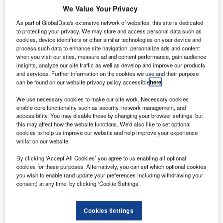
he US Federal Aviation Administration (FAA) is
T
We Value Your Privacy
overstating the threat that drones or unmanned aircraft
As part of GlobalData's extensive network of websites, this site is dedicated
systems (UAS) actually pose to the aircraft during their
to protecting your privacy. We may store and access personal data such as
flights, according to a study by researchers of
cookies, device identifiers or other similar technologies on your device and
Mercatus Center at George Mason University.
process such data to enhance site navigation, personalize ads and content
when you visit our sites, measure ad and content performance, gain audience
Conducted by Eli Dourado and Samuel Hammond from
insights, analyze our site traffic as well as develop and improve our products
Mercatus Center, the study has taken 25 years of data from
and services. Further information on the cookies we use and their purpose
FAA’s wildlife strike database.
can be found on our website privacy policy accessible
here
.
We use necessary cookies to make our site work. Necessary cookies
enable core functionality such as security, network management, and
accessibility. You may disable these by changing your browser settings, but
this may affect how the website functions. We'd also like to set optional
cookies to help us improve our website and help improve your experience
Discover B2B Marketing That Performs
whilst on our website.
Combine business intelligence and editorial excellence to
By clicking ‘Accept All Cookies’ you agree to us enabling all optional
reach engaged professionals across 36 leading media
cookies for these purposes. Alternatively, you can set which optional cookies
platforms.
you wish to enable (and update your preferences including withdrawing your
consent) at any time, by clicking ‘Cookie Settings’.
Find out more
Cookies Settings