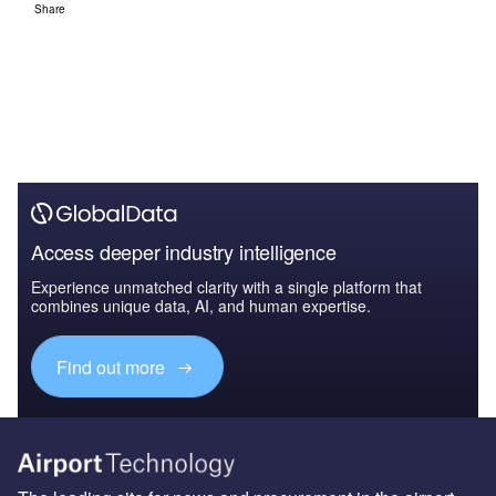
The leading site for news and procurement in the airport
industry