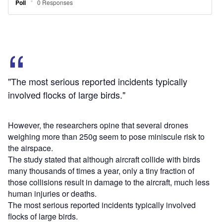
The most serious reported incidents typically involved
flocks of large birds.
Since the addition of UAS to the airspace is similar in
many respects to an increase in the bird population, the
risk to the airspace caused by small drones, weighing up
to 2kg, flying in solitary formation is minimal, the
researchers opined.
The study also calculated the possibility of airborne wildlife
striking an aircraft, using FAA data.
Out of the 160,000 wildlife strikes recorded by FAA since
1990, only 14,314 bird strike incidents have resulted in
damage.
There have been only 12 incidents of wildlife strikes that
caused injuries or death in more than 25 years,
considering that there are around 27,000 commercial
aircraft flights a day in the US, the study stated.
Sign up for our daily news round-up!
Give your business an edge with our leading
industry insights.