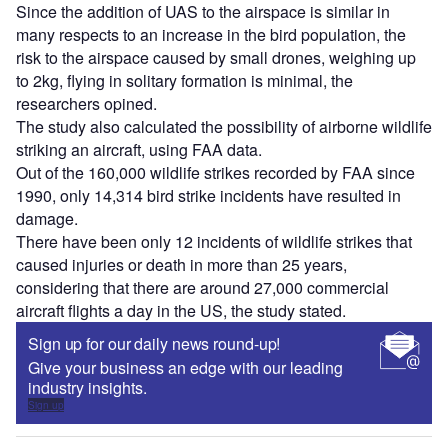
Sign up
Share
Access deeper industry intelligence
Experience unmatched clarity with a single platform that
combines unique data, AI, and human expertise.
Find out more