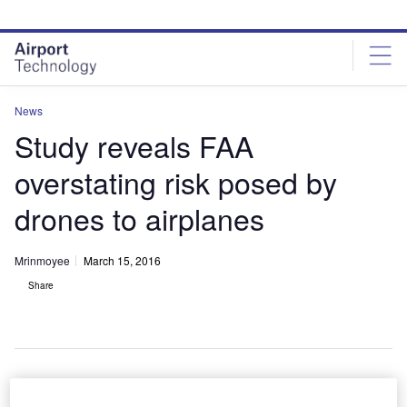
Skip
Skip
to
to
site
page
menu
content
News
Study reveals FAA
overstating risk posed by
drones to airplanes
Mrinmoyee
March 15, 2016
Share