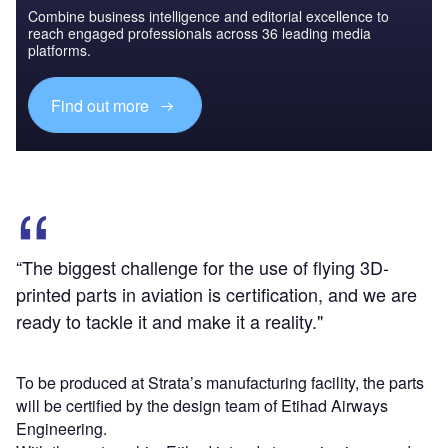
Combine business intelligence and editorial excellence to
reach engaged professionals across 36 leading media
platforms.
Find out more
“The biggest challenge for the use of flying 3D-
printed parts in aviation is certification, and we are
ready to tackle it and make it a reality."
To be produced at Strata’s manufacturing facility, the parts
will be certified by the design team of Etihad Airways
Engineering.