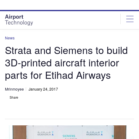
Skip
Skip
to
to
site
page
menu
content
News
Strata and Siemens to build
3D-printed aircraft interior
parts for Etihad Airways
Mrinmoyee
January 24, 2017
Share