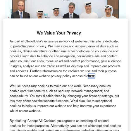
We Value Your Privacy
As part of GlobalData's extensive network of websites, this site is dedicated
to protecting your privacy. We may store and access personal data such as
cookies, device identifiers or other similar technologies on your device and
process such data to enhance site navigation, personalize ads and content
when you visit our sites, measure ad and content performance, gain audience
insights, analyze our site traffic as well as develop and improve our products
and services. Further information on the cookies we use and their purpose
can be found on our website privacy policy accessible
here
.
We use necessary cookies to make our site work. Necessary cookies
enable core functionality such as security, network management, and
accessibility. You may disable these by changing your browser settings, but
this may affect how the website functions. We'd also like to set optional
cookies to help us improve our website and help improve your experience
whilst on our website.
By clicking ‘Accept All Cookies’ you agree to us enabling all optional
cookies for these purposes. Alternatively, you can set which optional cookies
you wish to enable (and update your preferences including withdrawing your