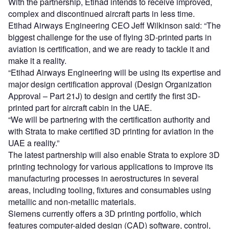
With the partnership, Etihad intends to receive improved,
complex and discontinued aircraft parts in less time.
Etihad Airways Engineering CEO Jeff Wilkinson said: “The
biggest challenge for the use of flying 3D-printed parts in
aviation is certification, and we are ready to tackle it and
make it a reality.
“Etihad Airways Engineering will be using its expertise and
major design certification approval (Design Organization
Approval – Part 21J) to design and certify the first 3D-
printed part for aircraft cabin in the UAE.
“We will be partnering with the certification authority and
with Strata to make certified 3D printing for aviation in the
UAE a reality.”
The latest partnership will also enable Strata to explore 3D
printing technology for various applications to improve its
manufacturing processes in aerostructures in several
areas, including tooling, fixtures and consumables using
metallic and non-metallic materials.
Siemens currently offers a 3D printing portfolio, which
features computer-aided design (CAD) software, control,