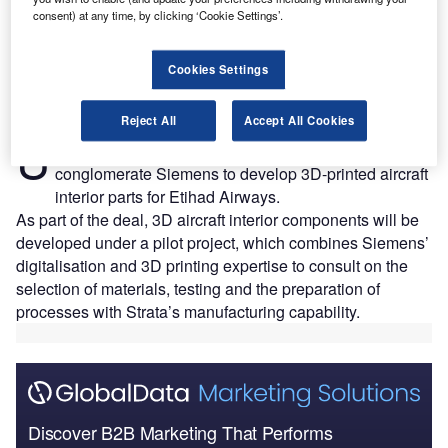
consent) at any time, by clicking ‘Cookie Settings’.
Cookies Settings
Reject All
Accept All Cookies
AE-based composite aero-structure provider Strata
U
Manufacturing has collaborated with German
conglomerate Siemens to develop 3D-printed aircraft
interior parts for Etihad Airways.
As part of the deal, 3D aircraft interior components will be
developed under a pilot project, which combines Siemens’
digitalisation and 3D printing expertise to consult on the
selection of materials, testing and the preparation of
processes with Strata’s manufacturing capability.
Discover B2B Marketing That Performs