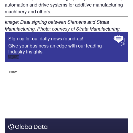
automation and drive systems for additive manufacturing
machinery and others.
Image: Deal signing between Siemens and Strata
Manufacturing. Photo: courtesy of Strata Manufacturing.
Sign up for our daily news round-up!
Give your business an edge with our leading
industry insights.
Sign up
Share