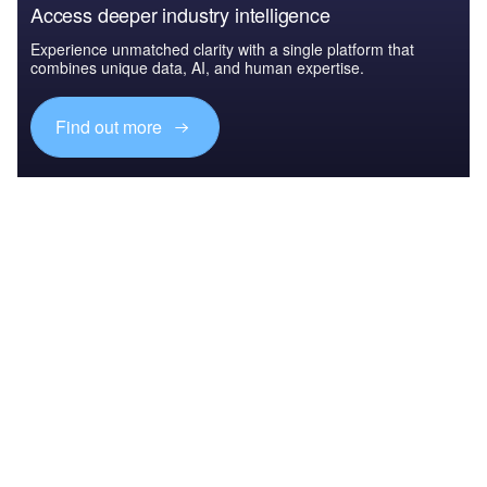
Access deeper industry intelligence
Experience unmatched clarity with a single platform that
combines unique data, AI, and human expertise.
Find out more