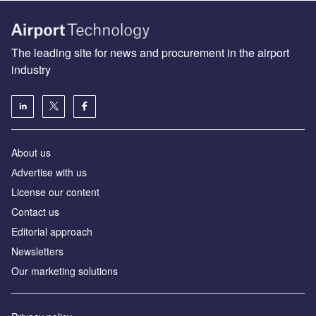
The leading site for news and procurement in the airport
industry
About us
Аdvertise with us
License our content
Contact us
Editorial approach
Newsletters
Our marketing solutions