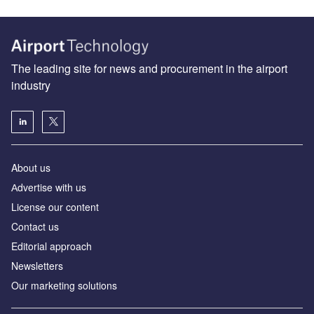
The leading site for news and procurement in the airport
industry
About us
Аdvertise with us
License our content
Contact us
Editorial approach
Newsletters
Our marketing solutions