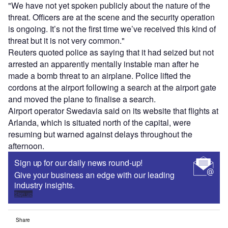
"We have not yet spoken publicly about the nature of the
threat. Officers are at the scene and the security operation
is ongoing. It’s not the first time we’ve received this kind of
threat but it is not very common."
Reuters quoted police as saying that it had seized but not
arrested an apparently mentally instable man after he
made a bomb threat to an airplane. Police lifted the
cordons at the airport following a search at the airport gate
and moved the plane to finalise a search.
Airport operator Swedavia said on its website that flights at
Arlanda, which is situated north of the capital, were
resuming but warned against delays throughout the
afternoon.
Sign up for our daily news round-up!
Give your business an edge with our leading
industry insights.
Sign up
Share