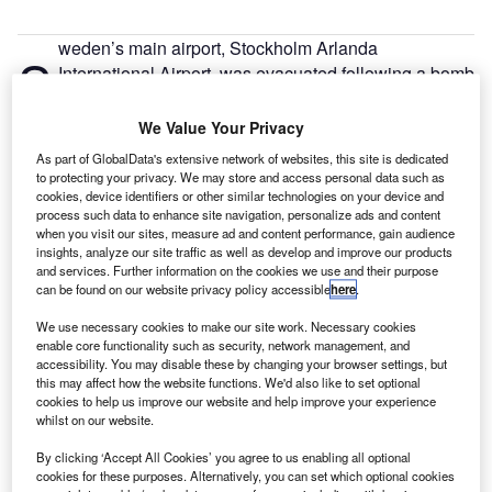
weden’s main airport, Stockholm Arlanda
S
International Airport, was evacuated following a bomb
threat.
Two of the three gates at a terminal were evacuated
We Value Your Privacy
by 10.30am on Tuesday after the Stockholm police
As part of GlobalData's extensive network of websites, this site is dedicated
discovered a bomb threat at 8.50am.
to protecting your privacy. We may store and access personal data such as
cookies, device identifiers or other similar technologies on your device and
process such data to enhance site navigation, personalize ads and content
Go deeper with GlobalData
when you visit our sites, measure ad and content performance, gain audience
insights, analyze our site traffic as well as develop and improve our products
and services. Further information on the cookies we use and their purpose
Reports
can be found on our website privacy policy accessible
here
.
COVID-19 Impact on The Boeing Co
We use necessary cookies to make our site work. Necessary cookies
enable core functionality such as security, network management, and
accessibility. You may disable these by changing your browser settings, but
this may affect how the website functions. We'd also like to set optional
Reports
cookies to help us improve our website and help improve your experience
COVID-19 Impact on Airbus SE
whilst on our website.
By clicking ‘Accept All Cookies’ you agree to us enabling all optional
cookies for these purposes. Alternatively, you can set which optional cookies