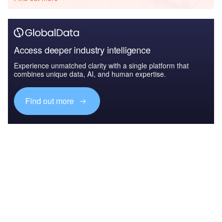
Access deeper industry intelligence
Experience unmatched clarity with a single platform that
combines unique data, AI, and human expertise.
Find out more