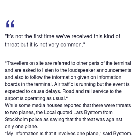
"It’s not the first time we’ve received this kind of
threat but it is not very common."
"Travellers on site are referred to other parts of the terminal
and are asked to listen to the loudspeaker announcements
and also to follow the information given on information
boards in the terminal. Air traffic is running but the event is
expected to cause delays. Road and rail service to the
airport is operating as usual."
While some media houses reported that there were threats
to two planes, the Local quoted Lars Byström from
Stockholm police as saying that the threat was against
only one plane.
"My information is that it involves one plane," said Byström.