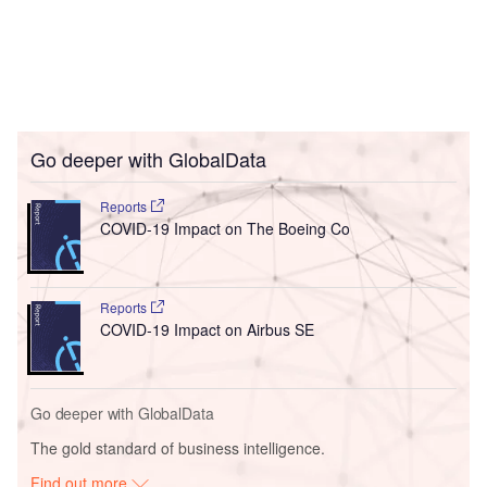
Go deeper with GlobalData
Reports
COVID-19 Impact on The Boeing Co
Reports
COVID-19 Impact on Airbus SE
Go deeper with GlobalData
The gold standard of business intelligence.
Find out more