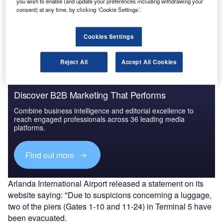
you wish to enable (and update your preferences including withdrawing your
Go deeper with GlobalData
consent) at any time, by clicking ‘Cookie Settings’.
The gold standard of business intelligence.
Cookies Settings
Find out more
Reject All
Accept All Cookies
Discover B2B Marketing That Performs
Combine business intelligence and editorial excellence to
reach engaged professionals across 36 leading media
platforms.
Find out more
Arlanda International Airport released a statement on its
website saying: "Due to suspicions concerning a luggage,
two of the piers (Gates 1-10 and 11-24) in Terminal 5 have
been evacuated.