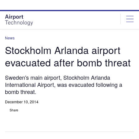
Skip
Skip
to
to
site
page
menu
content
News
Stockholm Arlanda airport
evacuated after bomb threat
Sweden's main airport, Stockholm Arlanda
International Airport, was evacuated following a
bomb threat.
December 10, 2014
Share