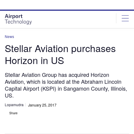
Skip
Skip
to
to
site
page
menu
content
News
Stellar Aviation purchases
Horizon in US
Stellar Aviation Group has acquired Horizon
Aviation, which is located at the Abraham Lincoln
Capital Airport (KSPI) in Sangamon County, Illinois,
US.
Lopamudra
January 25, 2017
Share