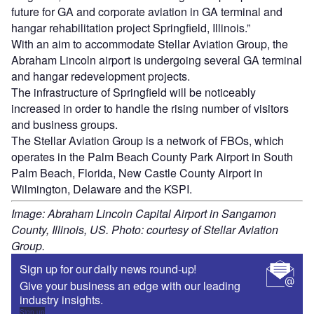
future for GA and corporate aviation in GA terminal and
hangar rehabilitation project Springfield, Illinois.”
With an aim to accommodate Stellar Aviation Group, the
Abraham Lincoln airport is undergoing several GA terminal
and hangar redevelopment projects.
The infrastructure of Springfield will be noticeably
increased in order to handle the rising number of visitors
and business groups.
The Stellar Aviation Group is a network of FBOs, which
operates in the Palm Beach County Park Airport in South
Palm Beach, Florida, New Castle County Airport in
Wilmington, Delaware and the KSPI.
Image: Abraham Lincoln Capital Airport in Sangamon
County, Illinois, US. Photo: courtesy of Stellar Aviation
Group.
Sign up for our daily news round-up!
Give your business an edge with our leading
industry insights.
Sign up