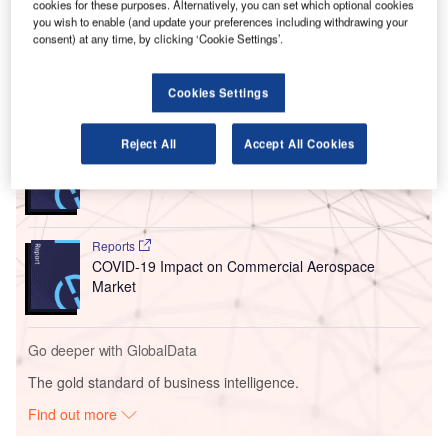
cookies for these purposes. Alternatively, you can set which optional cookies
operator (FBO) service provider at the KSPI civil-military
you wish to enable (and update your preferences including withdrawing your
consent) at any time, by clicking ‘Cookie Settings’.
public airport.
Cookies Settings
Go deeper with GlobalData
Reject All
Accept All Cookies
Reports
COVID-19 Impact on Spirit Aerosystems
Reports
COVID-19 Impact on Commercial Aerospace
Market
Go deeper with GlobalData
The gold standard of business intelligence.
Find out more