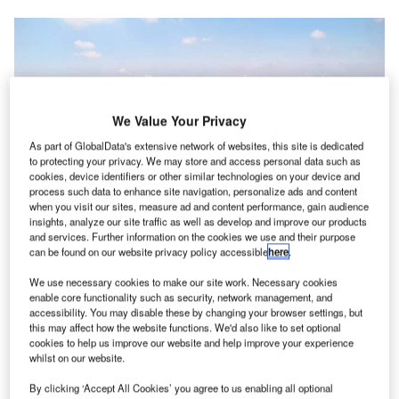
We Value Your Privacy
As part of GlobalData's extensive network of websites, this site is dedicated
to protecting your privacy. We may store and access personal data such as
cookies, device identifiers or other similar technologies on your device and
process such data to enhance site navigation, personalize ads and content
when you visit our sites, measure ad and content performance, gain audience
insights, analyze our site traffic as well as develop and improve our products
and services. Further information on the cookies we use and their purpose
can be found on our website privacy policy accessible
here
.
We use necessary cookies to make our site work. Necessary cookies
enable core functionality such as security, network management, and
accessibility. You may disable these by changing your browser settings, but
this may affect how the website functions. We'd also like to set optional
tellar Aviation Group has acquired Horizon Aviation,
S
cookies to help us improve our website and help improve your experience
which is based at the Abraham Lincoln Capital
whilst on our website.
Airport (KSPI) in Sangamon County, Illinois, US.
By clicking ‘Accept All Cookies’ you agree to us enabling all optional
Horizon Aviation functions as the major fixed-base