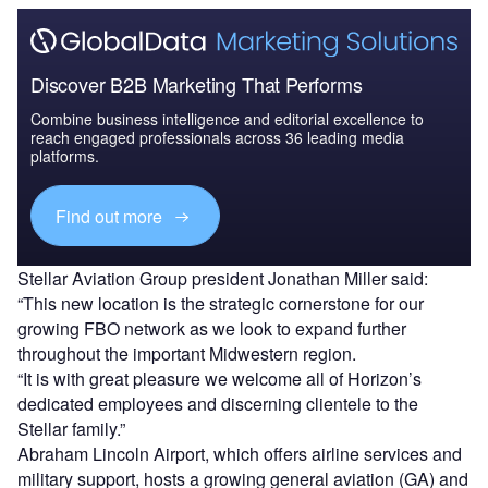
Discover B2B Marketing That Performs
Combine business intelligence and editorial excellence to
reach engaged professionals across 36 leading media
platforms.
Find out more
Stellar Aviation Group president Jonathan Miller said:
“This new location is the strategic cornerstone for our
growing FBO network as we look to expand further
throughout the important Midwestern region.
“It is with great pleasure we welcome all of Horizon’s
dedicated employees and discerning clientele to the
Stellar family.”
Abraham Lincoln Airport, which offers airline services and
military support, hosts a growing general aviation (GA) and