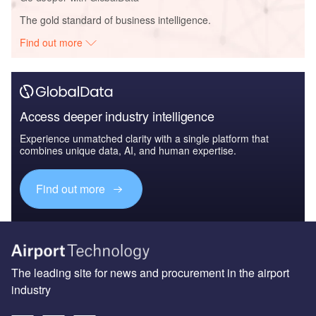
The gold standard of business intelligence.
Find out more
Access deeper industry intelligence
Experience unmatched clarity with a single platform that
combines unique data, AI, and human expertise.
Find out more
The leading site for news and procurement in the airport
industry