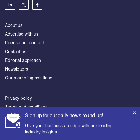
About us
Аdvertise with us
License our content
Contact us
Editorial approach
Newsletters
Our marketing solutions
Privacy policy
Terms and conditions
Sign up for our daily news round-up!
Sitemap
Give your business an edge with our leading
Powered by
industry insights.