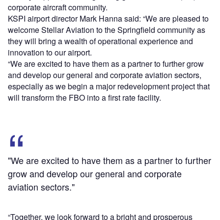
corporate aircraft community.
KSPI airport director Mark Hanna said: “We are pleased to
welcome Stellar Aviation to the Springfield community as
they will bring a wealth of operational experience and
innovation to our airport.
“We are excited to have them as a partner to further grow
and develop our general and corporate aviation sectors,
especially as we begin a major redevelopment project that
will transform the FBO into a first rate facility.
"We are excited to have them as a partner to further
grow and develop our general and corporate
aviation sectors."
“Together, we look forward to a bright and prosperous