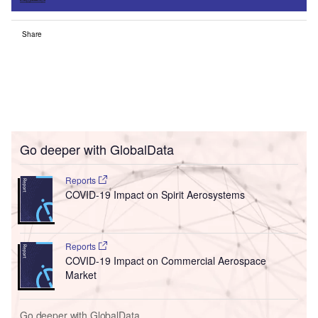
Share
Go deeper with GlobalData
Reports
COVID-19 Impact on Spirit Aerosystems
Reports
COVID-19 Impact on Commercial Aerospace
Market
Go deeper with GlobalData