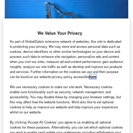
We Value Your Privacy
As part of GlobalData's extensive network of websites, this site is dedicated
to protecting your privacy. We may store and access personal data such as
cookies, device identifiers or other similar technologies on your device and
process such data to enhance site navigation, personalize ads and content
when you visit our sites, measure ad and content performance, gain audience
insights, analyze our site traffic as well as develop and improve our products
and services. Further information on the cookies we use and their purpose
can be found on our website privacy policy accessible
here
.
We use necessary cookies to make our site work. Necessary cookies
enable core functionality such as security, network management, and
accessibility. You may disable these by changing your browser settings, but
this may affect how the website functions. We'd also like to set optional
cookies to help us improve our website and help improve your experience
whilst on our website.
By clicking ‘Accept All Cookies’ you agree to us enabling all optional
cookies for these purposes. Alternatively, you can set which optional cookies
you wish to enable (and update your preferences including withdrawing your