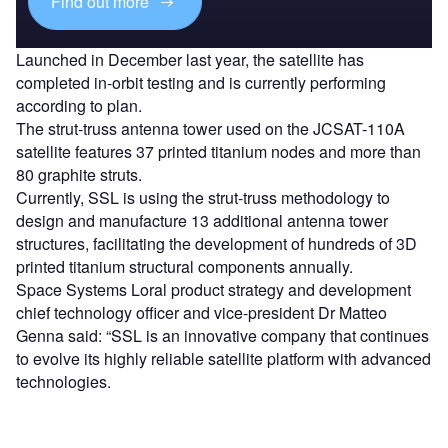
Find out more
Launched in December last year, the satellite has
completed in-orbit testing and is currently performing
according to plan.
The strut-truss antenna tower used on the JCSAT-110A
satellite features 37 printed titanium nodes and more than
80 graphite struts.
Currently, SSL is using the strut-truss methodology to
design and manufacture 13 additional antenna tower
structures, facilitating the development of hundreds of 3D
printed titanium structural components annually.
Space Systems Loral product strategy and development
chief technology officer and vice-president Dr Matteo
Genna said: “SSL is an innovative company that continues
to evolve its highly reliable satellite platform with advanced
technologies.