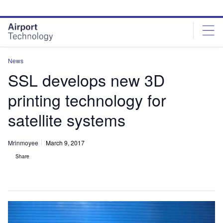
Skip
Skip
to
to
site
page
menu
content
News
SSL develops new 3D
printing technology for
satellite systems
Mrinmoyee
March 9, 2017
Share