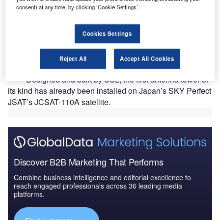
consent) at any time, by clicking ‘Cookie Settings’.
Cookies Settings
pace Systems Loral has developed an antenna tower
S
using 3D printing technology for its SSL 1300
Reject All
Accept All Cookies
geostationary satellite platform.
Designed and built by SSL, the first antenna tower of
its kind has already been installed on Japan’s SKY Perfect
JSAT’s JCSAT-110A satellite.
Discover B2B Marketing That Performs
Combine business intelligence and editorial excellence to
reach engaged professionals across 36 leading media
platforms.