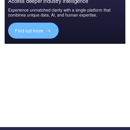
Access deeper industry intelligence
Experience unmatched clarity with a single platform that
combines unique data, AI, and human expertise.
Find out more