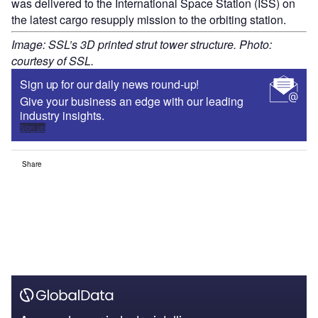
was delivered to the International Space Station (ISS) on
the latest cargo resupply mission to the orbiting station.
Image: SSL’s 3D printed strut tower structure. Photo:
courtesy of SSL.
Sign up for our daily news round-up!
Give your business an edge with our leading
industry insights.
Sign up
Share