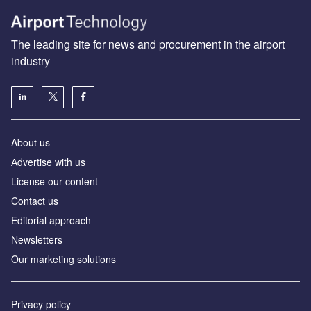
The leading site for news and procurement in the airport
industry
About us
Аdvertise with us
License our content
Contact us
Editorial approach
Newsletters
Our marketing solutions
Privacy policy