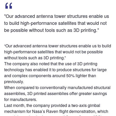
"Our advanced antenna tower structures enable us
to build high-performance satellites that would not
be possible without tools such as 3D printing."
“Our advanced antenna tower structures enable us to build
high-performance satellites that would not be possible
without tools such as 3D printing.”
The company also noted that the use of 3D printing
technology has enabled it to produce structures for large
and complex components around 50% lighter than
previously.
When compared to conventionally manufactured structural
assemblies, 3D printed assemblies offer greater savings
for manufacturers.
Last month, the company provided a two-axis gimbal
mechanism for Nasa’s Raven flight demonstration, which